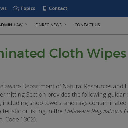
ws
Topics
Contact
ADMIN. LAW
DNREC NEWS
CONTACT US
inated Cloth Wipes
elaware Department of Natural Resources and E
ermitting Section provides the following guida
, including shop towels, and rags contaminated 
teristic or listing in the
Delaware Regulations 
. Code 1302).