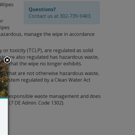
 Wipes
Questions?
Contact us at 302-739-9403.
or
wipes
hazardous, manage the wipe in accordance
ty or toxicity (TCLP), are regulated as solid
te are also regulated has hazardous waste,
tic that the wipe no longer exhibits.
ase, that are not otherwise hazardous waste,
 a system regulated by a Clean Water Act
de to responsible waste management and does
aste
(7 DE Admin. Code 1302).