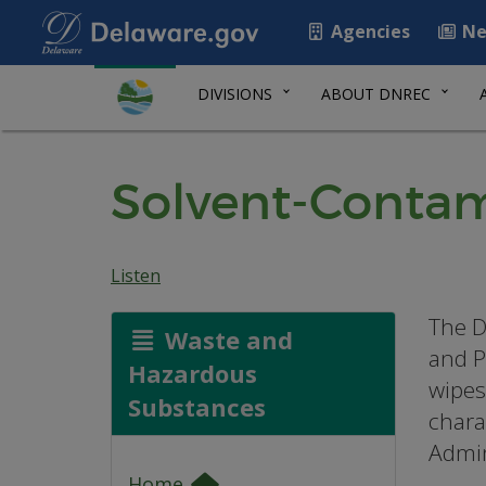
Agencies
Ne
DIVISIONS
ABOUT DNREC
Solvent-Contam
Listen
The D
Waste and
and P
Hazardous
wipes
Substances
charac
Admin
Home