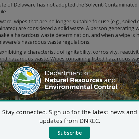
ate of Delaware has not adopted the Solvent-Contaminated
ule.
ware, wipes that are no longer suitable for use (e.g., soiled 
inated) are considered a solid waste. A person generating 
ake a hazardous waste determination, and when a wipe is 
elaware’s hazardous waste regulations.
xhibiting a characteristic of ignitability, corrosivity, reactivi
and hazardous waste. Wipes containing listed hazardous was
the waste was listed solely for a hazardous waste characteris
ontaminated with non-free flowing quantities of oil or gre
laundered provided the resulting wastewater is directed to
m.
imer:
The information above is intended to serve as a gui
persede the
Delaware Regulations Governing Hazardous W
Stay connected. Sign up for the latest news and
updates from DNREC.
Subscribe