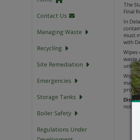
The St
Final R
Contact Us
In Dela
contam
Managing Waste
must m
with D
Recycling
Wipes e
waste 
Site Remediation
unless 
Wipes c
Emergencies
may be 
progra
Storage Tanks
Discla
not su
Boiler Safety
Regulations Under
Development