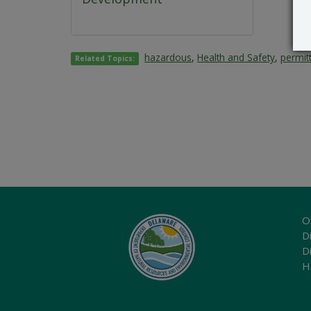
hazardous
,
Health and Safety
,
permit
Related Topics:
O
Di
D
H