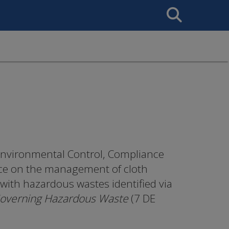
Search
This
Site
nvironmental Control, Compliance
nce on the management of cloth
with hazardous wastes identified via
Governing Hazardous Waste
(7 DE