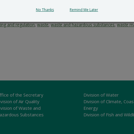
No Thanks
Remind Me Later
ting and regulation
,
waste
,
waste and hazardous substances
,
waste m
ffice of the Secretary
Division of Water
vision of Air Quality
Division of Climate, Coas
ivision of Waste and
Energy
azardous Substances
Division of Fish and Wildl