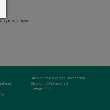
anagement
,
wipes
Division of Parks and Recreation
tal and
Division of Watershed
Stewardship
ife