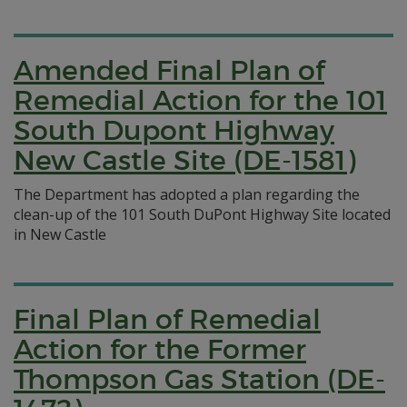
Amended Final Plan of
Remedial Action for the 101
South Dupont Highway
New Castle Site (DE-1581)
The Department has adopted a plan regarding the
clean-up of the 101 South DuPont Highway Site located
in New Castle
Final Plan of Remedial
Action for the Former
Thompson Gas Station (DE-