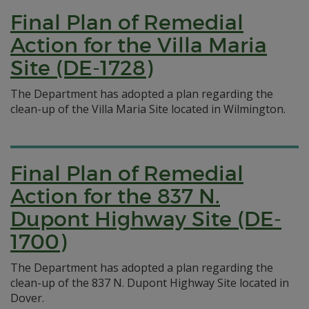
Final Plan of Remedial
Action for the Villa Maria
Site (DE-1728)
The Department has adopted a plan regarding the
clean-up of the Villa Maria Site located in Wilmington.
Final Plan of Remedial
Action for the 837 N.
Dupont Highway Site (DE-
1700)
The Department has adopted a plan regarding the
clean-up of the 837 N. Dupont Highway Site located in
Dover.