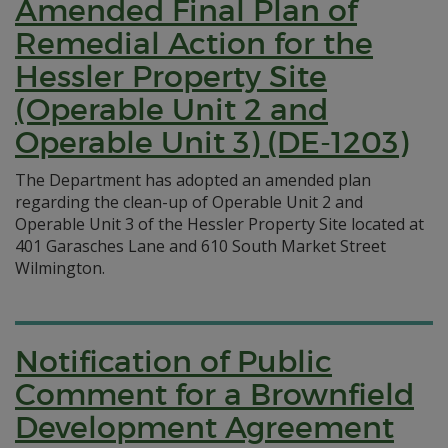
Amended Final Plan of
Remedial Action for the
Hessler Property Site
(Operable Unit 2 and
Operable Unit 3) (DE-1203)
The Department has adopted an amended plan
regarding the clean-up of Operable Unit 2 and
Operable Unit 3 of the Hessler Property Site located at
401 Garasches Lane and 610 South Market Street
Wilmington.
Notification of Public
Comment for a Brownfield
Development Agreement