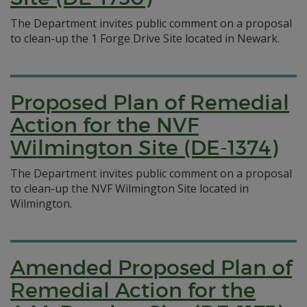
The Department invites public comment on a proposal
to clean-up the 1 Forge Drive Site located in Newark.
Proposed Plan of Remedial
Action for the NVF
Wilmington Site (DE-1374)
The Department invites public comment on a proposal
to clean-up the NVF Wilmington Site located in
Wilmington.
Amended Proposed Plan of
Remedial Action for the