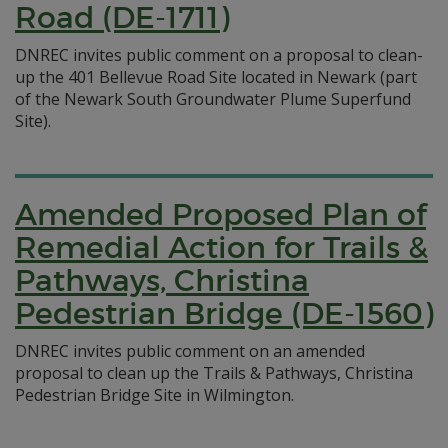
Road (DE-1711)
DNREC invites public comment on a proposal to clean-
up the 401 Bellevue Road Site located in Newark (part
of the Newark South Groundwater Plume Superfund
Site).
Amended Proposed Plan of
Remedial Action for Trails &
Pathways, Christina
Pedestrian Bridge (DE-1560)
DNREC invites public comment on an amended
proposal to clean up the Trails & Pathways, Christina
Pedestrian Bridge Site in Wilmington.