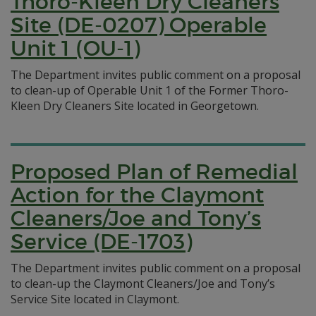
Thoro-Kleen Dry Cleaners
Site (DE-0207) Operable
Unit 1 (OU-1)
The Department invites public comment on a proposal
to clean-up of Operable Unit 1 of the Former Thoro-
Kleen Dry Cleaners Site located in Georgetown.
Proposed Plan of Remedial
Action for the Claymont
Cleaners/Joe and Tony’s
Service (DE-1703)
The Department invites public comment on a proposal
to clean-up the Claymont Cleaners/Joe and Tony’s
Service Site located in Claymont.