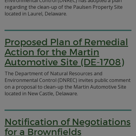
Environmental Control (DNREC) has adopted a plan
regarding the clean-up of the Paulsen Property Site
located in Laurel, Delaware.
Proposed Plan of Remedial
Action for the Martin
Automotive Site (DE-1708)
The Department of Natural Resources and
Environmental Control (DNREC) invites public comment
on a proposal to clean-up the Martin Automotive Site
located in New Castle, Delaware.
Notification of Negotiations
for a Brownfields