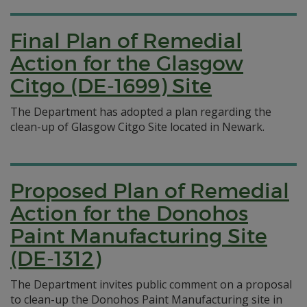
Final Plan of Remedial
Action for the Glasgow
Citgo (DE-1699) Site
The Department has adopted a plan regarding the
clean-up of Glasgow Citgo Site located in Newark.
Proposed Plan of Remedial
Action for the Donohos
Paint Manufacturing Site
(DE-1312)
The Department invites public comment on a proposal
to clean-up the Donohos Paint Manufacturing site in