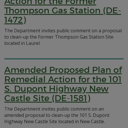
Action for the Former
Thompson Gas Station (DE-
1472)
The Department invites public comment on a proposal
to clean-up the Former Thompson Gas Station Site
located in Laurel
Amended Proposed Plan of
Remedial Action for the 101
S. Dupont Highway New
Castle Site (DE-1581)
The Department invites public comment on an
amended proposal to clean-up the 101 S. Dupont
Highway New Castle Site located in New Castle.