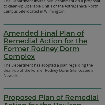
The Department invites public comment on a proposal
to clean-up Operable Unit 1 of the AstraZeneca North
Campus Site located in Wilmington.
Amended Final Plan of
Remedial Action for the
Former Rodney Dorm
Complex
The Department has adopted a plan regarding the
clean-up of the Former Rodney Dorm Site located in
Newark.
Proposed Plan of Remedial