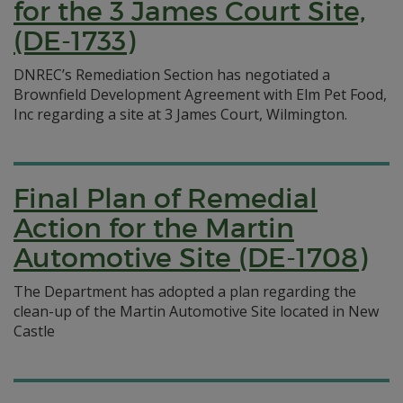
for the 3 James Court Site,
(DE-1733)
DNREC’s Remediation Section has negotiated a
Brownfield Development Agreement with Elm Pet Food,
Inc regarding a site at 3 James Court, Wilmington.
Final Plan of Remedial
Action for the Martin
Automotive Site (DE-1708)
The Department has adopted a plan regarding the
clean-up of the Martin Automotive Site located in New
Castle