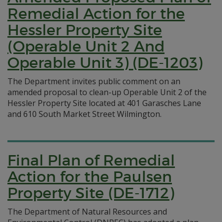
Remedial Action for the
Hessler Property Site
(Operable Unit 2 And
Operable Unit 3) (DE-1203)
The Department invites public comment on an
amended proposal to clean-up Operable Unit 2 of the
Hessler Property Site located at 401 Garasches Lane
and 610 South Market Street Wilmington.
Final Plan of Remedial
Action for the Paulsen
Property Site (DE-1712)
The Department of Natural Resources and