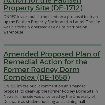
Action for the Paulsen
Property Site (DE-1712)
DNREC invites public comment on a proposal to clean-
up the Paulsen Property Site located in Laurel. The site
was historically operated as a dairy. distribution
warehouse
Amended Proposed Plan of
Remedial Action for the
Former Rodney Dorm
Complex (DE-1658)
DNREC invites public comment on an amended
proposal to clean-up the Former Rodney Dorm Site in
Newark. The site was once used by the University of
Delaware as student housing and a dining hall.