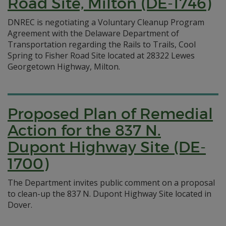
Road Site, Milton (DE-1746)
DNREC is negotiating a Voluntary Cleanup Program
Agreement with the Delaware Department of
Transportation regarding the Rails to Trails, Cool
Spring to Fisher Road Site located at 28322 Lewes
Georgetown Highway, Milton.
Proposed Plan of Remedial
Action for the 837 N.
Dupont Highway Site (DE-
1700)
The Department invites public comment on a proposal
to clean-up the 837 N. Dupont Highway Site located in
Dover.