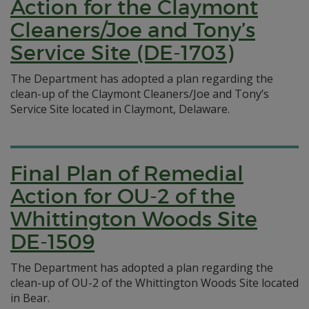
Action for the Claymont
Cleaners/Joe and Tony’s
Service Site (DE-1703)
The Department has adopted a plan regarding the
clean-up of the Claymont Cleaners/Joe and Tony’s
Service Site located in Claymont, Delaware.
Final Plan of Remedial
Action for OU-2 of the
Whittington Woods Site
DE-1509
The Department has adopted a plan regarding the
clean-up of OU-2 of the Whittington Woods Site located
in Bear.