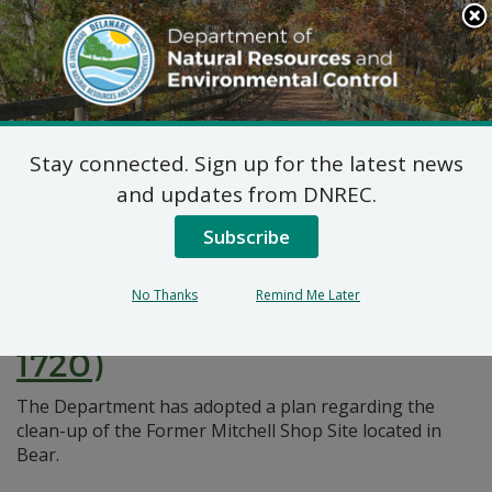
Search
This
Site
DNREC Menu
Stay connected. Sign up for the latest news
Pages Tagged With: "clean-up"
and updates from DNREC.
Subscribe
Final Plan of Remedial
Action for the Former
No Thanks
Remind Me Later
Mitchell Shop Site (DE-
1720)
The Department has adopted a plan regarding the
clean-up of the Former Mitchell Shop Site located in
Bear.