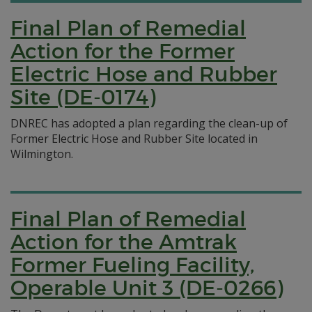
Final Plan of Remedial
Action for the Former
Electric Hose and Rubber
Site (DE-0174)
DNREC has adopted a plan regarding the clean-up of
Former Electric Hose and Rubber Site located in
Wilmington.
Final Plan of Remedial
Action for the Amtrak
Former Fueling Facility,
Operable Unit 3 (DE-0266)