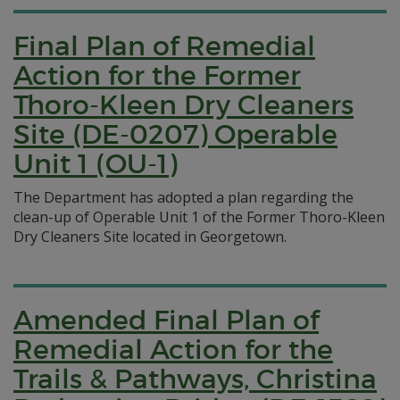
Final Plan of Remedial
Action for the Former
Thoro-Kleen Dry Cleaners
Site (DE-0207) Operable
Unit 1 (OU-1)
The Department has adopted a plan regarding the
clean-up of Operable Unit 1 of the Former Thoro-Kleen
Dry Cleaners Site located in Georgetown.
Amended Final Plan of
Remedial Action for the
Trails & Pathways, Christina