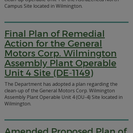
Campus Site located in Wilmington.
Final Plan of Remedial
Action for the General
Motors Corp. Wilmington
Assembly Plant Operable
Unit 4 Site (DE-1149)
The Department has adopted a plan regarding the
clean-up of the General Motors Corp. Wilmington
Assembly Plant Operable Unit 4 (OU-4) Site located in
Wilmington.
Amended Proposed Plan of