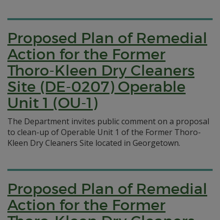
Proposed Plan of Remedial
Action for the Former
Thoro-Kleen Dry Cleaners
Site (DE-0207) Operable
Unit 1 (OU-1)
The Department invites public comment on a proposal
to clean-up of Operable Unit 1 of the Former Thoro-
Kleen Dry Cleaners Site located in Georgetown.
Proposed Plan of Remedial
Action for the Former