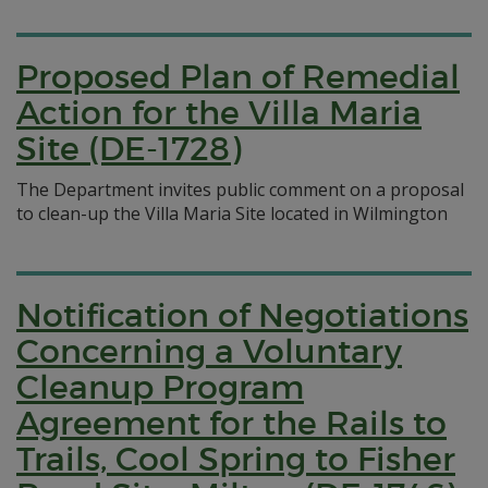
Proposed Plan of Remedial
Action for the Villa Maria
Site (DE-1728)
The Department invites public comment on a proposal
to clean-up the Villa Maria Site located in Wilmington
Notification of Negotiations
Concerning a Voluntary
Cleanup Program
Agreement for the Rails to
Trails, Cool Spring to Fisher