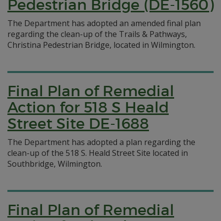
Pedestrian Bridge (DE-1560)
The Department has adopted an amended final plan
regarding the clean-up of the Trails & Pathways,
Christina Pedestrian Bridge, located in Wilmington.
Final Plan of Remedial
Action for 518 S Heald
Street Site DE-1688
The Department has adopted a plan regarding the
clean-up of the 518 S. Heald Street Site located in
Southbridge, Wilmington.
Final Plan of Remedial