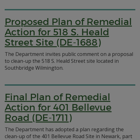
Proposed Plan of Remedial
Action for 518 S. Heald
Street Site (DE-1688)
The Department invites public comment on a proposal
to clean-up the 518 S. Heald Street site located in
Southbridge Wilmington.
Final Plan of Remedial
Action for 401 Bellevue
Road (DE-1711)
The Department has adopted a plan regarding the
clean-up of the 401 Bellevue Road Site in Newark, part