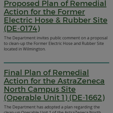
Proposed Plan of Remedial
Action for the Former
Electric Hose & Rubber Site
(DE-0174)
The Department invites public comment on a proposal
to clean-up the Former Electric Hose and Rubber Site
located in Wilmington.
Final Plan of Remedial
Action for the AstraZeneca
North Campus Site
(Operable Unit 1) (DE-1662)
The Department has adopted a plan regarding the
clean-up Operable Unit 1 of the AstraZeneca North