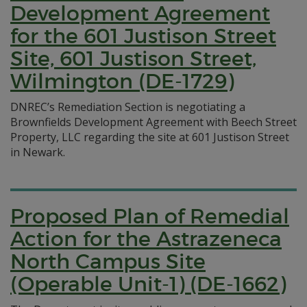
Development Agreement
for the 601 Justison Street
Site, 601 Justison Street,
Wilmington (DE-1729)
DNREC’s Remediation Section is negotiating a
Brownfields Development Agreement with Beech Street
Property, LLC regarding the site at 601 Justison Street
in Newark.
Proposed Plan of Remedial
Action for the Astrazeneca
North Campus Site
(Operable Unit-1) (DE-1662)