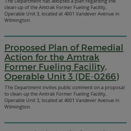
The Department has adopted a plan regarding the
clean-up of the Amtrak Former Fueling Facility,
Operable Unit 3, located at 4001 Vandever Avenue in
Wilmington.
Proposed Plan of Remedial
Action for the Amtrak
Former Fueling Facility,
Operable Unit 3 (DE-0266)
The Department invites public comment on a proposal
to clean-up the Amtrak Former Fueling Facility,
Operable Unit 3, located at 4001 Vandever Avenue in
Wilmington.