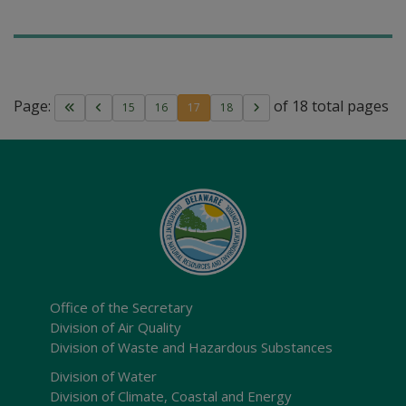
Page:
of 18 total pages
15
16
17
18
Office of the Secretary
Division of Air Quality
Division of Waste and Hazardous Substances
Division of Water
Division of Climate, Coastal and Energy