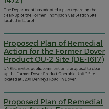
1472)
The Department has adopted a plan regarding the
clean-up of the Former Thompson Gas Station Site
located in Laurel.
Proposed Plan of Remedial
Action for the Former Dover
Product OU-2 Site (DE-1617)
DNREC invites public comment on a proposal to clean
up the Former Dover Product Operable Unit 2 Site
located at 5200 Denneys Road, in Dover.
Proposed Plan of Remedial