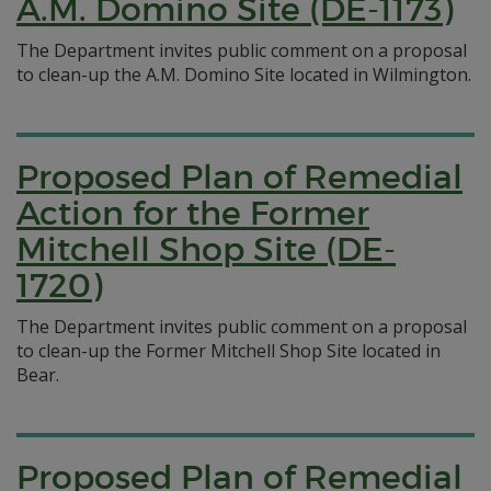
A.M. Domino Site (DE-1173)
The Department invites public comment on a proposal
to clean-up the A.M. Domino Site located in Wilmington.
Proposed Plan of Remedial
Action for the Former
Mitchell Shop Site (DE-
1720)
The Department invites public comment on a proposal
to clean-up the Former Mitchell Shop Site located in
Bear.
Proposed Plan of Remedial