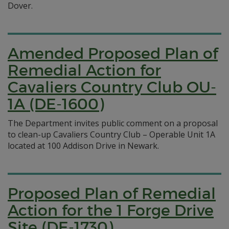
Dover.
Amended Proposed Plan of
Remedial Action for
Cavaliers Country Club OU-
1A (DE-1600)
The Department invites public comment on a proposal
to clean-up Cavaliers Country Club – Operable Unit 1A
located at 100 Addison Drive in Newark.
Proposed Plan of Remedial
Action for the 1 Forge Drive
Site (DE-1730)