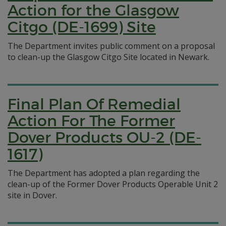
Action for the Glasgow
Citgo (DE-1699) Site
The Department invites public comment on a proposal
to clean-up the Glasgow Citgo Site located in Newark.
Final Plan Of Remedial
Action For The Former
Dover Products OU-2 (DE-
1617)
The Department has adopted a plan regarding the
clean-up of the Former Dover Products Operable Unit 2
site in Dover.