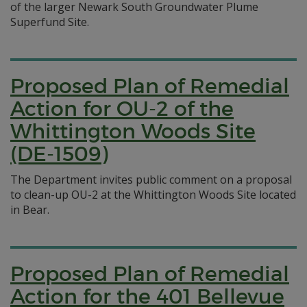
of the larger Newark South Groundwater Plume
Superfund Site.
Proposed Plan of Remedial
Action for OU-2 of the
Whittington Woods Site
(DE-1509)
The Department invites public comment on a proposal
to clean-up OU-2 at the Whittington Woods Site located
in Bear.
Proposed Plan of Remedial
Action for the 401 Bellevue