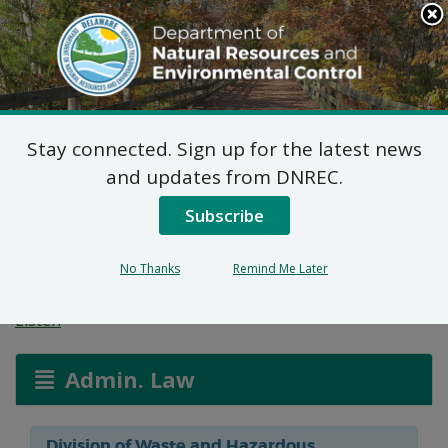
Search
This
Site
DNREC Menu
Stay connected. Sign up for the latest news
Final Plan of Remedial
and updates from DNREC.
Action for 3 James Ct.
Subscribe
(DE-1733)
No Thanks
Remind Me Later
Listen
Admin. Law
Division of Waste and Hazardous