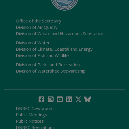
Office of the Secretary
Division of Air Quality
Division of Waste and Hazardous Substances
Division of Water
Division of Climate, Coastal and Energy
Division of Fish and Wildlife
Division of Parks and Recreation
Division of Watershed Stewardship
DNREC Newsroom
Public Meetings
Public Notices
DNREC Regulations