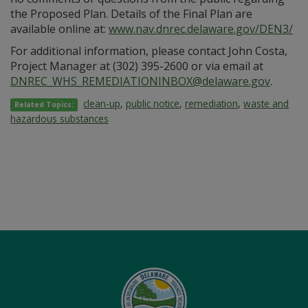
the Proposed Plan. Details of the Final Plan are
available online at:
www.nav.dnrec.delaware.gov/DEN3/
For additional information, please contact John Costa,
Project Manager at (302) 395-2600 or via email at
DNREC_WHS_REMEDIATIONINBOX@delaware.gov
.
clean-up
,
public notice
,
remediation
,
waste and
Related Topics:
hazardous substances