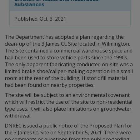
Substances
Published: Oct. 3, 2021
The Department has adopted a plan regarding the
clean-up of the 3 James Ct. Site located in Wilmington.
The Site contained a commercial warehouse space and
had been used to store vehicle parts since the 1990s.
The only apparent fabricating conducted on-site was a
limited brake shoe/caliper-making operation in a small
room at the rear of the building. Historic fill material
had been found on nearby properties.
The site will be subject to an environmental covenant
which will restrict the use of the site to non-residential
type uses. It will also place limitations on groundwater
withdrawal.
DNREC issued a public notice of the Proposed Plan for
the 3 James Ct. Site on September 5, 2021. There were
no comments or questions from the public regarding