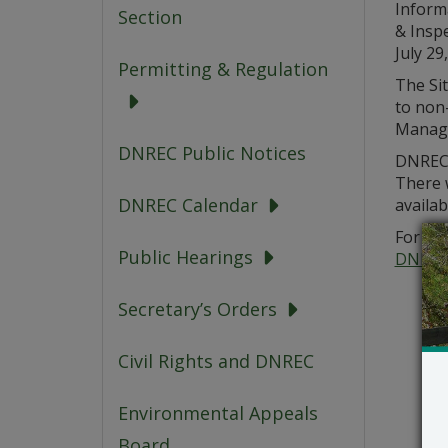
Inform
Section
& Insp
July 29
Permitting & Regulation
The Sit
to non
Manage
DNREC Public Notices
DNREC 
There 
DNREC Calendar
availab
For add
Public Hearings
DNREC
Secretary’s Orders
Civil Rights and DNREC
Environmental Appeals
Board