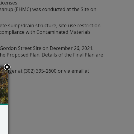
Licenses
leanup (EHMC) was conducted at the Site on
te sump/drain structure, site use restriction
d compliance with Contaminated Materials
 Gordon Street Site on December 26, 2021.
 Proposed Plan. Details of the Final Plan are
anager at (302) 395-2600 or via email at