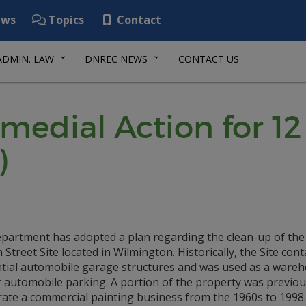
ws
Topics
Contact
ADMIN. LAW
DNREC NEWS
CONTACT US
emedial Action for 1
)
partment has adopted a plan regarding the clean-up of the
Street Site located in Wilmington. Historically, the Site con
ntial automobile garage structures and was used as a ware
r automobile parking. A portion of the property was previou
rate a commercial painting business from the 1960s to 1998.