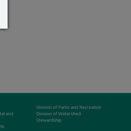
Division of Parks and Recreation
tal and
Division of Watershed
Stewardship
ife