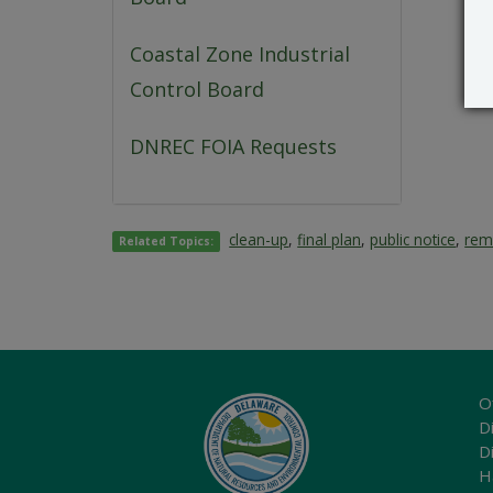
Coastal Zone Industrial
Control Board
DNREC FOIA Requests
clean-up
,
final plan
,
public notice
,
rem
Related Topics:
O
Di
D
H