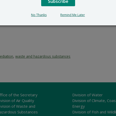
Subscribe
No Thanks
Remind Me Later
ediation
,
waste and hazardous substances
ffice of the Secretary
Division of Water
vision of Air Quality
Division of Climate, Coas
ivision of Waste and
Energy
azardous Substances
Division of Fish and Wildl