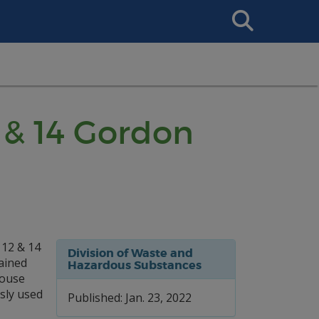
Search
This
Site
2 & 14 Gordon
 12 & 14
Division of Waste and
tained
Hazardous Substances
house
sly used
Published: Jan. 23, 2022