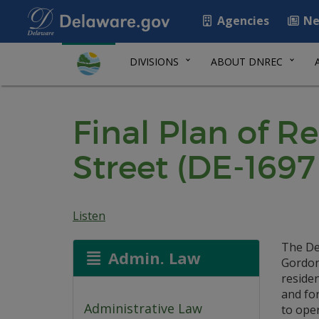
Agencies
Ne
DIVISIONS
ABOUT DNREC
Final Plan of R
Street (DE-1697
Listen
The De
Admin. Law
Gordon 
reside
and fo
Administrative Law
to ope