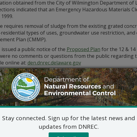
ation obtained from the City of Wilmington Department of 
ections indicated that an Emergency Hazardous Materials C
, 1999.
e requires removal of sludge from the existing grated concre
-residential types of uses, groundwater use restriction, an
ment Plan (CMMP).
issued a public notice of the
Proposed Plan
for the 12 & 14
were no comments or questions from the public regarding the
le online at:
den.dnrec.delaware.gov
itional information, please contact Mariya Chiger, Project M
_WHS_REMEDIATIONINBOX@delaware.gov
Stay connected. Sign up for the latest news and
updates from DNREC.