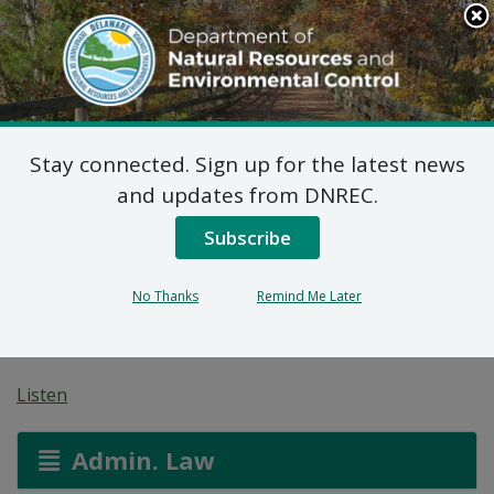
Search
This
Site
DNREC Menu
Stay connected. Sign up for the latest news
Proposed Plan of
and updates from DNREC.
Remedial Action for
Subscribe
2603 Kirkwood
No Thanks
Remind Me Later
Highway Site (DE-1727)
Listen
Admin. Law