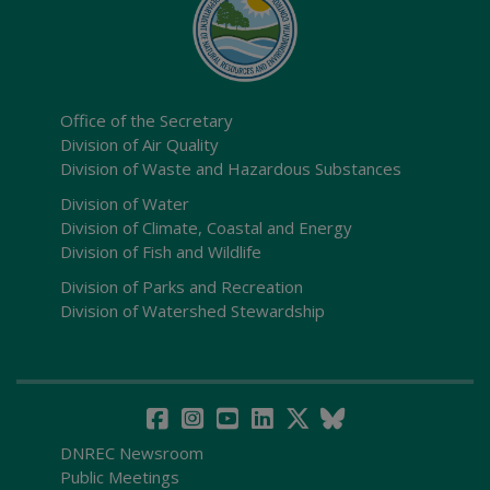
Office of the Secretary
Division of Air Quality
Division of Waste and Hazardous Substances
Division of Water
Division of Climate, Coastal and Energy
Division of Fish and Wildlife
Division of Parks and Recreation
Division of Watershed Stewardship
DNREC Newsroom
Public Meetings