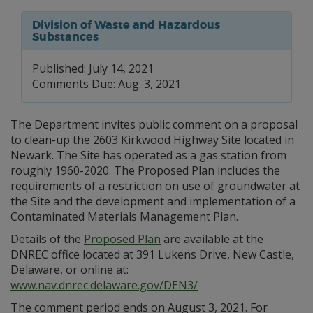
Division of Waste and Hazardous
Substances
Published: July 14, 2021
Comments Due: Aug. 3, 2021
The Department invites public comment on a proposal
to clean-up the 2603 Kirkwood Highway Site located in
Newark. The Site has operated as a gas station from
roughly 1960-2020. The Proposed Plan includes the
requirements of a restriction on use of groundwater at
the Site and the development and implementation of a
Contaminated Materials Management Plan.
Details of the
Proposed Plan
are available at the
DNREC office located at 391 Lukens Drive, New Castle,
Delaware, or online at:
www.nav.dnrec.delaware.gov/DEN3/
The comment period ends on August 3, 2021. For