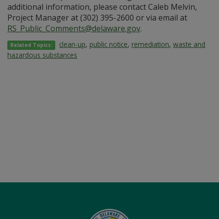
additional information, please contact Caleb Melvin,
Project Manager at (302) 395-2600 or via email at
RS_Public_Comments@delaware.gov
.
clean-up
,
public notice
,
remediation
,
waste and
Related Topics:
hazardous substances