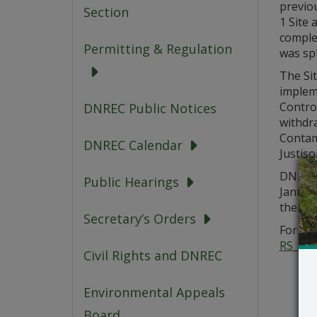
previo
Section
1 Site 
complet
Permitting & Regulation
was spl
The Si
implem
Control
DNREC Public Notices
withdr
Contam
DNREC Calendar
Justis
DNREC 
Public Hearings
Januar
the Fin
Secretary’s Orders
For add
RS_Pub
Civil Rights and DNREC
Environmental Appeals
Board