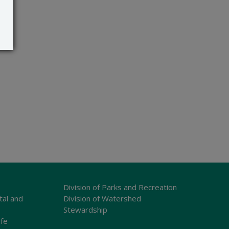
Division of Parks and Recreation
tal and
Division of Watershed
Stewardship
ife