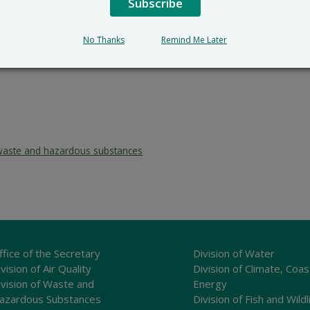
Subscribe
No Thanks
Remind Me Later
waste and hazardous substances
ffice of the Secretary
Division of Water
vision of Air Quality
Division of Climate, Coas
ivision of Waste and
Energy
azardous Substances
Division of Fish and Wildl