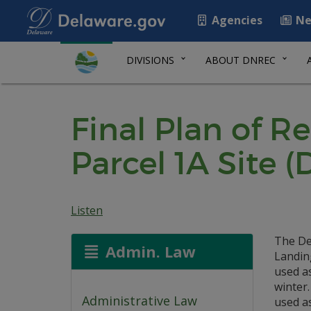
Agencies
Ne
DIVISIONS
ABOUT DNREC
Final Plan of R
Parcel 1A Site (
Listen
The De
Admin. Law
Landing
used a
winter.
Administrative Law
used a