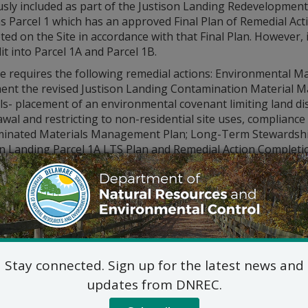
usly included as part of the Justison Landing Redevelopmen
as Parcel 1 which has an approved Final Plan of Remedial Act
ed on the Site in accordance with that Final Plan. However,
it into Parcel 1A and Parcel 1B.
te requires the following remedial actions: Environmental
ent the revised Justison Landing Contamination Material Ma
s- placement of an environmental covenant limiting land dis
awal and restricting to non-residential site uses, complian
inated Materials Management Plan; Long-Term Stewardsh
on Landing Parcel 1A LTS Plan and Remedial Action Completi
issued a public notice of the
Proposed Plan of Remedial Act
y 9, 2022. There were no comments or questions from the pu
al Plan are available online at:
den.dnrec.delaware.gov
itional information, please contact Rick Galloway, Project M
lic_Comments@delaware.gov.
Stay connected. Sign up for the latest news and
updates from DNREC.