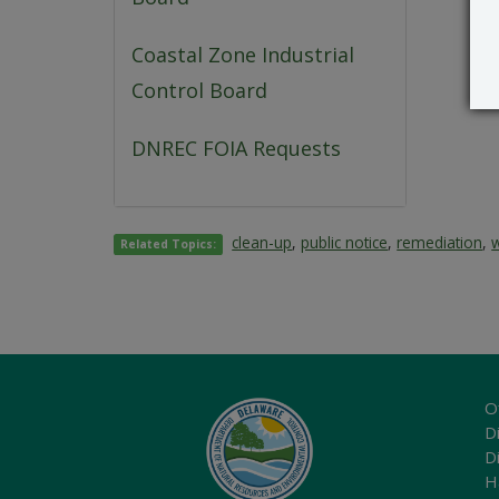
Coastal Zone Industrial
Control Board
DNREC FOIA Requests
clean-up
,
public notice
,
remediation
,
Related Topics:
O
Di
D
H