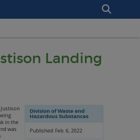
Search
This
Site
ustison Landing
Justison
Division of Waste and
being
Hazardous Substances
k in the
 and was
Published: Feb. 6, 2022
s