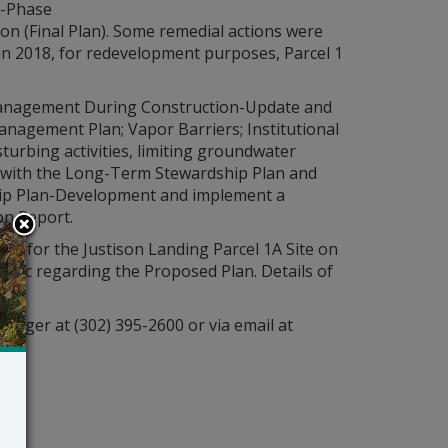
t-Phase
ion (Final Plan). Some remedial actions were
 in 2018, for redevelopment purposes, Parcel 1
 Management During Construction-Update and
nagement Plan; Vapor Barriers; Institutional
turbing activities, limiting groundwater
ce with the Long-Term Stewardship Plan and
ip Plan-Development and implement a
on Report.
ion
for the Justison Landing Parcel 1A Site on
blic regarding the Proposed Plan. Details of
anager at (302) 395-2600 or via email at