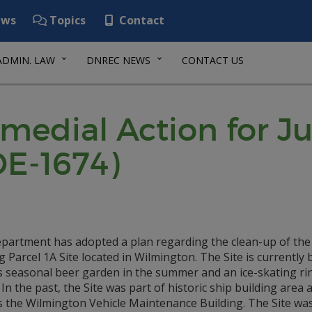
ws
Topics
Contact
ADMIN. LAW
DNREC NEWS
CONTACT US
emedial Action for J
DE-1674)
partment has adopted a plan regarding the clean-up of the 
 Parcel 1A Site located in Wilmington. The Site is currently 
s seasonal beer garden in the summer and an ice-skating rin
 In the past, the Site was part of historic ship building area
s the Wilmington Vehicle Maintenance Building. The Site wa