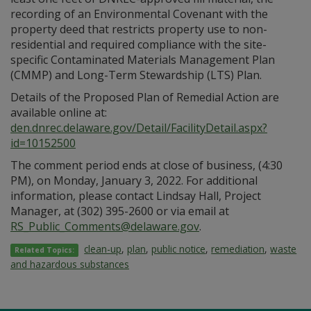
recording of an Environmental Covenant with the
property deed that restricts property use to non-
residential and required compliance with the site-
specific Contaminated Materials Management Plan
(CMMP) and Long-Term Stewardship (LTS) Plan.
Details of the Proposed Plan of Remedial Action are
available online at:
den.dnrec.delaware.gov/Detail/FacilityDetail.aspx?
id=10152500
The comment period ends at close of business, (4:30
PM), on Monday, January 3, 2022. For additional
information, please contact Lindsay Hall, Project
Manager, at (302) 395-2600 or via email at
RS_Public_Comments@delaware.gov
.
clean-up
,
plan
,
public notice
,
remediation
,
waste
Related Topics:
and hazardous substances