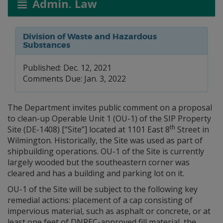
Admin. Law
Division of Waste and Hazardous
Substances
Published: Dec. 12, 2021
Comments Due: Jan. 3, 2022
The Department invites public comment on a proposal
to clean-up Operable Unit 1 (OU-1) of the SIP Property
th
Site (DE-1408) [“Site”] located at 1101 East 8
Street in
Wilmington. Historically, the Site was used as part of
shipbuilding operations. OU-1 of the Site is currently
largely wooded but the southeastern corner was
cleared and has a building and parking lot on it.
OU-1 of the Site will be subject to the following key
remedial actions: placement of a cap consisting of
impervious material, such as asphalt or concrete, or at
least one feet of DNREC-approved fill material, the