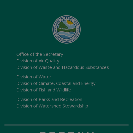
Office of the Secretary
Division of Air Quality
Division of Waste and Hazardous Substances
Division of Water
Division of Climate, Coastal and Energy
Division of Fish and Wildlife
Division of Parks and Recreation
Division of Watershed Stewardship