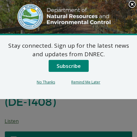
Search
This
Site
DNREC Menu
Stay connected. Sign up for the latest news
Proposed Plan of
and updates from DNREC.
Remedial Action for
Subscribe
Operable Unit 1 (OU-1)
No Thanks
Remind Me Later
of the SIP Property Site
(DE-1408)
Listen