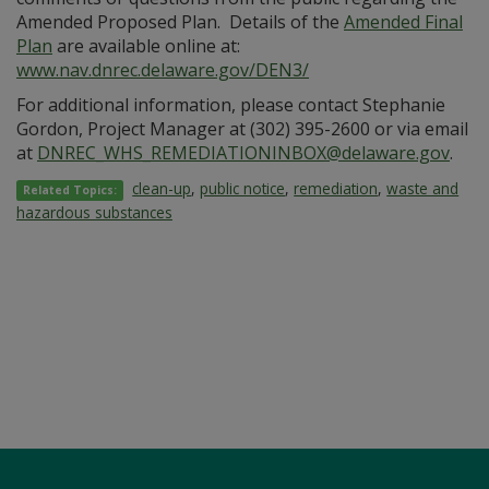
Amended Proposed Plan. Details of the
Amended Final
Plan
are available online at:
www.nav.dnrec.delaware.gov/DEN3/
For additional information, please contact Stephanie
Gordon, Project Manager at (302) 395-2600 or via email
at
DNREC_WHS_REMEDIATIONINBOX@delaware.gov
.
clean-up
,
public notice
,
remediation
,
waste and
Related Topics:
hazardous substances