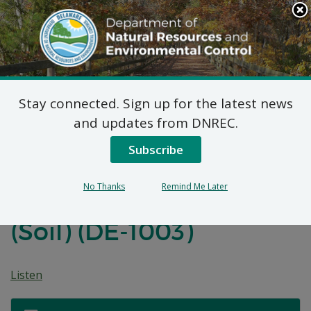
Search
This
Site
DNREC Menu
Stay connected. Sign up for the latest news
Amended Final Plan of
and updates from DNREC.
Remedial Action for the
Subscribe
Delaware Air National
No Thanks
Remind Me Later
Guard Site, IRP Site 2
(Soil) (DE-1003)
Listen