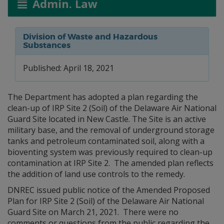
Admin. Law
Division of Waste and Hazardous
Substances
Published: April 18, 2021
The Department has adopted a plan regarding the
clean-up of IRP Site 2 (Soil) of the Delaware Air National
Guard Site located in New Castle. The Site is an active
military base, and the removal of underground storage
tanks and petroleum contaminated soil, along with a
bioventing system was previously required to clean-up
contamination at IRP Site 2. The amended plan reflects
the addition of land use controls to the remedy.
DNREC issued public notice of the Amended Proposed
Plan for IRP Site 2 (Soil) of the Delaware Air National
Guard Site on March 21, 2021. There were no
comments or questions from the public regarding the