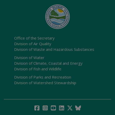
Office of the Secretary
Division of Air Quality
Division of Waste and Hazardous Substances
Division of Water
Division of Climate, Coastal and Energy
Division of Fish and Wildlife
Division of Parks and Recreation
Division of Watershed Stewardship