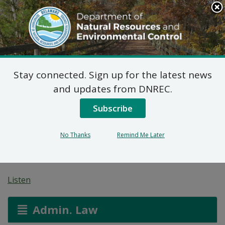
Search
This
Site
DNREC Menu
Stay connected. Sign up for the latest news
Final Plan of Remedial
and updates from DNREC.
Action for 35
Subscribe
Commerce Street Site
No Thanks
Remind Me Later
(DE-1734)
Listen
Admin. Law