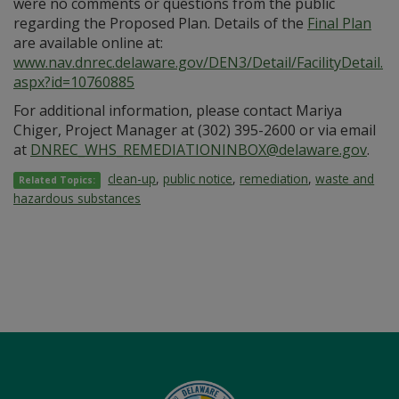
were no comments or questions from the public
regarding the Proposed Plan. Details of the
Final Plan
are available online at:
www.nav.dnrec.delaware.gov/DEN3/Detail/FacilityDetail.
aspx?id=10760885
For additional information, please contact Mariya
Chiger, Project Manager at (302) 395-2600 or via email
at
DNREC_WHS_REMEDIATIONINBOX@delaware.gov
.
clean-up
,
public notice
,
remediation
,
waste and
Related Topics:
hazardous substances