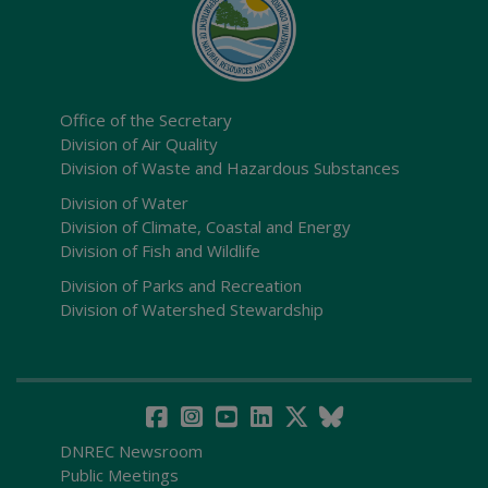
Office of the Secretary
Division of Air Quality
Division of Waste and Hazardous Substances
Division of Water
Division of Climate, Coastal and Energy
Division of Fish and Wildlife
Division of Parks and Recreation
Division of Watershed Stewardship
DNREC Newsroom
Public Meetings