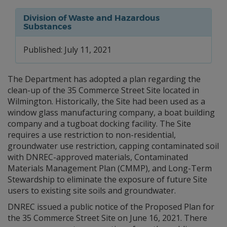
Division of Waste and Hazardous
Substances
Published: July 11, 2021
The Department has adopted a plan regarding the
clean-up of the 35 Commerce Street Site located in
Wilmington. Historically, the Site had been used as a
window glass manufacturing company, a boat building
company and a tugboat docking facility. The Site
requires a use restriction to non-residential,
groundwater use restriction, capping contaminated soil
with DNREC-approved materials, Contaminated
Materials Management Plan (CMMP), and Long-Term
Stewardship to eliminate the exposure of future Site
users to existing site soils and groundwater.
DNREC issued a public notice of the Proposed Plan for
the 35 Commerce Street Site on June 16, 2021. There