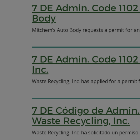
7 DE Admin. Code 1102 
Body
Mitchem’s Auto Body requests a permit for an
7 DE Admin. Code 1102 
Inc.
Waste Recycling, Inc. has applied for a permit
7 DE Código de Admin. 
Waste Recycling, Inc.
Waste Recycling, Inc. ha solicitado un permis