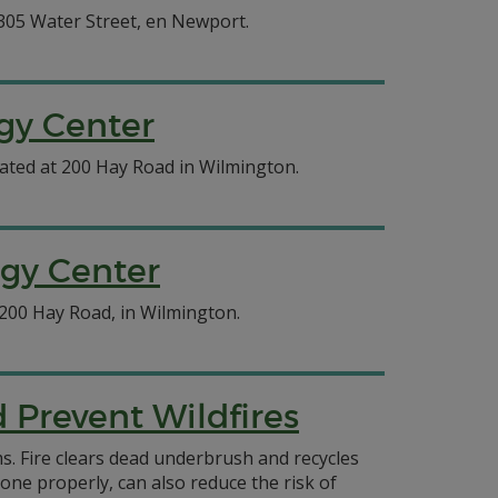
 305 Water Street, en Newport.
gy Center
cated at 200 Hay Road in Wilmington.
rgy Center
 200 Hay Road, in Wilmington.
Prevent Wildfires
ms. Fire clears dead underbrush and recycles
done properly, can also reduce the risk of