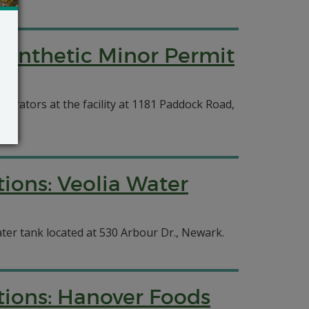
 Synthetic Minor Permit
erators at the facility at 1181 Paddock Road,
ions: Veolia Water
ter tank located at 530 Arbour Dr., Newark.
tions: Hanover Foods