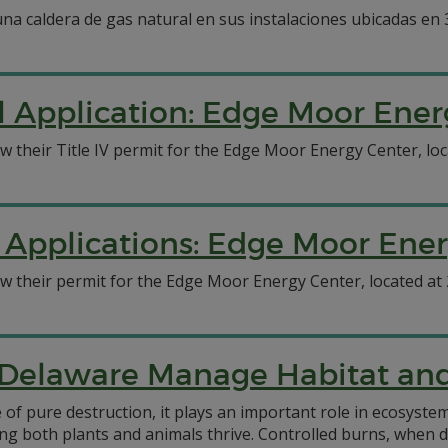
 una caldera de gas natural en sus instalaciones ubicadas en
l Application: Edge Moor Ener
ew their Title IV permit for the Edge Moor Energy Center, lo
 Applications: Edge Moor Ene
ew their permit for the Edge Moor Energy Center, located at
 Delaware Manage Habitat and 
 of pure destruction, it plays an important role in ecosyste
lping both plants and animals thrive. Controlled burns, when 