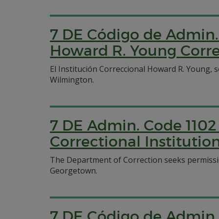
7 DE Código de Admin. 
Howard R. Young Correc
El Institución Correccional Howard R. Young, 
Wilmington.
7 DE Admin. Code 1102 
Correctional Institutio
The Department of Correction seeks permission
Georgetown.
7 DE Código de Admin. 