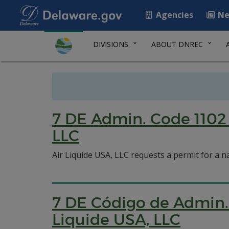
Agencies
Ne
DIVISIONS
ABOUT DNREC
7 DE Admin. Code 1102 
LLC
Air Liquide USA, LLC requests a permit for a na
7 DE Código de Admin. 
Liquide USA, LLC