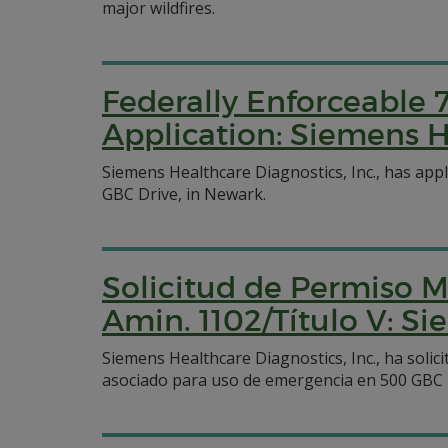
major wildfires.
Federally Enforceable 
Application: Siemens H
Siemens Healthcare Diagnostics, Inc., has appl
GBC Drive, in Newark.
Solicitud de Permiso M
Amin. 1102/Título V: Si
Siemens Healthcare Diagnostics, Inc., ha sol
asociado para uso de emergencia en 500 GBC 