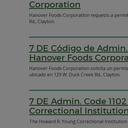
Corporation
Hanover Foods Corporation requests a permit 
Rd., Clayton.
7 DE Código de Admin. 
Hanover Foods Corpora
Hanover Foods Corporation solicita un permis
ubicado en 129 W. Duck Creek Rd., Clayton.
7 DE Admin. Code 1102
Correctional Institutio
The Howard R. Young Correctional Institution