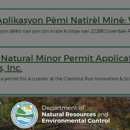
plikasyon Pèmi Natirèl Minè: 
 yon dèlko nan yon izin kraze ki sitiye nan 22288 Coverdale 
Natural Minor Permit Applicat
 Inc.
 a permit for a crusher at the Chestnut Run Innovation & Sc
1102 Solicitudes de Permisos
 Systems, Inc.
a un permiso para una trituradora en el Chestnut Run Innovat