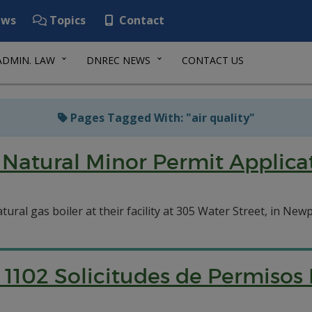
ws
Topics
Contact
ADMIN. LAW
DNREC NEWS
CONTACT US
Pages Tagged With: "air quality"
Natural Minor Permit Applicat
tural gas boiler at their facility at 305 Water Street, in Newp
1102 Solicitudes de Permisos 