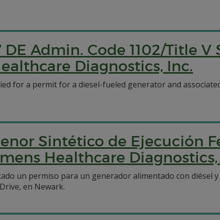
7 DE Admin. Code 1102/Title V
ealthcare Diagnostics, Inc.
ied for a permit for a diesel-fueled generator and associat
enor Sintético de Ejecución F
emens Healthcare Diagnostics, 
icitado un permiso para un generador alimentado con diésel
Drive, en Newark.