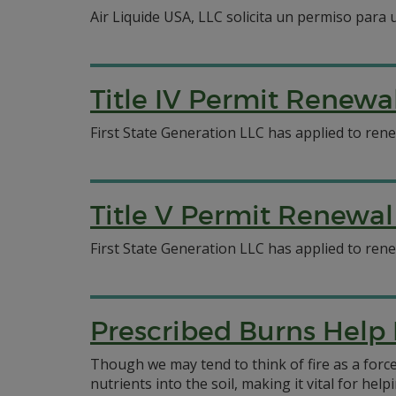
Air Liquide USA, LLC solicita un permiso para
Title IV Permit Renewa
First State Generation LLC has applied to ren
Title V Permit Renewal
First State Generation LLC has applied to ren
Prescribed Burns Help
Though we may tend to think of fire as a force
nutrients into the soil, making it vital for he