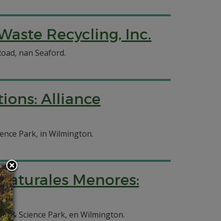
Waste Recycling, Inc.
Road, nan Seaford.
ions: Alliance
ience Park, in Wilmington.
 Naturales Menores:
ion & Science Park, en Wilmington.