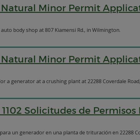
Natural Minor Permit Applica
 auto body shop at 807 Kiamensi Rd., in Wilmington.
Natural Minor Permit Applicat
 for a generator at a crushing plant at 22288 Coverdale Road,
1102 Solicitudes de Permisos
o para un generador en una planta de trituración en 22288 C