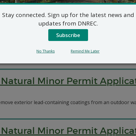
Stay connected. Sign up for the latest news and
7 DE Admin. Code 1102/Title V
updates from DNREC.
Vaughn Correctional Center
Subscribe
pplied for permits for eight new natural gas emergency gen
No Thanks
Remind Me Later
Natural Minor Permit Applicat
emove exterior lead-containing coatings from an outdoor wa
Natural Minor Permit Applica