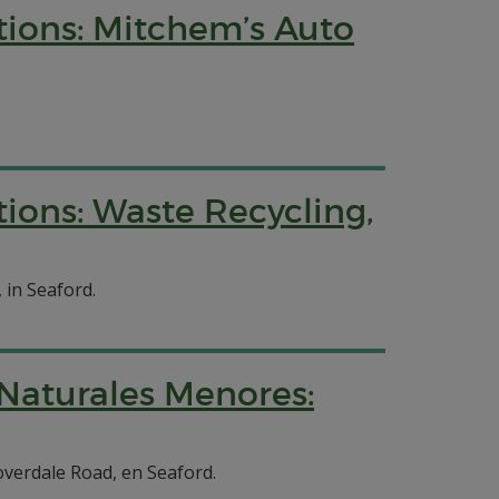
tions: Mitchem’s Auto
ions: Waste Recycling,
 in Seaford.
 Naturales Menores:
overdale Road, en Seaford.