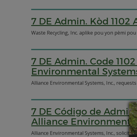
7 DE Admin. Kòd 1102 A
Waste Recycling, Inc. aplike pou yon pèmi pou
7 DE Admin. Code 1102 
Environmental Systems,
Alliance Environmental Systems, Inc., requests
7 DE Código de Admin. 
Alliance Environmental
Alliance Environmental Systems, Inc., solicit