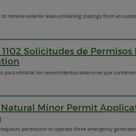
to remove exterior lead-containing coatings from an outdo
1102 Solicitudes de Permisos
tion
o para eliminar los revestimientos exteriores que contiene
 Natural Minor Permit Applica
n
 requests permission to operate three emergency generators