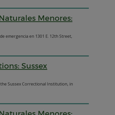
 Naturales Menores:
 de emergencia en 1301 E. 12th Street,
ions: Sussex
he Sussex Correctional Institution, in
 Naturales Menores: