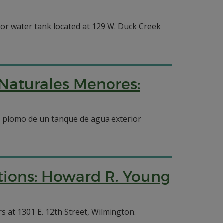
or water tank located at 129 W. Duck Creek
 Naturales Menores:
n plomo de un tanque de agua exterior
tions: Howard R. Young
 at 1301 E. 12th Street, Wilmington.