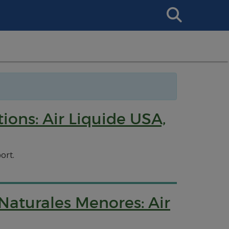
Search
This
Site
ions: Air Liquide USA,
ort.
Naturales Menores: Air