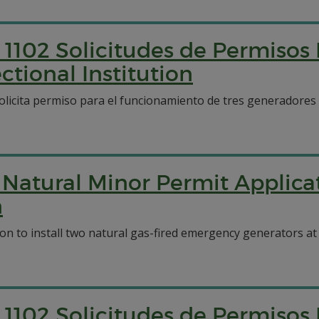
1102 Solicitudes de Permisos
tional Institution
solicita permiso para el funcionamiento de tres generadores
Natural Minor Permit Applicat
n
 to install two natural gas-fired emergency generators at t
1102 Solicitudes de Permisos