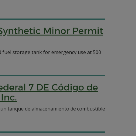
 Synthetic Minor Permit
ed fuel storage tank for emergency use at 500
ederal 7 DE Código de
Inc.
 y un tanque de almacenamiento de combustible