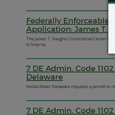
Federally Enforceable 
Application: James T. 
The James T. Vaughn Correctional Center has a
in Smyrna.
7 DE Admin. Code 1102 
Delaware
Veolia Water Delaware requests a permit to r
7 DE Admin. Code 1102 