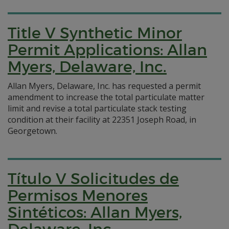
Title V Synthetic Minor
Permit Applications: Allan
Myers, Delaware, Inc.
Allan Myers, Delaware, Inc. has requested a permit
amendment to increase the total particulate matter
limit and revise a total particulate stack testing
condition at their facility at 22351 Joseph Road, in
Georgetown.
Título V Solicitudes de
Permisos Menores
Sintéticos: Allan Myers,