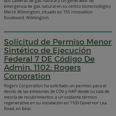
dos calderas de gas natural y un generador de
emergencia de gas natural en su centro biotecnológico
Merck Wilmington, situado en 155 Innovation
Boulevard, Wilmington.
Solicitud de Permiso Menor
Sintético de Ejecución
Federal 7 DE Código De
Admin. 1102: Rogers
Corporation
Rogers Corporation ha solicitado un permiso para el
desvío de las emisiones de COV y HAP desde su sala de
mezcla de recubrimientos a un oxidante térmico
regenerative en su instalación en 1100 Governor Lea
Road, en Bear.