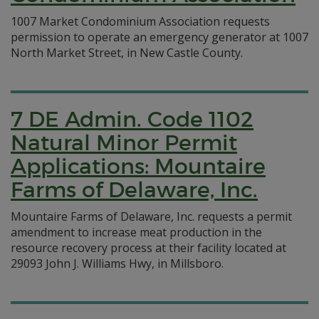
1007 Market Condominium Association requests
permission to operate an emergency generator at 1007
North Market Street, in New Castle County.
7 DE Admin. Code 1102
Natural Minor Permit
Applications: Mountaire
Farms of Delaware, Inc.
Mountaire Farms of Delaware, Inc. requests a permit
amendment to increase meat production in the
resource recovery process at their facility located at
29093 John J. Williams Hwy, in Millsboro.