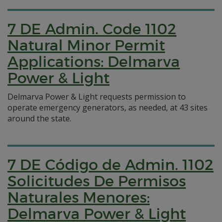
7 DE Admin. Code 1102
Natural Minor Permit
Applications: Delmarva
Power & Light
Delmarva Power & Light requests permission to
operate emergency generators, as needed, at 43 sites
around the state.
7 DE Código de Admin. 1102
Solicitudes De Permisos
Naturales Menores:
Delmarva Power & Light