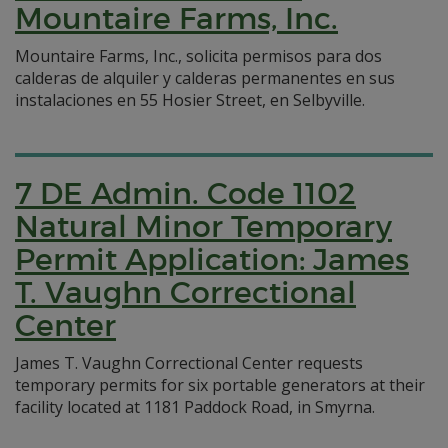
Mountaire Farms, Inc.
Mountaire Farms, Inc., solicita permisos para dos
calderas de alquiler y calderas permanentes en sus
instalaciones en 55 Hosier Street, en Selbyville.
7 DE Admin. Code 1102
Natural Minor Temporary
Permit Application: James
T. Vaughn Correctional
Center
James T. Vaughn Correctional Center requests
temporary permits for six portable generators at their
facility located at 1181 Paddock Road, in Smyrna.