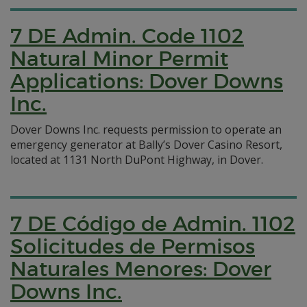
7 DE Admin. Code 1102
Natural Minor Permit
Applications: Dover Downs
Inc.
Dover Downs Inc. requests permission to operate an
emergency generator at Bally’s Dover Casino Resort,
located at 1131 North DuPont Highway, in Dover.
7 DE Código de Admin. 1102
Solicitudes de Permisos
Naturales Menores: Dover
Downs Inc.