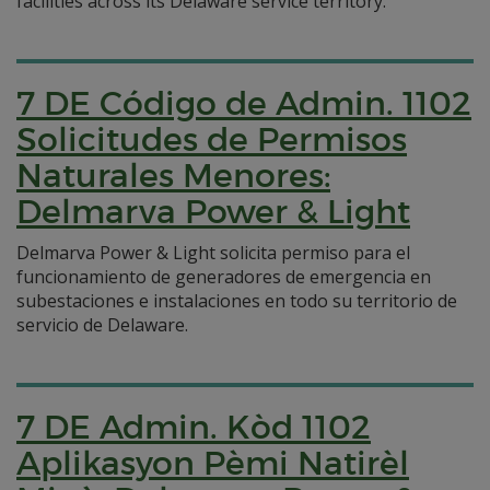
facilities across its Delaware service territory.
7 DE Código de Admin. 1102
Solicitudes de Permisos
Naturales Menores:
Delmarva Power & Light
Delmarva Power & Light solicita permiso para el
funcionamiento de generadores de emergencia en
subestaciones e instalaciones en todo su territorio de
servicio de Delaware.
7 DE Admin. Kòd 1102
Aplikasyon Pèmi Natirèl