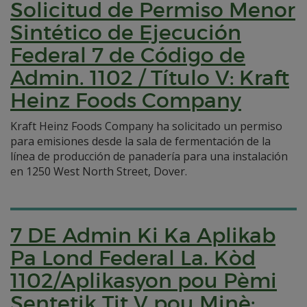
Solicitud de Permiso Menor
Sintético de Ejecución
Federal 7 de Código de
Admin. 1102 / Título V: Kraft
Heinz Foods Company
Kraft Heinz Foods Company ha solicitado un permiso
para emisiones desde la sala de fermentación de la
línea de producción de panadería para una instalación
en 1250 West North Street, Dover.
7 DE Admin Ki Ka Aplikab
Pa Lond Federal La. Kòd
1102/Aplikasyon pou Pèmi
Sentetik Tit V pou Minè: