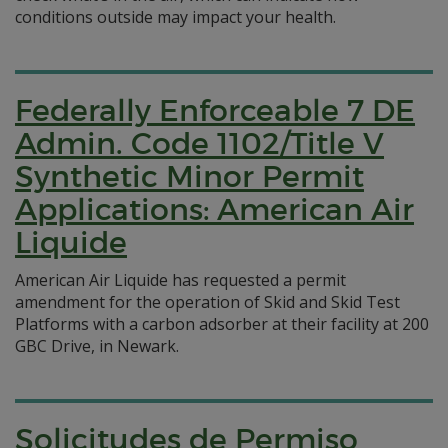
conditions outside may impact your health.
Federally Enforceable 7 DE
Admin. Code 1102/Title V
Synthetic Minor Permit
Applications: American Air
Liquide
American Air Liquide has requested a permit
amendment for the operation of Skid and Skid Test
Platforms with a carbon adsorber at their facility at 200
GBC Drive, in Newark.
Solicitudes de Permiso