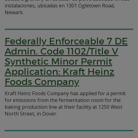
instalaciones, ubicadas en 1301 Ogletown Road,
Newark.
Federally Enforceable 7 DE
Admin. Code 1102/Title V
Synthetic Minor Permit
Application: Kraft Heinz
Foods Company
Kraft Heinz Foods Company has applied for a permit
for emissions from the fermentation room for the
baking production line at their facility at 1250 West
North Street, in Dover.