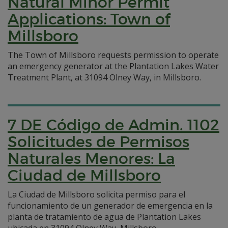
Natural Minor Permit
Applications: Town of
Millsboro
The Town of Millsboro requests permission to operate
an emergency generator at the Plantation Lakes Water
Treatment Plant, at 31094 Olney Way, in Millsboro.
7 DE Código de Admin. 1102
Solicitudes de Permisos
Naturales Menores: La
Ciudad de Millsboro
La Ciudad de Millsboro solicita permiso para el
funcionamiento de un generador de emergencia en la
planta de tratamiento de agua de Plantation Lakes