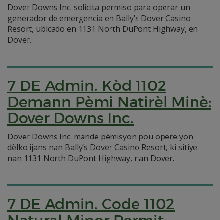
Dover Downs Inc. solicita permiso para operar un
generador de emergencia en Bally’s Dover Casino
Resort, ubicado en 1131 North DuPont Highway, en
Dover.
7 DE Admin. Kòd 1102
Demann Pèmi Natirèl Minè:
Dover Downs Inc.
Dover Downs Inc. mande pèmisyon pou opere yon
dèlko ijans nan Bally’s Dover Casino Resort, ki sitiye
nan 1131 North DuPont Highway, nan Dover.
7 DE Admin. Code 1102