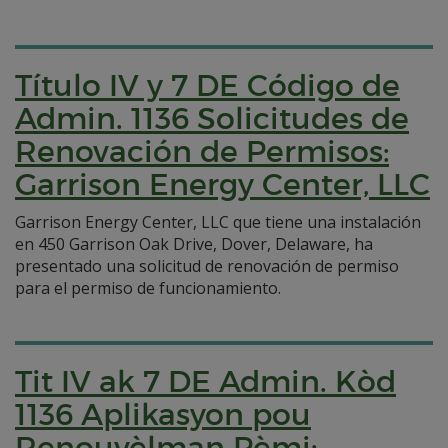
Título IV y 7 DE Código de
Admin. 1136 Solicitudes de
Renovación de Permisos:
Garrison Energy Center, LLC
Garrison Energy Center, LLC que tiene una instalación
en 450 Garrison Oak Drive, Dover, Delaware, ha
presentado una solicitud de renovación de permiso
para el permiso de funcionamiento.
Tit IV ak 7 DE Admin. Kòd
1136 Aplikasyon pou
Renouvèlman Pèmi: