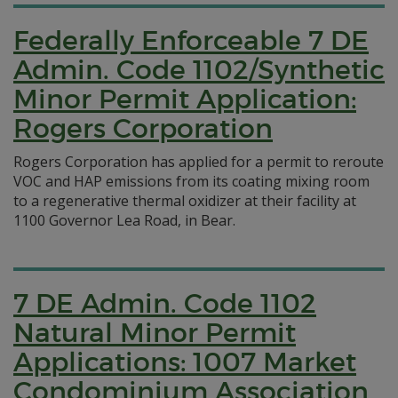
Federally Enforceable 7 DE
Admin. Code 1102/Synthetic
Minor Permit Application:
Rogers Corporation
Rogers Corporation has applied for a permit to reroute
VOC and HAP emissions from its coating mixing room
to a regenerative thermal oxidizer at their facility at
1100 Governor Lea Road, in Bear.
7 DE Admin. Code 1102
Natural Minor Permit
Applications: 1007 Market
Condominium Association