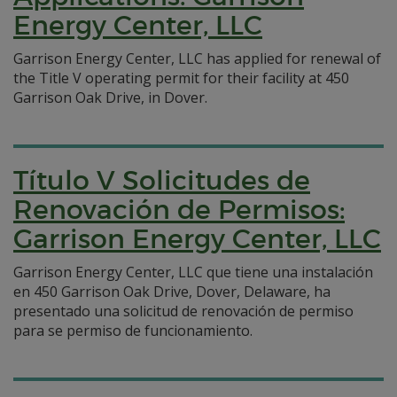
Energy Center, LLC
Garrison Energy Center, LLC has applied for renewal of
the Title V operating permit for their facility at 450
Garrison Oak Drive, in Dover.
Título V Solicitudes de
Renovación de Permisos:
Garrison Energy Center, LLC
Garrison Energy Center, LLC que tiene una instalación
en 450 Garrison Oak Drive, Dover, Delaware, ha
presentado una solicitud de renovación de permiso
para se permiso de funcionamiento.