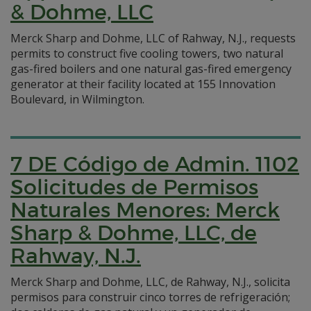
& Dohme, LLC
Merck Sharp and Dohme, LLC of Rahway, N.J., requests
permits to construct five cooling towers, two natural
gas-fired boilers and one natural gas-fired emergency
generator at their facility located at 155 Innovation
Boulevard, in Wilmington.
7 DE Código de Admin. 1102
Solicitudes de Permisos
Naturales Menores: Merck
Sharp & Dohme, LLC, de
Rahway, N.J.
Merck Sharp and Dohme, LLC, de Rahway, N.J., solicita
permisos para construir cinco torres de refrigeración;