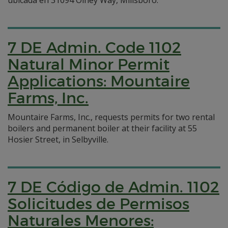
ubicada en 31094 Olney Way, Millsboro.
7 DE Admin. Code 1102
Natural Minor Permit
Applications: Mountaire
Farms, Inc.
Mountaire Farms, Inc., requests permits for two rental
boilers and permanent boiler at their facility at 55
Hosier Street, in Selbyville.
7 DE Código de Admin. 1102
Solicitudes de Permisos
Naturales Menores: