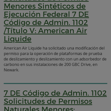
Menores Sintéticos de
Ejecución Federal 7 DE
Código de Admin. 1102
/Título V: American Air
Liquide
American Air Liquide ha solicitado una modificación del
permiso para la operación de plataformas de prueba
de deslizamiento y deslizamiento con un adsorbedor de
carbono en sus instalaciones de 200 GBC Drive, en
Newark.
7 DE Código de Admin. 1102
Solicitudes de Permisos
Naturales Menores: