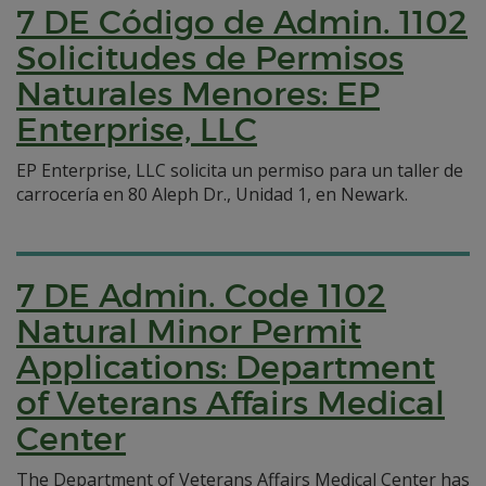
7 DE Código de Admin. 1102
Solicitudes de Permisos
Naturales Menores: EP
Enterprise, LLC
EP Enterprise, LLC solicita un permiso para un taller de
carrocería en 80 Aleph Dr., Unidad 1, en Newark.
7 DE Admin. Code 1102
Natural Minor Permit
Applications: Department
of Veterans Affairs Medical
Center
The Department of Veterans Affairs Medical Center has