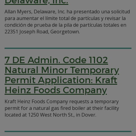
Delaware, Inc.
Allan Myers, Delaware, Inc. ha presentado una solicitud
para aumentar el límite total de partículas y revisar la
condición de prueba de la pila de partículas totales en
22351 Joseph Road, Georgetown.
7 DE Admin. Code 1102
Natural Minor Temporary
Permit Application: Kraft
Heinz Foods Company
Kraft Heinz Foods Company requests a temporary
permit for a natural gas fired boiler at their facility
located at 1250 West North St., in Dover.