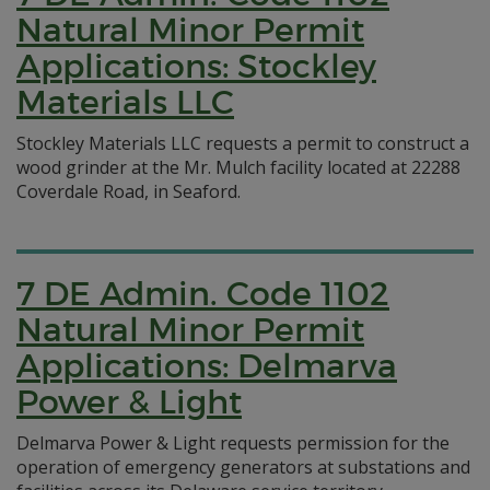
Natural Minor Permit
Applications: Stockley
Materials LLC
Stockley Materials LLC requests a permit to construct a
wood grinder at the Mr. Mulch facility located at 22288
Coverdale Road, in Seaford.
7 DE Admin. Code 1102
Natural Minor Permit
Applications: Delmarva
Power & Light
Delmarva Power & Light requests permission for the
operation of emergency generators at substations and