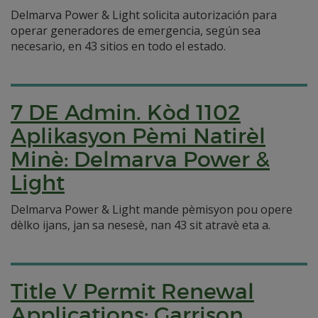
Delmarva Power & Light solicita autorización para
operar generadores de emergencia, según sea
necesario, en 43 sitios en todo el estado.
7 DE Admin. Kòd 1102
Aplikasyon Pèmi Natirèl
Minè: Delmarva Power &
Light
Delmarva Power & Light mande pèmisyon pou opere
dèlko ijans, jan sa nesesè, nan 43 sit atravè eta a.
Title V Permit Renewal
Applications: Garrison