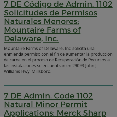
7 DE Código de Admin. 1102
Solicitudes de Permisos
Naturales Menores:
Mountaire Farms of
Delaware, Inc.
Mountaire Farms of Delaware, Inc. solicita una
enmienda permiso con el fin de aumentar la producción
de carne en el proceso de Recuperación de Recursos a
las instalaciones se encuentran en 29093 John J
Williams Hwy, Millsboro.
7 DE Admin. Code 1102
Natural Minor Permit
Applications: Merck Sharp