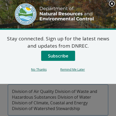
Search
This
Site
DNREC Menu
Stay connected. Sign up for the latest news
Pages Tagged With: "air quality"
and updates from DNREC.
Subscribe
DNREC Permit Fees
This page lists permitting, licensing and related fees
No Thanks
Remind Me Later
charged by the Delaware Department of Natural
Resources and Environmental Control.
Division of Air Quality Division of Waste and
Hazardous Substances Division of Water
Division of Climate, Coastal and Energy
Division of Watershed Stewardship