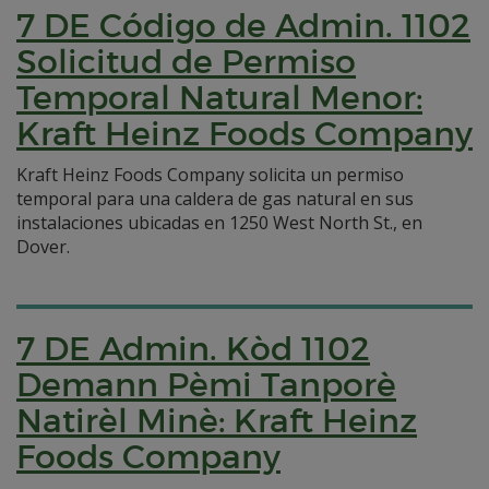
7 DE Código de Admin. 1102
Solicitud de Permiso
Temporal Natural Menor:
Kraft Heinz Foods Company
Kraft Heinz Foods Company solicita un permiso
temporal para una caldera de gas natural en sus
instalaciones ubicadas en 1250 West North St., en
Dover.
7 DE Admin. Kòd 1102
Demann Pèmi Tanporè
Natirèl Minè: Kraft Heinz
Foods Company