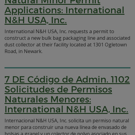
Natural Minor Permit
Applications: International
N&H USA, Inc.
International N&H USA, Inc. requests a permit to
construct a new bulk bag packaging line and associated
dust collector at their facility located at 1301 Ogletown
Road, in Newark.
7 DE Código de Admin. 1102
Solicitudes de Permisos
Naturales Menores:
International N&H USA, Inc.
Internacional N&H USA, Inc. solicita un permiso natural
menor para construir una nueva línea de envasado de
bolsas a granel y un colector de polvo asociado en sus