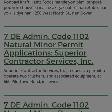
Konpayi Kraft Heinz Foods mande yon pèmi tanporè
pou yon chodyè ki mache ak gaz natirèl nan etablisman
yo ki sitiye nan 1250 West North St., nan Dover.
7 DE Admin. Code 1102
Natural Minor Permit
Applications: Superior
Contractor Services, Inc.
Superior Contractor Services, Inc., requests a permit to
operate two crushers, and associated equipment, at
660 Pilottown Road, in Lewes.
7 DE Admin. Code 1102