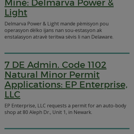
Minè: Delmarva Power &
Light
Delmarva Power & Light mande pèmisyon pou
operasyon dèlko ijans nan sou-estasyon ak
enstalasyon atravè teritwa sèvis li nan Delaware.
7 DE Admin. Code 1102
Natural Minor Permit
Applications: EP Enterprise,
LLC
EP Enterprise, LLC requests a permit for an auto-body
shop at 80 Aleph Dr., Unit 1, in Newark.