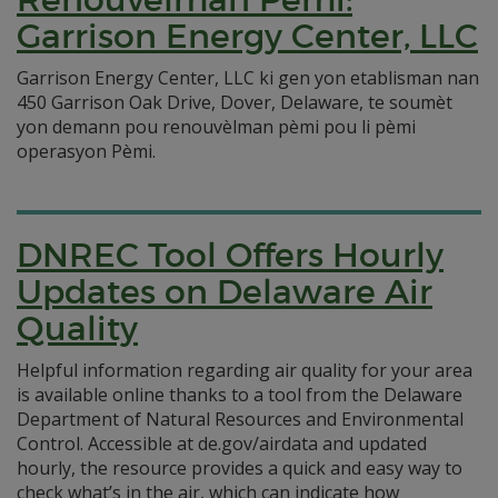
Garrison Energy Center, LLC
Garrison Energy Center, LLC ki gen yon etablisman nan
450 Garrison Oak Drive, Dover, Delaware, te soumèt
yon demann pou renouvèlman pèmi pou li pèmi
operasyon Pèmi.
DNREC Tool Offers Hourly
Updates on Delaware Air
Quality
Helpful information regarding air quality for your area
is available online thanks to a tool from the Delaware
Department of Natural Resources and Environmental
Control. Accessible at de.gov/airdata and updated
hourly, the resource provides a quick and easy way to
check what’s in the air, which can indicate how