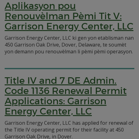
Aplikasyon pou
Renouvèlman Pèmi Tit V:
Garrison Energy Center, LLC
Garrison Energy Center, LLC ki gen yon etablisman nan
450 Garrison Oak Drive, Dover, Delaware, te soumèt
yon demann pou renouvèlman li pèmi pèmi operasyon.
Title IV and 7 DE Admin.
Code 1136 Renewal Permit
Applications: Garrison
Energy Center, LLC
Garrison Energy Center, LLC has applied for renewal of
the Title IV operating permit for their facility at 450
Garrison Oak Drive, in Dover.