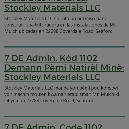
Stockley Materials LLC
Stockley Materials LLC solicita un permiso para
construir una trituradora en las instalaciones de Mr.
Mulch ubicadas en 22288 Coverdale Road, Seaford.
7 DE Admin. Kòd 1102
Demann Pèmi Natirèl Minè:
Stockley Materials LLC
Stockley Materials LLC mande yon pèmi pou konstwi
yon machin moulen bwa nan etablisman Mr. Mulch ki
sitiye nan 22288 Coverdale Road, Seaford.
7 DE Admin. Code 1102