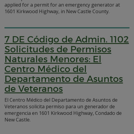
applied for a permit for an emergency generator at
1601 Kirkwood Highway, in New Castle County.
7 DE Código de Admin. 1102
Solicitudes de Permisos
Naturales Menores: El
Centro Médico del
Departamento de Asuntos
de Veteranos
El Centro Médico del Departamento de Asuntos de
Veteranos solicita permiso para un generador de
emergencia en 1601 Kirkwood Highway, Condado de
New Castle.