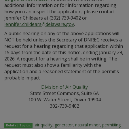
additional information or for information regarding
how you can inspect the application, please contact
Jennifer Childears at (302) 739‑9402 or
jennifer.childears@delaware.gov
.
A public hearing on any of the above applications will
NOT be held unless the Secretary of DNREC receives a
request for a hearing regarding that application within
15 days from the date of this notice, ending January 29,
2026. A request for a hearing shall be in writing. The
request must also show a familiarity with the
application and a reasoned statement of the permit’s
probable impact.
Division of Air Quality
State Street Commons, Suite 6A
100 W. Water Street, Dover 19904
302-739-9402
air quality
,
generator
,
natural minor
,
permitting
Related Topics: