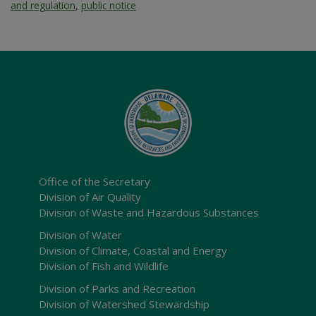
and regulation
,
public notice
Office of the Secretary
Division of Air Quality
Division of Waste and Hazardous Substances
Division of Water
Division of Climate, Coastal and Energy
Division of Fish and Wildlife
Division of Parks and Recreation
Division of Watershed Stewardship