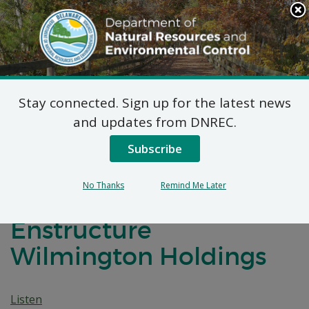
Search
This
Site
DNREC Menu
Stay connected. Sign up for the latest news
7 DE Admin. Code 1102
and updates from DNREC.
Natural Minor
Subscribe
Temporary Permit
No Thanks
Remind Me Later
Application:
Enstructure
Wilmington Holdings
Listen