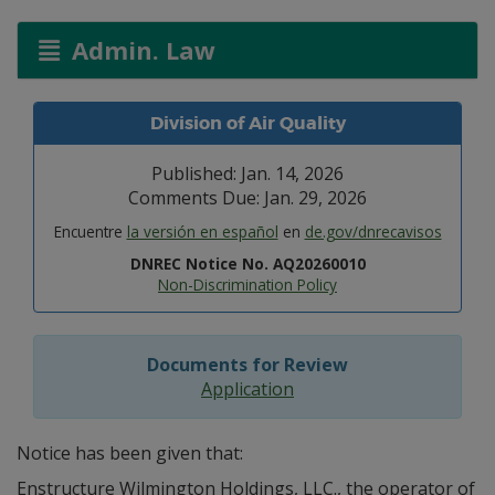
Admin. Law
Division of Air Quality
Published: Jan. 14, 2026
Comments Due: Jan. 29, 2026
Encuentre
la versión en español
en
de.gov/dnrecavisos
DNREC Notice No. AQ20260010
Non-Discrimination Policy
Documents for Review
Application
Notice has been given that:
Enstructure Wilmington Holdings, LLC., the operator of