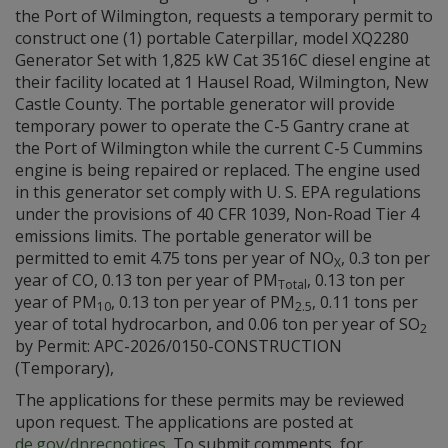
the Port of Wilmington, requests a temporary permit to
construct one (1) portable Caterpillar, model XQ2280
Generator Set with 1,825 kW Cat 3516C diesel engine at
their facility located at 1 Hausel Road, Wilmington, New
Castle County. The portable generator will provide
temporary power to operate the C-5 Gantry crane at
the Port of Wilmington while the current C-5 Cummins
engine is being repaired or replaced. The engine used
in this generator set comply with U. S. EPA regulations
under the provisions of 40 CFR 1039, Non-Road Tier 4
emissions limits. The portable generator will be
permitted to emit 4.75 tons per year of NO
, 0.3 ton per
X
year of CO, 0.13 ton per year of PM
, 0.13 ton per
Total
year of PM
, 0.13 ton per year of PM
, 0.11 tons per
10
2.5
year of total hydrocarbon, and 0.06 ton per year of SO
2
by Permit: APC-2026/0150-CONSTRUCTION
(Temporary),
The applications for these permits may be reviewed
upon request. The applications are posted at
de.gov/dnrecnotices
. To submit comments, for