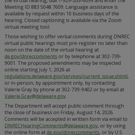
the virtual hearing, dial 1-929-205-6099 and enter the
Meeting ID 883 5048 7609. Language assistance is
available by request within 10 business days of the
hearing. Closed captioning is available via the Zoom
virtual meeting tool.
Those wishing to offer verbal comments during DNREC
virtual public hearings must pre-register no later than
noon on the date of the virtual hearing at
de.gov/dnreccomments
or by telephone at 302-739-
9001. The proposed amendments may be inspected
online starting July 1, 2026 at
regulations.delaware.gov/services/current_issue.shtml
,
or in-person, by appointment only, by contacting
Valerie Gray by phone at 302-739-9402 or by email at
Valerie.Gray@delaware.gov
.
The Department will accept public comment through
the close of business on Friday, August 14, 2026.
Comments will be accepted in written form via email to
DNRECHearingComments@delaware.gov
, or by using
the online form at
de.gov/dnreccomments
, or by U.S.