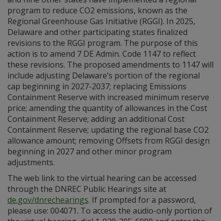
program to reduce CO2 emissions, known as the
Regional Greenhouse Gas Initiative (RGGI). In 2025,
Delaware and other participating states finalized
revisions to the RGGI program. The purpose of this
action is to amend 7 DE Admin. Code 1147 to reflect
these revisions. The proposed amendments to 1147 will
include adjusting Delaware’s portion of the regional
cap beginning in 2027-2037; replacing Emissions
Containment Reserve with increased minimum reserve
price; amending the quantity of allowances in the Cost
Containment Reserve; adding an additional Cost
Containment Reserve; updating the regional base CO2
allowance amount; removing Offsets from RGGI design
beginning in 2027 and other minor program
adjustments.
The web link to the virtual hearing can be accessed
through the DNREC Public Hearings site at
de.gov/dnrechearings
. If prompted for a password,
please use: 004071. To access the audio-only portion of