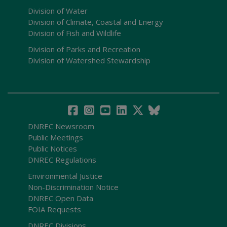
Division of Water
Division of Climate, Coastal and Energy
Division of Fish and Wildlife
Division of Parks and Recreation
Division of Watershed Stewardship
DNREC Newsroom
Public Meetings
Public Notices
DNREC Regulations
Environmental Justice
Non-Discrimination Notice
DNREC Open Data
FOIA Requests
DNREC Divisions