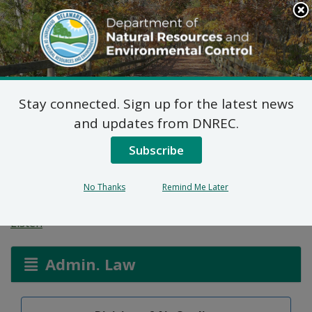
Search
This
Site
DNREC Menu
Stay connected. Sign up for the latest news
Public Hearing: CO2
and updates from DNREC.
Budget Trading
Subscribe
Program
No Thanks
Remind Me Later
Listen
Admin. Law