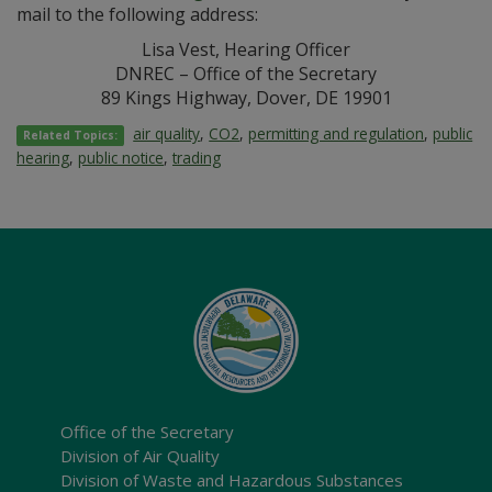
mail to the following address:
Lisa Vest, Hearing Officer
DNREC – Office of the Secretary
89 Kings Highway, Dover, DE 19901
air quality
,
CO2
,
permitting and regulation
,
public
Related Topics:
hearing
,
public notice
,
trading
Office of the Secretary
Division of Air Quality
Division of Waste and Hazardous Substances