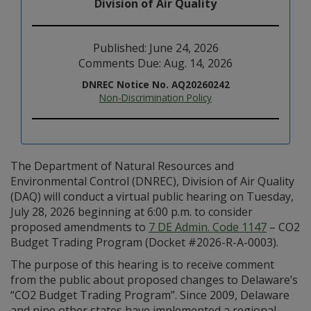
Division of Air Quality
Published: June 24, 2026
Comments Due: Aug. 14, 2026
DNREC Notice No. AQ20260242
Non-Discrimination Policy
The Department of Natural Resources and
Environmental Control (DNREC), Division of Air Quality
(DAQ) will conduct a virtual public hearing on Tuesday,
July 28, 2026 beginning at 6:00 p.m. to consider
proposed amendments to
7 DE Admin. Code 1147
– CO2
Budget Trading Program (Docket #2026-R-A-0003).
The purpose of this hearing is to receive comment
from the public about proposed changes to Delaware’s
“CO2 Budget Trading Program”. Since 2009, Delaware
and nine other states have implemented a regional