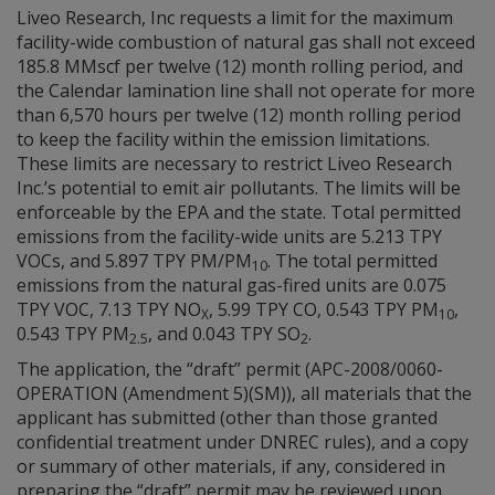
Liveo Research, Inc requests a limit for the maximum
facility-wide combustion of natural gas shall not exceed
185.8 MMscf per twelve (12) month rolling period, and
the Calendar lamination line shall not operate for more
than 6,570 hours per twelve (12) month rolling period
to keep the facility within the emission limitations.
These limits are necessary to restrict Liveo Research
Inc.’s potential to emit air pollutants. The limits will be
enforceable by the EPA and the state. Total permitted
emissions from the facility-wide units are 5.213 TPY
VOCs, and 5.897 TPY PM/PM
. The total permitted
10
emissions from the natural gas-fired units are 0.075
TPY VOC, 7.13 TPY NO
, 5.99 TPY CO, 0.543 TPY PM
,
X
10
0.543 TPY PM
, and 0.043 TPY SO
.
2.5
2
The application, the “draft” permit (APC-2008/0060-
OPERATION (Amendment 5)(SM)), all materials that the
applicant has submitted (other than those granted
confidential treatment under DNREC rules), and a copy
or summary of other materials, if any, considered in
preparing the “draft” permit may be reviewed upon