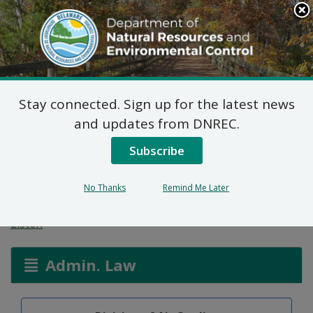
Search
This
Site
DNREC Menu
Stay connected. Sign up for the latest news
Title V Synthetic Minor
and updates from DNREC.
Permit Applications:
Subscribe
Liveo Research Inc.
No Thanks
Remind Me Later
Listen
Admin. Law