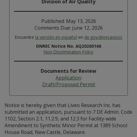
Division of Air Quality
Published: May 13, 2026
Comments Due: June 12, 2026
Encuentre
la versión en español
en
de.gov/dnrecavisos
DNREC Notice No. AQ20260166
Non-Discrimination Policy
Documents for Review
Application
Draft/Proposed Permit
Notice is hereby given that Liveo Research Inc. has
submitted an application, pursuant to 7 DE Admin. Code
1102, Section 2.1, 11.2.9, and 12.3 for Facility-wide
Amendment to Synthetic Minor Permit at 1389 School
House Road, New Castle, Delaware.