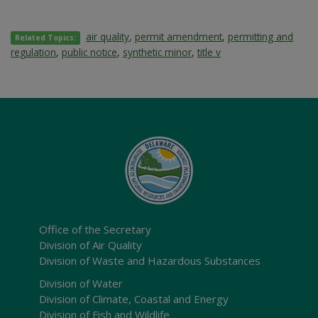
air quality
,
permit amendment
,
permitting and
Related Topics:
regulation
,
public notice
,
synthetic minor
,
title v
Office of the Secretary
Division of Air Quality
Division of Waste and Hazardous Substances
Division of Water
Division of Climate, Coastal and Energy
Division of Fish and Wildlife