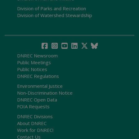
Division of Parks and Recreation
Division of Watershed Stewardship
DNREC Newsroom
Public Meetings
Public Notices
DNREC Regulations
Environmental Justice
Non-Discrimination Notice
DNREC Open Data
FOIA Requests
DNREC Divisions
About DNREC
Work for DNREC!
Contact Us