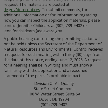
request. The materials are posted at
de.gov/dnrecnotices
. To submit comments, for
additional information or for information regarding
how you can inspect the application materials, please
contact Jennifer Childears at (302) 739-9402 or
jennifer.childears@delaware.gov.
A public hearing concerning the permitting action will
not be held unless the Secretary of the Department of
Natural Resources and Environmental Control receives
a request for such hearing within thirty (30) days from
the date of this notice, ending June 12, 2026. A request
for a hearing shall be in writing and must show a
familiarity with the application and a reasoned
statement of the permit’s probable impact.
Division Of Air Quality
State Street Commons
100 W. Water Street, Suite 6A
Dover, DE 19904
(302) 739-9402