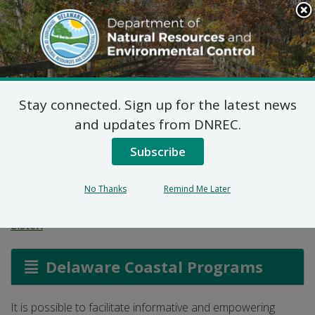
Search
This
Site
DNREC Menu
Stay connected. Sign up for the latest news
Climate
and updates from DNREC.
Communications
Subscribe
Training
No Thanks
Remind Me Later
Listen
Delaware Coastal Programs
It is possible to facilitate informative and empowering