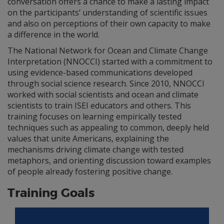
conversation offers a chance to make a lasting impact
on the participants’ understanding of scientific issues
and also on perceptions of their own capacity to make
a difference in the world.
The National Network for Ocean and Climate Change
Interpretation (NNOCCI) started with a commitment to
using evidence-based communications developed
through social science research. Since 2010, NNOCCI
worked with social scientists and ocean and climate
scientists to train ISEI educators and others. This
training focuses on learning empirically tested
techniques such as appealing to common, deeply held
values that unite Americans, explaining the
mechanisms driving climate change with tested
metaphors, and orienting discussion toward examples
of people already fostering positive change.
Training Goals