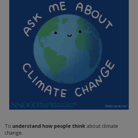
To
understand how people think
about climate
change.