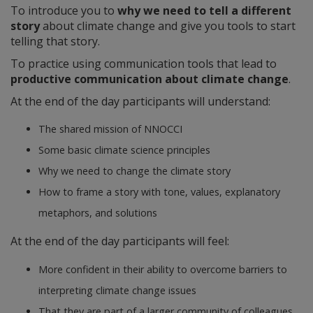
To introduce you to
why we need to tell a different
story
about climate change and give you tools to start
telling that story.
To practice using communication tools that lead to
productive communication about climate change
.
At the end of the day participants will understand:
The shared mission of NNOCCI
Some basic climate science principles
Why we need to change the climate story
How to frame a story with tone, values, explanatory
metaphors, and solutions
At the end of the day participants will feel:
More confident in their ability to overcome barriers to
interpreting climate change issues
That they are part of a larger community of colleagues