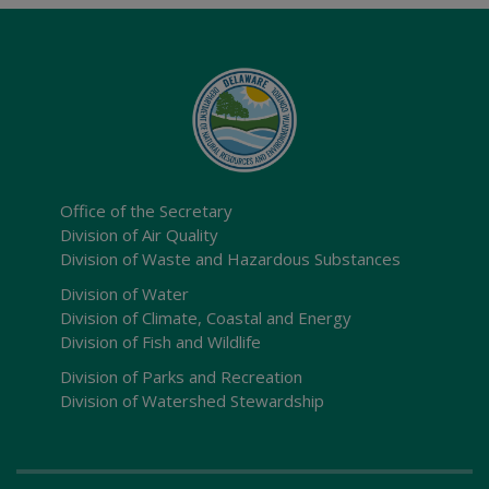
Office of the Secretary
Division of Air Quality
Division of Waste and Hazardous Substances
Division of Water
Division of Climate, Coastal and Energy
Division of Fish and Wildlife
Division of Parks and Recreation
Division of Watershed Stewardship