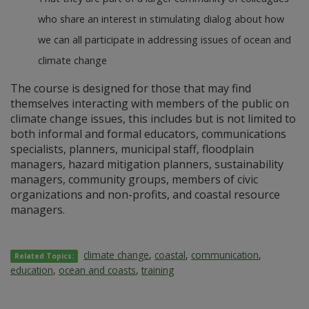
who share an interest in stimulating dialog about how
we can all participate in addressing issues of ocean and
climate change
The course is designed for those that may find
themselves interacting with members of the public on
climate change issues, this includes but is not limited to
both informal and formal educators, communications
specialists, planners, municipal staff, floodplain
managers, hazard mitigation planners, sustainability
managers, community groups, members of civic
organizations and non-profits, and coastal resource
managers.
climate change
,
coastal
,
communication
,
Related Topics:
education
,
ocean and coasts
,
training