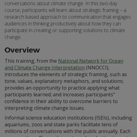
conversations about climate change. In this two-day
course, participants will learn about strategic framing – a
research based approach to communication that engages
audiences in thinking productively about how they can
participate in creating or supporting solutions to climate
change.
Overview
This training, from the
National Network for Ocean
and Climate Change Interpretation
(NNOCCI),
introduces the elements of strategic framing, such as
tone, values, explanatory metaphors, and solutions;
provides an opportunity to practice applying what
participants learned; and increases participants’’
confidence in their ability to overcome barriers to
interpreting climate change issues.
Informal science education institutions (ISEIs), including
aquariums, zoos and state parks facilitate tens of
millions of conversations with the public annually. Each