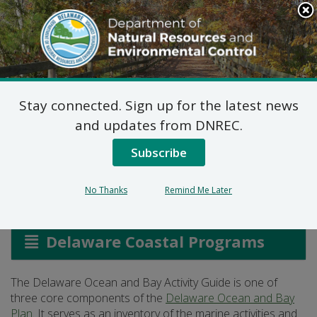
Search
This
Site
DNREC Menu
Stay connected. Sign up for the latest news
Delaware Ocean and
and updates from DNREC.
Bay Activity Guide
Subscribe
No Thanks
Remind Me Later
Listen
Delaware Coastal Programs
The Delaware Ocean and Bay Activity Guide is one of
three core components of the
Delaware Ocean and Bay
Plan
. It serves as an inventory of the marine activities and