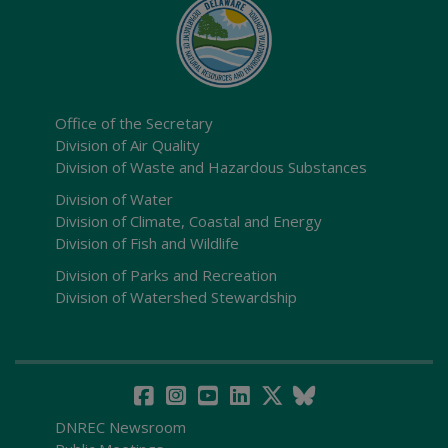
Office of the Secretary
Division of Air Quality
Division of Waste and Hazardous Substances
Division of Water
Division of Climate, Coastal and Energy
Division of Fish and Wildlife
Division of Parks and Recreation
Division of Watershed Stewardship
DNREC Newsroom