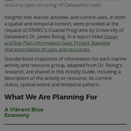
resource types occurring off Delaware’s coast.
Insights into marine activities and current uses, in both
a spatial and temporal context, were provided at the
request of DNREC’s Coastal Programs by University of
Delaware’s Dr. James Rising, in a report titled
Ocean
and Bay Plan Information Gaps Project: Baseline
characterization of uses and resources
.
Standardized snapshots of information for each marine
activity and resource group, adapted from Dr. Rising’s
research, are shared in this Activity Guide, including a
description of the activity or resource, its current
status, spatial extent and temporal pattern.
What We Are Planning For
A Vibrant Blue
Economy