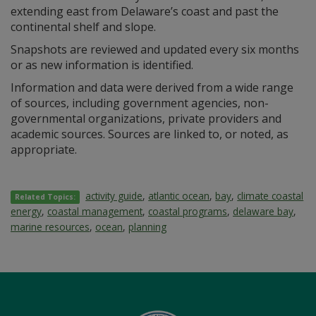
extending east from Delaware’s coast and past the
continental shelf and slope.
Snapshots are reviewed and updated every six months
or as new information is identified.
Information and data were derived from a wide range
of sources, including government agencies, non-
governmental organizations, private providers and
academic sources. Sources are linked to, or noted, as
appropriate.
activity guide
,
atlantic ocean
,
bay
,
climate coastal
Related Topics:
energy
,
coastal management
,
coastal programs
,
delaware bay
,
marine resources
,
ocean
,
planning