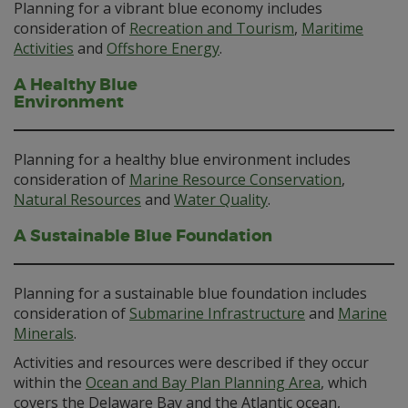
Planning for a vibrant blue economy includes
consideration of
Recreation and Tourism
,
Maritime
Activities
and
Offshore Energy
.
A Healthy Blue
Environment
Planning for a healthy blue environment includes
consideration of
Marine Resource Conservation
,
Natural Resources
and
Water Quality
.
A Sustainable Blue Foundation
Planning for a sustainable blue foundation includes
consideration of
Submarine Infrastructure
and
Marine
Minerals
.
Activities and resources were described if they occur
within the
Ocean and Bay Plan Planning Area
, which
covers the Delaware Bay and the Atlantic ocean,