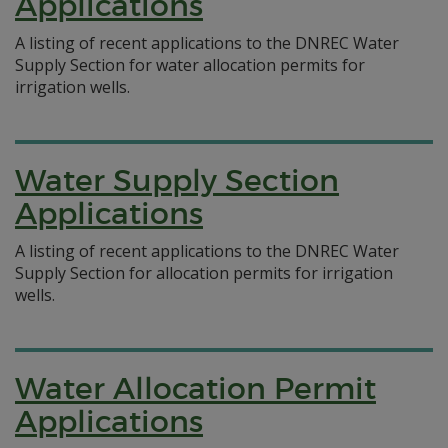
Applications
A listing of recent applications to the DNREC Water
Supply Section for water allocation permits for
irrigation wells.
Water Supply Section
Applications
A listing of recent applications to the DNREC Water
Supply Section for allocation permits for irrigation
wells.
Water Allocation Permit
Applications