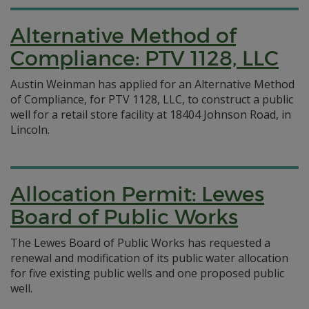
Alternative Method of
Compliance: PTV 1128, LLC
Austin Weinman has applied for an Alternative Method
of Compliance, for PTV 1128, LLC, to construct a public
well for a retail store facility at 18404 Johnson Road, in
Lincoln.
Allocation Permit: Lewes
Board of Public Works
The Lewes Board of Public Works has requested a
renewal and modification of its public water allocation
for five existing public wells and one proposed public
well.