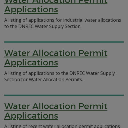
Applications
A listing of applications for industrial water allocations
to the DNREC Water Supply Section.
Water Allocation Permit
Applications
A listing of applications to the DNREC Water Supply
Section for Water Allocation Permits.
Water Allocation Permit
Applications
A listing of recent water allocation permit applications