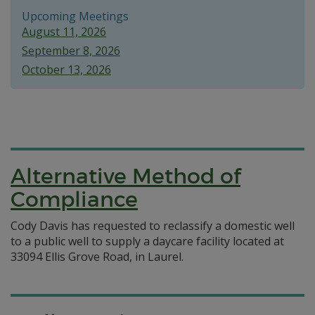
Upcoming Meetings
August 11, 2026
September 8, 2026
October 13, 2026
Alternative Method of
Compliance
Cody Davis has requested to reclassify a domestic well
to a public well to supply a daycare facility located at
33094 Ellis Grove Road, in Laurel.