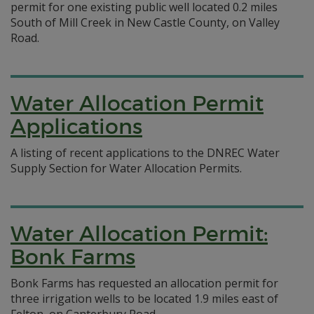
permit for one existing public well located 0.2 miles
South of Mill Creek in New Castle County, on Valley
Road.
Water Allocation Permit
Applications
A listing of recent applications to the DNREC Water
Supply Section for Water Allocation Permits.
Water Allocation Permit:
Bonk Farms
Bonk Farms has requested an allocation permit for
three irrigation wells to be located 1.9 miles east of