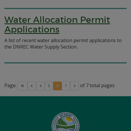
Water Allocation Permit
Applications
A list of recent water allocation permit applications to
the DNREC Water Supply Section.
Page:
of 7 total pages
4
5
6
7