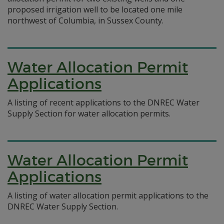
proposed irrigation well to be located one mile
northwest of Columbia, in Sussex County.
Water Allocation Permit
Applications
A listing of recent applications to the DNREC Water
Supply Section for water allocation permits.
Water Allocation Permit
Applications
A listing of water allocation permit applications to the
DNREC Water Supply Section.