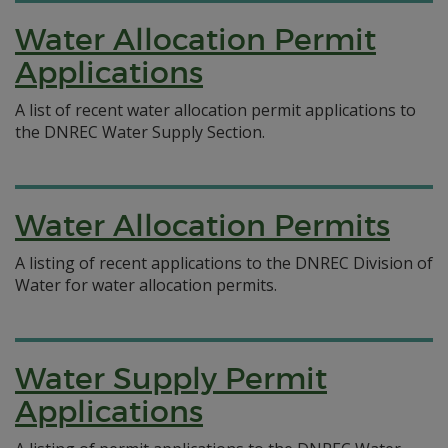
Water Allocation Permit
Applications
A list of recent water allocation permit applications to
the DNREC Water Supply Section.
Water Allocation Permits
A listing of recent applications to the DNREC Division of
Water for water allocation permits.
Water Supply Permit
Applications