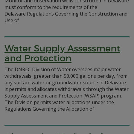
Monitor and observation wells constructed in Delaware
must conform to the requirements of the
Delaware Regulations Governing the Construction and
Use of
Water Supply Assessment
and Protection
The DNREC Division of Water oversees major water
withdrawals, greater than 50,000 gallons per day, from
any surface water or groundwater source in Delaware.
It permits and allocates withdrawals through the Water
Supply Assessment and Protection (WSAP) program.
The Division permits water allocations under the
Regulations Governing the Allocation of