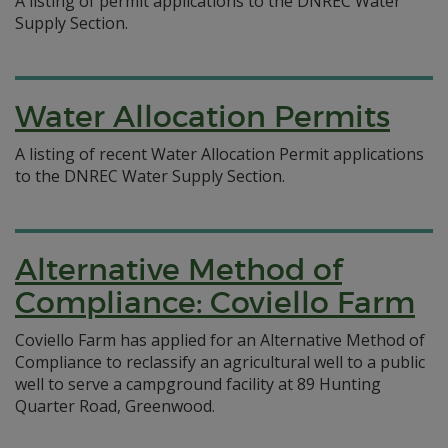
A listing of permit applications to the DNREC Water
Supply Section.
Water Allocation Permits
A listing of recent Water Allocation Permit applications
to the DNREC Water Supply Section.
Alternative Method of
Compliance: Coviello Farm
Coviello Farm has applied for an Alternative Method of
Compliance to reclassify an agricultural well to a public
well to serve a campground facility at 89 Hunting
Quarter Road, Greenwood.