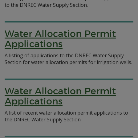
to the DNREC Water Supply Section.
Water Allocation Permit
Applications
A listing of applications to the DNREC Water Supply
Section for water allocation permits for irrigation wells.
Water Allocation Permit
Applications
A list of recent water allocation permit applications to
the DNREC Water Supply Section.