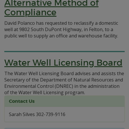
Alternative Method of
Compliance
David Polanco has requested to reclassify a domestic
well at 9802 South DuPont Highway, in Felton, to a
public well to supply an office and warehouse facility.
Water Well Licensing Board
The Water Well Licensing Board advises and assists the
Secretary of the Department of Natural Resources and
Environmental Control (DNREC) in the administration
of the Water Well Licensing program.
Contact Us
Sarah Silves 302-739-9116