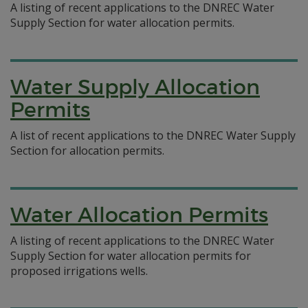
A listing of recent applications to the DNREC Water
Supply Section for water allocation permits.
Water Supply Allocation
Permits
A list of recent applications to the DNREC Water Supply
Section for allocation permits.
Water Allocation Permits
A listing of recent applications to the DNREC Water
Supply Section for water allocation permits for
proposed irrigations wells.