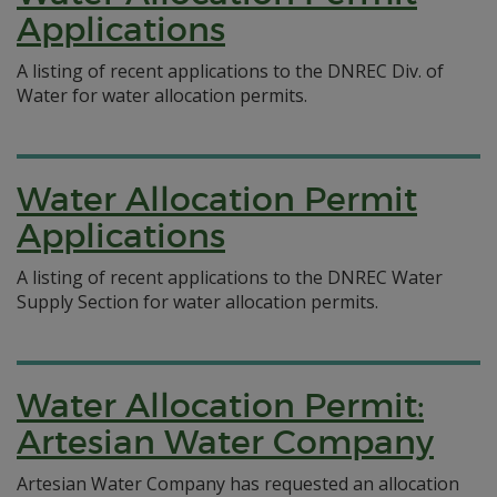
Applications
A listing of recent applications to the DNREC Div. of
Water for water allocation permits.
Water Allocation Permit
Applications
A listing of recent applications to the DNREC Water
Supply Section for water allocation permits.
Water Allocation Permit:
Artesian Water Company
Artesian Water Company has requested an allocation