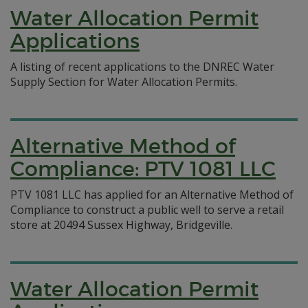
Water Allocation Permit
Applications
A listing of recent applications to the DNREC Water
Supply Section for Water Allocation Permits.
Alternative Method of
Compliance: PTV 1081 LLC
PTV 1081 LLC has applied for an Alternative Method of
Compliance to construct a public well to serve a retail
store at 20494 Sussex Highway, Bridgeville.
Water Allocation Permit