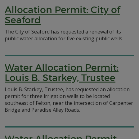
Allocation Permit: City of
Seaford
The City of Seaford has requested a renewal of its
public water allocation for five existing public wells.
Water Allocation Permit:
Louis B. Starkey, Trustee
Louis B. Starkey, Trustee, has requested an allocation
permit for three irrigation wells to be located
southeast of Felton, near the intersection of Carpenter
Bridge and Paradise Alley Roads.
Water Allocation Permit