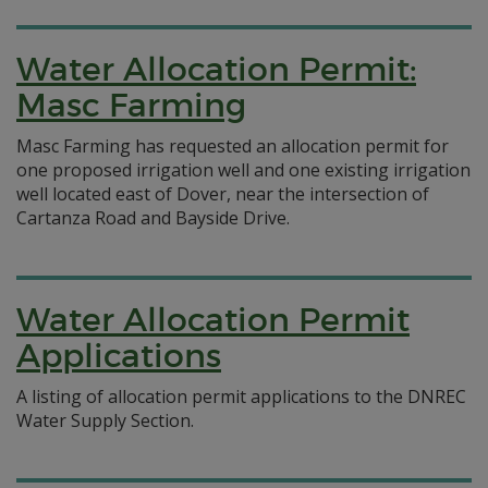
Water Allocation Permit:
Masc Farming
Masc Farming has requested an allocation permit for
one proposed irrigation well and one existing irrigation
well located east of Dover, near the intersection of
Cartanza Road and Bayside Drive.
Water Allocation Permit
Applications
A listing of allocation permit applications to the DNREC
Water Supply Section.