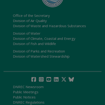
Office of the Secretary
Division of Air Quality
Division of Waste and Hazardous Substances
Division of Water
Division of Climate, Coastal and Energy
Division of Fish and Wildlife
Division of Parks and Recreation
Division of Watershed Stewardship
DNREC Newsroom
Public Meetings
Public Notices
DNREC Regulations