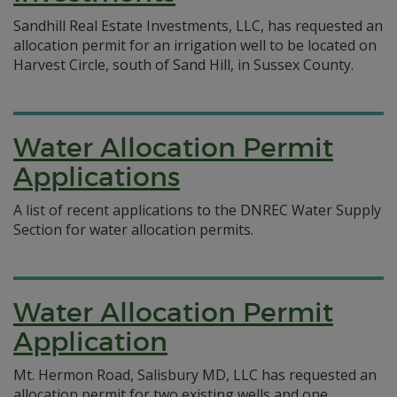
Sandhill Real Estate Investments, LLC, has requested an
allocation permit for an irrigation well to be located on
Harvest Circle, south of Sand Hill, in Sussex County.
Water Allocation Permit
Applications
A list of recent applications to the DNREC Water Supply
Section for water allocation permits.
Water Allocation Permit
Application
Mt. Hermon Road, Salisbury MD, LLC has requested an
allocation permit for two existing wells and one