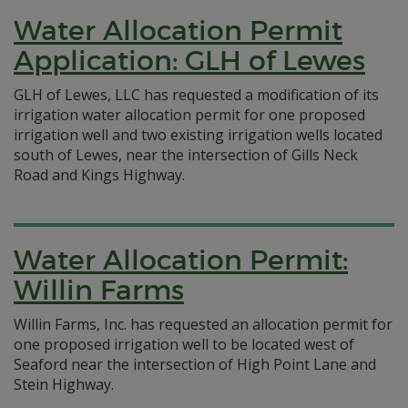
Water Allocation Permit
Application: GLH of Lewes
GLH of Lewes, LLC has requested a modification of its
irrigation water allocation permit for one proposed
irrigation well and two existing irrigation wells located
south of Lewes, near the intersection of Gills Neck
Road and Kings Highway.
Water Allocation Permit:
Willin Farms
Willin Farms, Inc. has requested an allocation permit for
one proposed irrigation well to be located west of
Seaford near the intersection of High Point Lane and
Stein Highway.