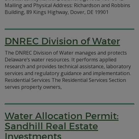
Mailing and Physical Address: Richardson and Robbins
Building, 89 Kings Highway, Dover, DE 19901
DNREC Division of Water
The DNREC Division of Water manages and protects
Delaware’s water resources. It performs applied
research and provides technical assistance, laboratory
services and regulatory guidance and implementation.
Residential Services The Residential Services Section
serves property owners,
Water Allocation Permit:
Sandhill Real Estate
Investments