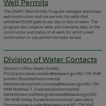
Well Permits
The DNREC Well Permits Program manages and issues
well construction and use permits for wells that
withdraw 50,000 gallons per day or less of water. The
program also inspects wells and maintains data on the
construction and status of all wells for which a well
construction or use permit has been issued.
Division of Water Contacts
Director’s Office Steven Smailer,
P.G.Directorsteven.smailer@delaware.gov302-739-9949
Jennifer RousheyEnvironmental
Administratorjennifer.roushey@delaware.gov302-739-
9949 Matthew T. GrabowskiEnvironmental
Administratormatthew.grabowski@delaware.gov302-
739-9949 Ashley KunderEnvironmental Laboratory
Directorashley.kunder@delaware.gov302-739-9942