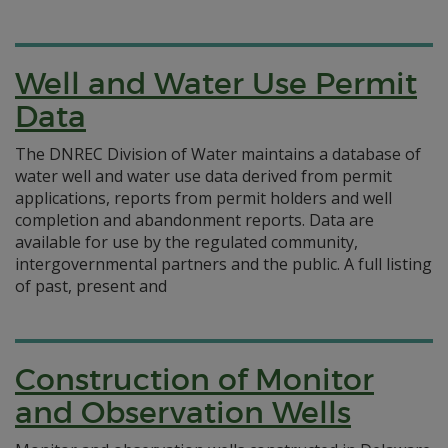
Well and Water Use Permit
Data
The DNREC Division of Water maintains a database of
water well and water use data derived from permit
applications, reports from permit holders and well
completion and abandonment reports. Data are
available for use by the regulated community,
intergovernmental partners and the public. A full listing
of past, present and
Construction of Monitor
and Observation Wells