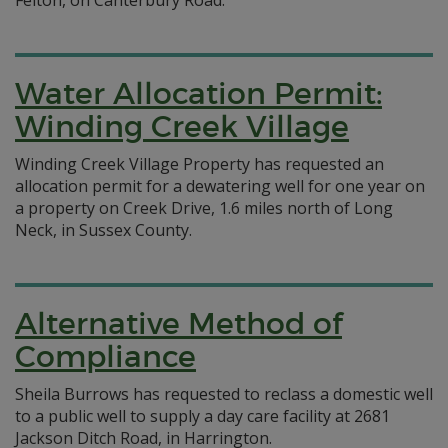
Felton, on Canterbury Road.
Water Allocation Permit:
Winding Creek Village
Winding Creek Village Property has requested an
allocation permit for a dewatering well for one year on
a property on Creek Drive, 1.6 miles north of Long
Neck, in Sussex County.
Alternative Method of
Compliance
Sheila Burrows has requested to reclass a domestic well
to a public well to supply a day care facility at 2681
Jackson Ditch Road, in Harrington.