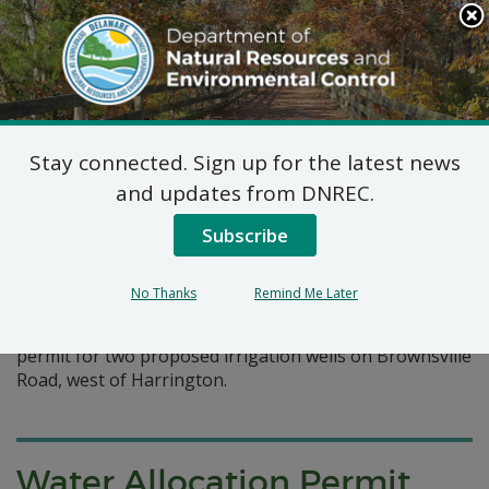
Search
This
Site
DNREC Menu
Stay connected. Sign up for the latest news
Pages Tagged With: "water supply"
and updates from DNREC.
Subscribe
Water Allocation Permit: R
Stanley Collier & Son
No Thanks
Remind Me Later
R Stanley Collier & Son, Inc., has requested an allocation
permit for two proposed irrigation wells on Brownsville
Road, west of Harrington.
Water Allocation Permit