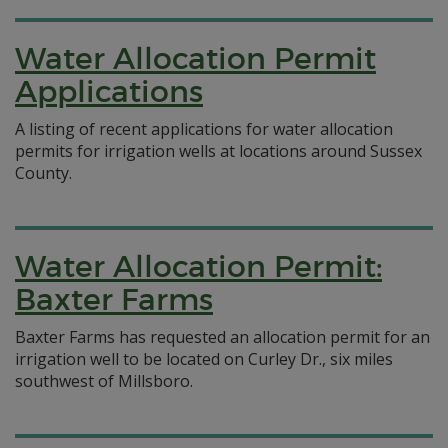
Water Allocation Permit
Applications
A listing of recent applications for water allocation
permits for irrigation wells at locations around Sussex
County.
Water Allocation Permit:
Baxter Farms
Baxter Farms has requested an allocation permit for an
irrigation well to be located on Curley Dr., six miles
southwest of Millsboro.