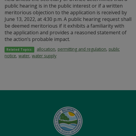
public hearing is in the public interest or if a written
meritorious objection to the application is received by
June 13, 2022, at 4:30 p.m. A public hearing request shall
be deemed meritorious if it exhibits a familiarity with
the application and provides a reasoned statement of
the action’s probable impact.
allocation
,
permitting and regulation
,
public
Related Topics:
notice
,
water
,
water supply