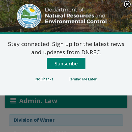
Search
This
Site
DNREC Menu
Stay connected. Sign up for the latest news
Water Allocation
and updates from DNREC.
Permit Application
Subscribe
No Thanks
Remind Me Later
Listen
Admin. Law
Division of Water