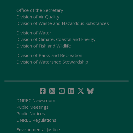
Office of the Secretary
Division of Air Quality
Division of Waste and Hazardous Substances
Division of Water
Division of Climate, Coastal and Energy
Division of Fish and Wildlife
Division of Parks and Recreation
Division of Watershed Stewardship
DNREC Newsroom
Public Meetings
Public Notices
DNREC Regulations
Environmental Justice