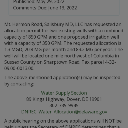
Published: May 29, 2022
Comments Due: June 13, 2022
Mt. Hermon Road, Salisbury MD, LLC has requested an
allocation permit for two existing wells with a combined
capacity of 850 GPM and one proposed irrigation well
with a capacity of 350 GPM. The requested allocation is
1.3 MGD, 20.8 MG per month and 83.2 MG per year. The
well will be located one mile northwest of Columbia in
Sussex County on Sharptown Road. Tax parcel 4-32-
09.00-0013.00.
The above-mentioned application(s) may be inspected
by contacting:
Water Supply Section
89 Kings Highway, Dover, DE 19901
302-739-9945
DNREC_Water_Allocation@delaware.gov
A public hearing on the above applications will NOT be
held unless the Secretary of DNREC determines that a