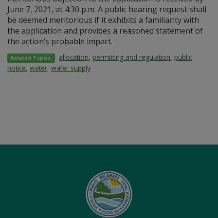
June 7, 2021, at 4:30 p.m. A public hearing request shall
be deemed meritorious if it exhibits a familiarity with
the application and provides a reasoned statement of
the action’s probable impact.
allocation
,
permitting and regulation
,
public
Related Topics:
notice
,
water
,
water supply