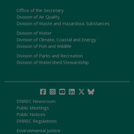
Office of the Secretary
Division of Air Quality
Division of Waste and Hazardous Substances
Division of Water
Division of Climate, Coastal and Energy
Division of Fish and Wildlife
Division of Parks and Recreation
Division of Watershed Stewardship
DNREC Newsroom
Public Meetings
Public Notices
DNREC Regulations
Environmental Justice