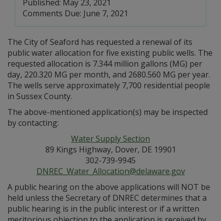
Published: May 23, 2021
Comments Due: June 7, 2021
The City of Seaford has requested a renewal of its
public water allocation for five existing public wells. The
requested allocation is 7.344 million gallons (MG) per
day, 220.320 MG per month, and 2680.560 MG per year.
The wells serve approximately 7,700 residential people
in Sussex County.
The above-mentioned application(s) may be inspected
by contacting:
Water Supply Section
89 Kings Highway, Dover, DE 19901
302-739-9945
DNREC_Water_Allocation@delaware.gov
A public hearing on the above applications will NOT be
held unless the Secretary of DNREC determines that a
public hearing is in the public interest or if a written
meritorious objection to the application is received by