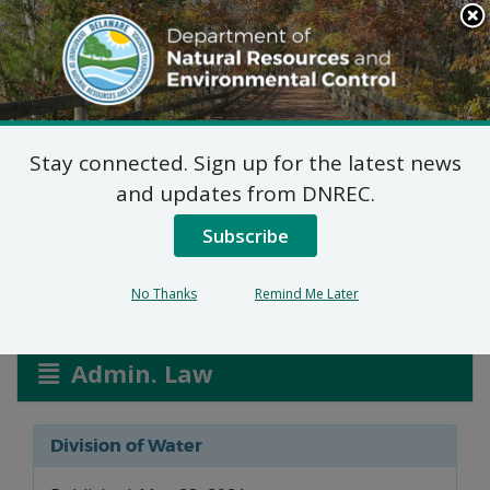
Search
This
Site
DNREC Menu
Stay connected. Sign up for the latest news
Allocation Permit: City
and updates from DNREC.
of Seaford
Subscribe
No Thanks
Remind Me Later
Listen
Admin. Law
Division of Water