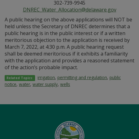
302-739-9945
DNREC_Water_Allocation@delaware.gov
A public hearing on the above applications will NOT be
held unless the Secretary of DNREC determines that a
public hearing is in the public interest or if a written
meritorious objection to the application is received by
March 7, 2022, at 4:30 p.m. A public hearing request
shall be deemed meritorious if it exhibits a familiarity
with the application and provides a reasoned statement
of the action’s probable impact.
irrigation
,
permitting and regulation
,
public
Related Topics:
notice
,
water
,
water supply
,
wells