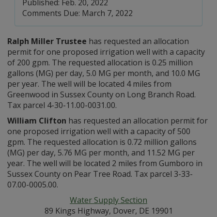
Published: Feb. 20, 2022
Comments Due: March 7, 2022
Ralph Miller Trustee
has requested an allocation
permit for one proposed irrigation well with a capacity
of 200 gpm. The requested allocation is 0.25 million
gallons (MG) per day, 5.0 MG per month, and 10.0 MG
per year. The well will be located 4 miles from
Greenwood in Sussex County on Long Branch Road.
Tax parcel 4-30-11.00-0031.00.
William Clifton
has requested an allocation permit for
one proposed irrigation well with a capacity of 500
gpm. The requested allocation is 0.72 million gallons
(MG) per day, 5.76 MG per month, and 11.52 MG per
year. The well will be located 2 miles from Gumboro in
Sussex County on Pear Tree Road. Tax parcel 3-33-
07.00-0005.00.
Water Supply Section
89 Kings Highway, Dover, DE 19901