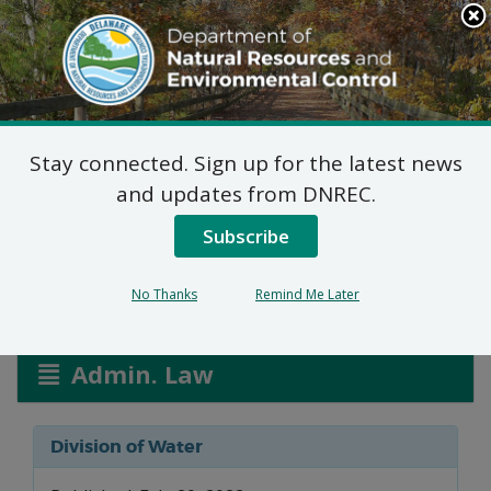
Search
This
Site
DNREC Menu
Stay connected. Sign up for the latest news
Water Allocation
and updates from DNREC.
Permit Applications
Subscribe
No Thanks
Remind Me Later
Listen
Admin. Law
Division of Water