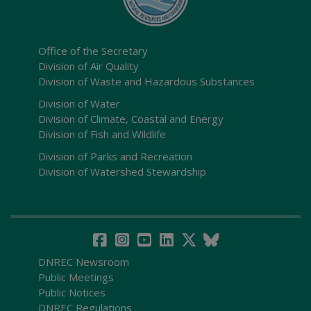
Office of the Secretary
Division of Air Quality
Division of Waste and Hazardous Substances
Division of Water
Division of Climate, Coastal and Energy
Division of Fish and Wildlife
Division of Parks and Recreation
Division of Watershed Stewardship
DNREC Newsroom
Public Meetings
Public Notices
DNREC Regulations