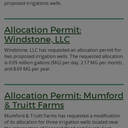
proposed irrigations wells.
Allocation Permit:
Windstone, LLC
Windstone, LLC has requested an allocation permit for
two proposed irrigation wells. The requested allocation
is 0.09 million gallons (MG) per day, 2.17 MG per month,
and 8.69 MG per year.
Allocation Permit: Mumford
& Truitt Farms
Mumford & Truitt Farms has requested a modification
of its allocation for three irrigation wells located near