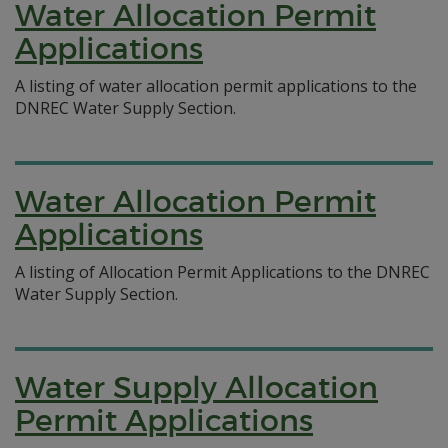
Water Allocation Permit
Applications
A listing of water allocation permit applications to the
DNREC Water Supply Section.
Water Allocation Permit
Applications
A listing of Allocation Permit Applications to the DNREC
Water Supply Section.
Water Supply Allocation
Permit Applications