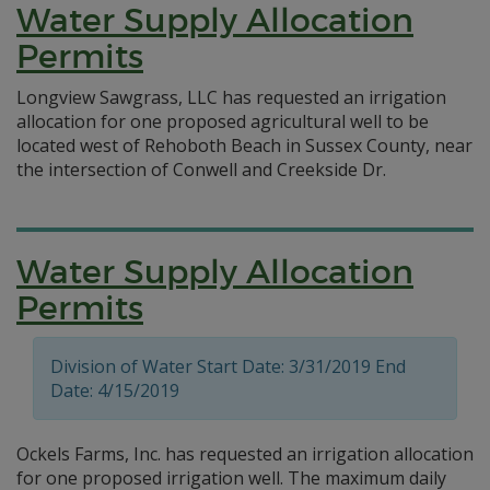
Water Supply Allocation
Permits
Longview Sawgrass, LLC has requested an irrigation
allocation for one proposed agricultural well to be
located west of Rehoboth Beach in Sussex County, near
the intersection of Conwell and Creekside Dr.
Water Supply Allocation
Permits
Division of Water Start Date: 3/31/2019 End
Date: 4/15/2019
Ockels Farms, Inc. has requested an irrigation allocation
for one proposed irrigation well. The maximum daily