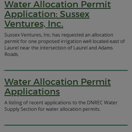
Water Allocation Permit
Application: Sussex
Ventures, Inc.
Sussex Ventures, Inc. has requested an allocation
permit for one proposed irrigation well located east of
Laurel near the intersection of Laurel and Adams
Roads.
Water Allocation Permit
Applications
A listing of recent applications to the DNREC Water
Supply Section for water allocation permits.