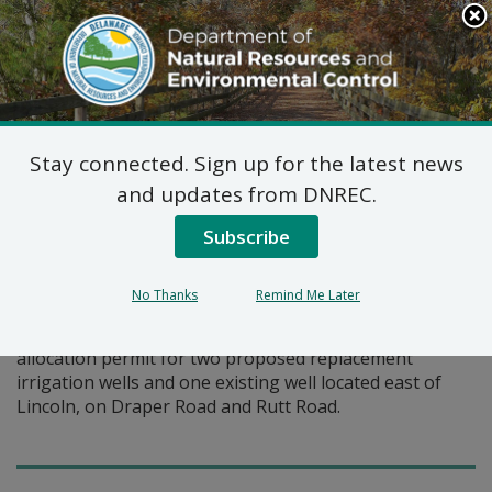
Search
This
Site
DNREC Menu
Stay connected. Sign up for the latest news
Pages Tagged With: "irrigation"
and updates from DNREC.
Subscribe
Water Allocation Permit:
Carey Farms, Inc.
No Thanks
Remind Me Later
Carey Farms has requested modification of an existing
allocation permit for two proposed replacement
irrigation wells and one existing well located east of
Lincoln, on Draper Road and Rutt Road.