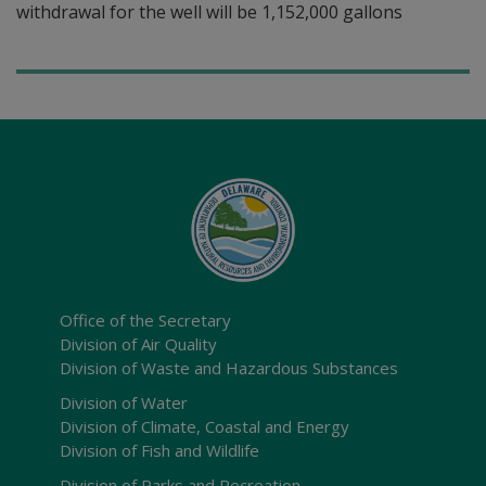
withdrawal for the well will be 1,152,000 gallons
Office of the Secretary
Division of Air Quality
Division of Waste and Hazardous Substances
Division of Water
Division of Climate, Coastal and Energy
Division of Fish and Wildlife
Division of Parks and Recreation