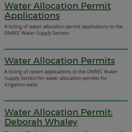
Water Allocation Permit
Applications
A listing of water allocation permit applications to the
DNREC Water Supply Section.
Water Allocation Permits
A listing of recent applications to the DNREC Water
Supply Section for water allocation permits for
irrigation wells.
Water Allocation Permit:
Deborah Whaley