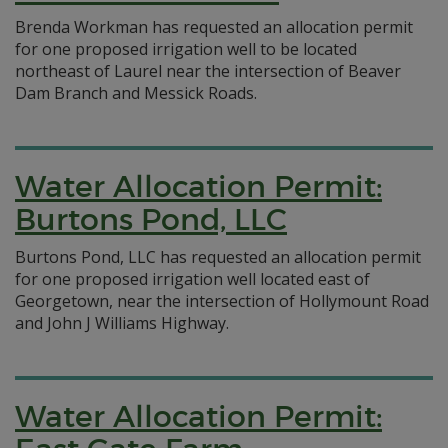
Brenda Workman has requested an allocation permit
for one proposed irrigation well to be located
northeast of Laurel near the intersection of Beaver
Dam Branch and Messick Roads.
Water Allocation Permit:
Burtons Pond, LLC
Burtons Pond, LLC has requested an allocation permit
for one proposed irrigation well located east of
Georgetown, near the intersection of Hollymount Road
and John J Williams Highway.
Water Allocation Permit: