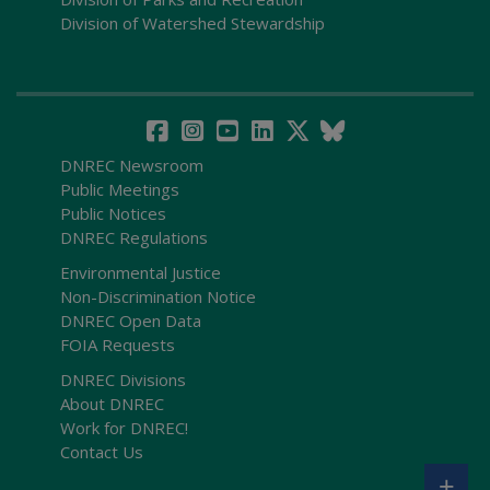
Division of Watershed Stewardship
DNREC Newsroom
Public Meetings
Public Notices
DNREC Regulations
Environmental Justice
Non-Discrimination Notice
DNREC Open Data
FOIA Requests
DNREC Divisions
About DNREC
Work for DNREC!
Contact Us
+