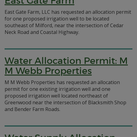
East Gate Farm
East Gate Farm, LLC has requested an allocation permit
for one proposed irrigation well to be located
southeast of Milford, near the intersection of Cedar
Neck Road and Coastal Highway.
Water Allocation Permit: M
M Webb Properties
M M Webb Properties has requested an allocation
permit for one existing irrigation well and one
proposed irrigation well located northeast of
Greenwood near the intersection of Blacksmith Shop
and Bender Farm Roads.