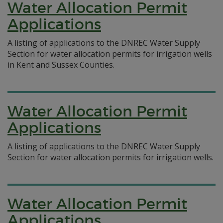
Water Allocation Permit
Applications
A listing of applications to the DNREC Water Supply
Section for water allocation permits for irrigation wells
in Kent and Sussex Counties.
Water Allocation Permit
Applications
A listing of applications to the DNREC Water Supply
Section for water allocation permits for irrigation wells.
Water Allocation Permit
Applications