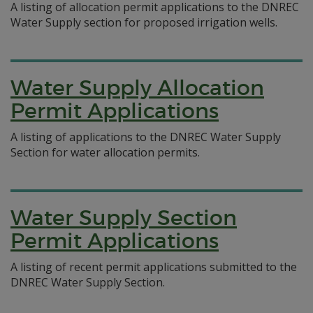
A listing of allocation permit applications to the DNREC
Water Supply section for proposed irrigation wells.
Water Supply Allocation
Permit Applications
A listing of applications to the DNREC Water Supply
Section for water allocation permits.
Water Supply Section
Permit Applications
A listing of recent permit applications submitted to the
DNREC Water Supply Section.