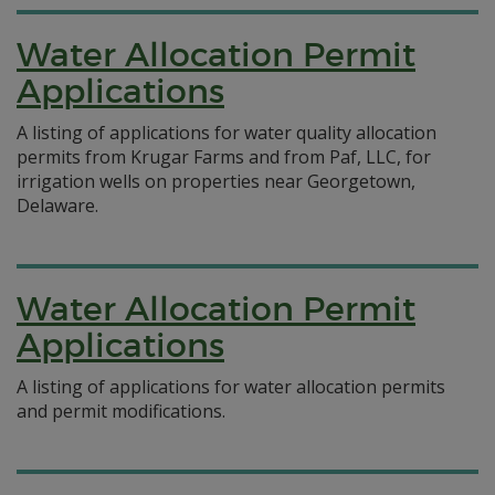
Water Allocation Permit
Applications
A listing of applications for water quality allocation
permits from Krugar Farms and from Paf, LLC, for
irrigation wells on properties near Georgetown,
Delaware.
Water Allocation Permit
Applications
A listing of applications for water allocation permits
and permit modifications.