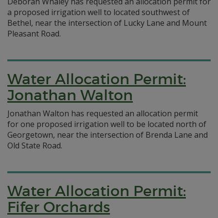
Deborah Whaley has requested an allocation permit for
a proposed irrigation well to located southwest of
Bethel, near the intersection of Lucky Lane and Mount
Pleasant Road.
Water Allocation Permit:
Jonathan Walton
Jonathan Walton has requested an allocation permit
for one proposed irrigation well to be located north of
Georgetown, near the intersection of Brenda Lane and
Old State Road.
Water Allocation Permit:
Fifer Orchards