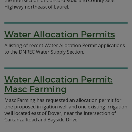
the intersection of Concord Road and County Seat
Highway northeast of Laurel.
Water Allocation Permits
A listing of recent Water Allocation Permit applications
to the DNREC Water Supply Section.
Water Allocation Permit:
Masc Farming
Masc Farming has requested an allocation permit for
one proposed irrigation well and one existing irrigation
well located east of Dover, near the intersection of
Cartanza Road and Bayside Drive.