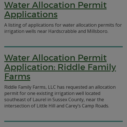
Water Allocation Permit
Applications
A listing of applications for water allocation permits for
irrigation wells near Hardscrabble and Millsboro.
Water Allocation Permit
Application: Riddle Family
Farms
Riddle Family Farms, LLC has requested an allocation
permit for one existing irrigation well located
southeast of Laurel in Sussex County, near the
intersection of Little Hill and Carey’s Camp Roads.