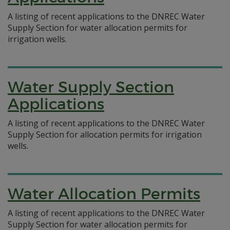
A listing of recent applications to the DNREC Water
Supply Section for water allocation permits for
irrigation wells.
Water Supply Section
Applications
A listing of recent applications to the DNREC Water
Supply Section for allocation permits for irrigation
wells.
Water Allocation Permits
A listing of recent applications to the DNREC Water
Supply Section for water allocation permits for