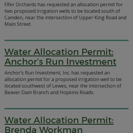
Fifer Orchards has requested an allocation permit for
two proposed irrigation wells to be located south of
Camden, near the intersection of Upper King Road and
Main Street.
Water Allocation Permit:
Anchor’s Run Investment
Anchor’s Run Investment, Inc. has requested an
allocation permit for a proposed irrigation well to be
located southwest of Lewes, near the intersection of
Beaver Dam Branch and Hopkins Roads.
Water Allocation Permit:
Brenda Workman