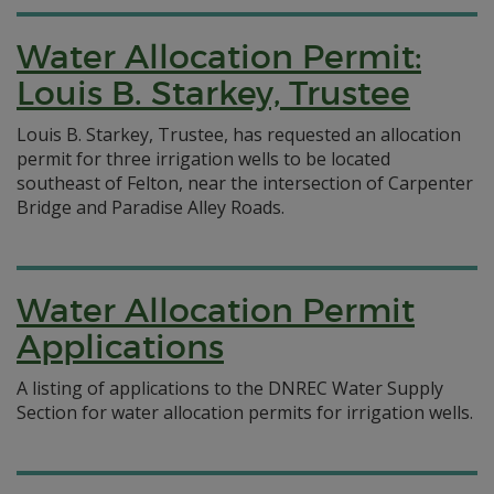
Water Allocation Permit:
Louis B. Starkey, Trustee
Louis B. Starkey, Trustee, has requested an allocation
permit for three irrigation wells to be located
southeast of Felton, near the intersection of Carpenter
Bridge and Paradise Alley Roads.
Water Allocation Permit
Applications
A listing of applications to the DNREC Water Supply
Section for water allocation permits for irrigation wells.