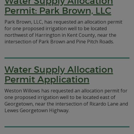
Water Supply Allocation
Permit: Park Brown, LLC
Park Brown, LLC, has requested an allocation permit
for one proposed irrigation well to be located
northwest of Harrington in Kent County, near the
intersection of Park Brown and Pine Pitch Roads.
Water Supply Allocation
Permit Application
Weston Willows has requested an allocation permit for
one proposed irrigation well to be located east of
Georgetown, near the intersection of Ricardo Lane and
Lewes Georgetown Highway.