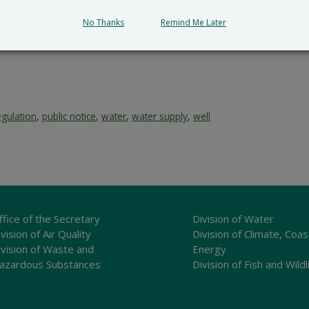
No Thanks
Remind Me Later
egulation
,
public notice
,
water
,
water supply
,
well
ffice of the Secretary
Division of Water
vision of Air Quality
Division of Climate, Coas
ivision of Waste and
Energy
azardous Substances
Division of Fish and Wildl