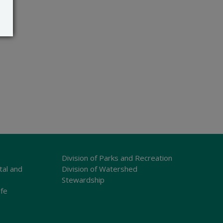
Division of Parks and Recreation
tal and
Division of Watershed
Stewardship
ife