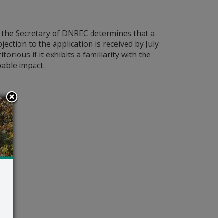
s the Secretary of DNREC determines that a
bjection to the application is received by July
orious if it exhibits a familiarity with the
bable impact.