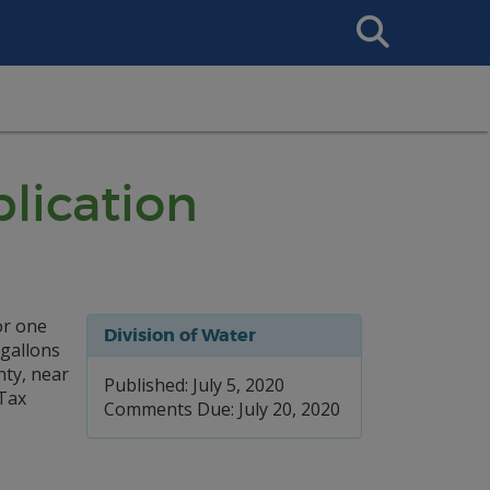
Search
This
Site
lication
or one
Division of Water
 gallons
nty, near
Published: July 5, 2020
Tax
Comments Due: July 20, 2020