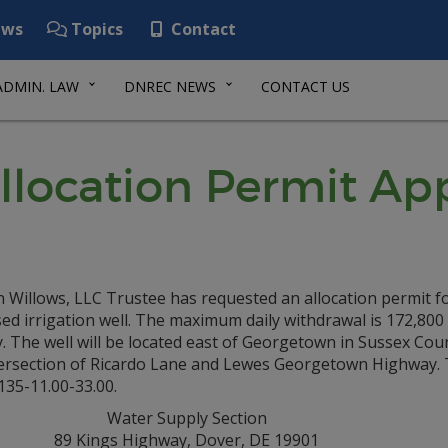
ws
Topics
Contact
ADMIN. LAW
DNREC NEWS
CONTACT US
llocation Permit App
 Willows, LLC Trustee has requested an allocation permit f
d irrigation well. The maximum daily withdrawal is 172,800
. The well will be located east of Georgetown in Sussex Cou
tersection of Ricardo Lane and Lewes Georgetown Highway. 
135-11.00-33.00.
Water Supply Section
89 Kings Highway, Dover, DE 19901