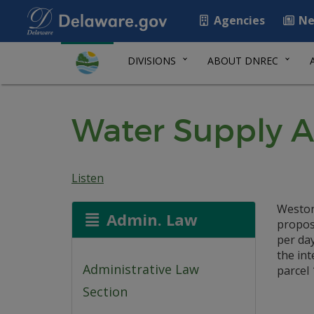
Agencies
Ne
DIVISIONS
ABOUT DNREC
Water Supply A
Listen
Weston
Admin. Law
propose
per day
the in
Administrative Law
parcel 
Section