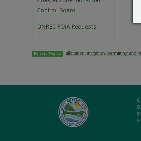
Coastal Zone Industrial
Control Board
DNREC FOIA Requests
allocation
,
irrigation
,
permitting and r
Related Topics:
O
Di
D
H