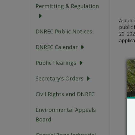
Permitting & Regulation
A publ
public 
DNREC Public Notices
20, 202
applica
DNREC Calendar
Public Hearings
Secretary’s Orders
Civil Rights and DNREC
Environmental Appeals
Board