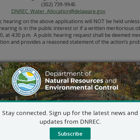
(302) 739-9945
DNREC_Water_Allocation@delaware.gov
ic hearing on the above applications will NOT be held unles
hearing is in the public interest or if a written meritorious o
0, at 4:30 p.m. A public hearing request shall be deemed merit
tion and provides a reasoned statement of the action’s pro
Stay connected. Sign up for the latest news and
updates from DNREC.
Subscribe