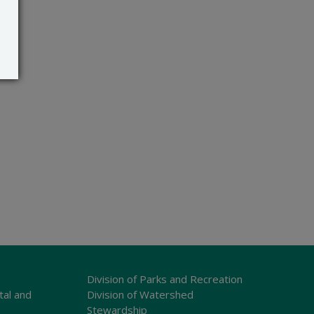
Division of Parks and Recreation
tal and
Division of Watershed
Stewardship