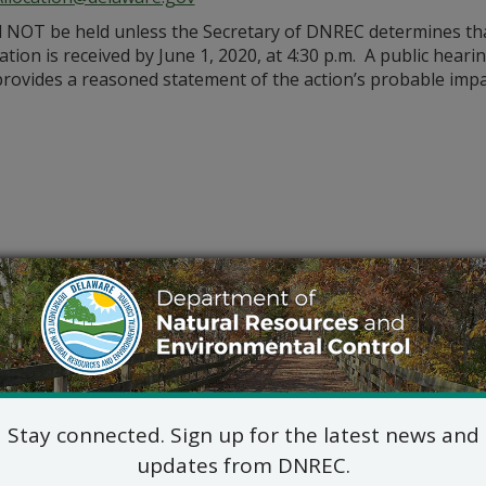
l NOT be held unless the Secretary of DNREC determines that 
cation is received by June 1, 2020, at 4:30 p.m. A public hear
d provides a reasoned statement of the action’s probable impa
Stay connected. Sign up for the latest news and
updates from DNREC.