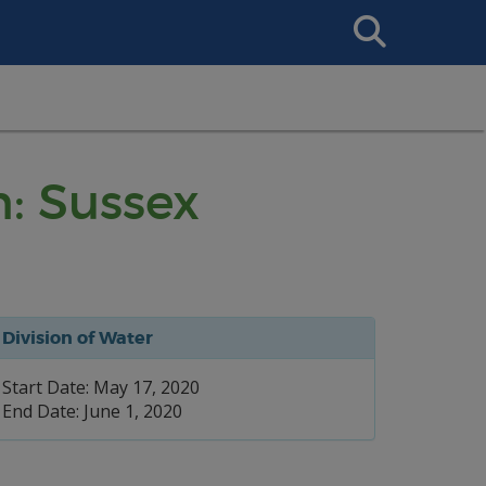
Search
This
Site
n: Sussex
Division of Water
Start Date: May 17, 2020
End Date: June 1, 2020