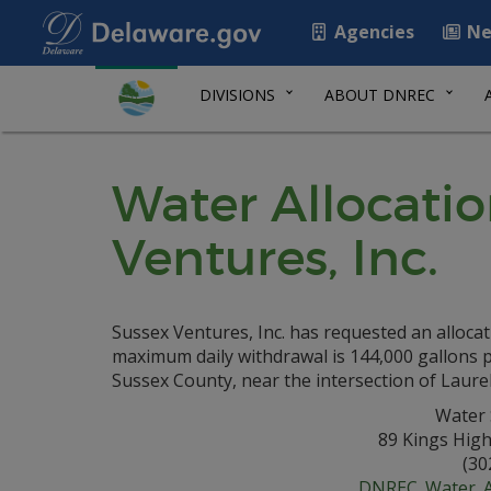
Agencies
Ne
DIVISIONS
ABOUT DNREC
Water Allocatio
Ventures, Inc.
Sussex Ventures, Inc. has requested an allocat
maximum daily withdrawal is 144,000 gallons per
Sussex County, near the intersection of Laure
Water 
89 Kings Hig
(30
DNREC_Water_Al