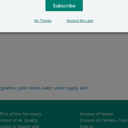
Subscribe
No Thanks
Remind Me Later
egulation
,
public notice
,
water
,
water supply
,
well
ffice of the Secretary
Division of Water
vision of Air Quality
Division of Climate, Coas
ivision of Waste and
Energy