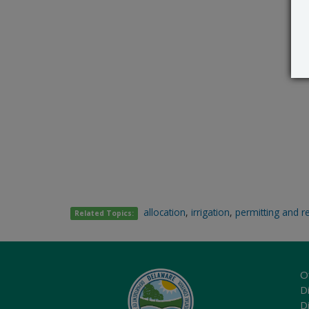
allocation
,
irrigation
,
permitting and r
Related Topics:
O
Di
D