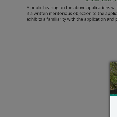
A public hearing on the above applications wil
if a written meritorious objection to the appli
exhibits a familiarity with the application an