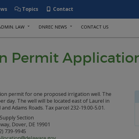
ws
Topics
Contact
ADMIN. LAW
DNREC NEWS
CONTACT US
n Permit Applicatio
ion permit for one proposed irrigation well. The
 day. The well will be located east of Laurel in
l and Adams Roads. Tax parcel 232-19.00-5.01.
Supply Section
hway, Dover, DE 19901
2) 739-9945
location@delaware.gov