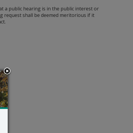
a public hearing is in the public interest or
ing request shall be deemed meritorious if it
ct.