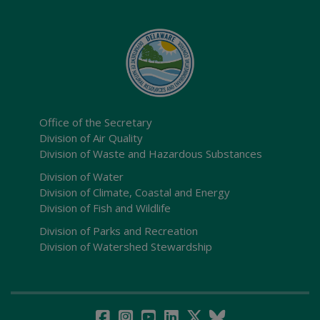
Office of the Secretary
Division of Air Quality
Division of Waste and Hazardous Substances
Division of Water
Division of Climate, Coastal and Energy
Division of Fish and Wildlife
Division of Parks and Recreation
Division of Watershed Stewardship