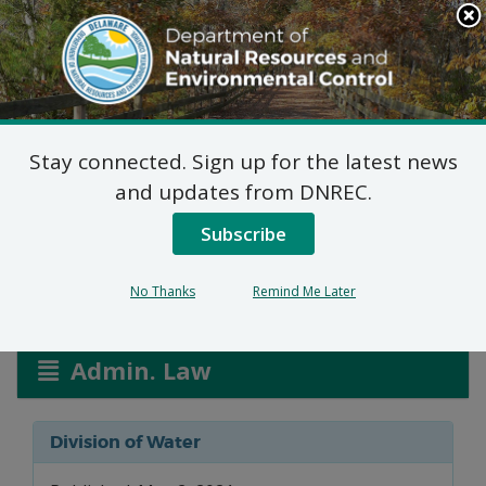
Search
This
Site
DNREC Menu
Stay connected. Sign up for the latest news
Water Allocation
and updates from DNREC.
Permit Applications
Subscribe
No Thanks
Remind Me Later
Listen
Admin. Law
Division of Water