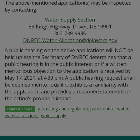
The above-mentioned application(s) may be inspected
by contacting:
Water Supply Section
89 Kings Highway, Dover, DE 19901
302-739-9945
DNREC_Water_Allocation@delaware.gov
A public hearing on the above applications will NOT be
held unless the Secretary of DNREC determines that a
public hearing is in the public interest or if a written
meritorious objection to the application is received by
May 17, 2021, at 4:30 p.m. A public hearing request shall
be deemed meritorious if it exhibits a familiarity with
the application and provides a reasoned statement of
the action’s probable impact.
permitting and regulation
,
public notice
,
water
,
Related Topics:
water allocations
,
water supply