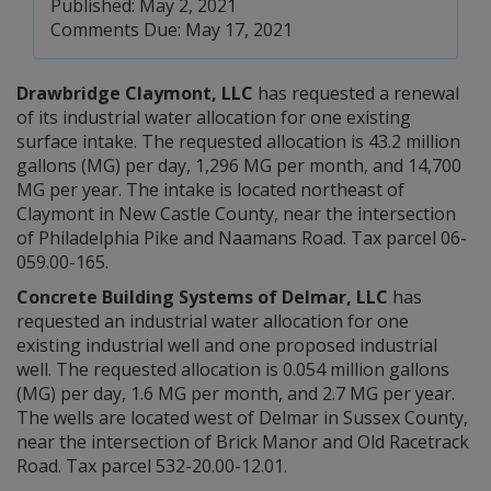
Published: May 2, 2021
Comments Due: May 17, 2021
Drawbridge Claymont, LLC
has requested a renewal
of its industrial water allocation for one existing
surface intake. The requested allocation is 43.2 million
gallons (MG) per day, 1,296 MG per month, and 14,700
MG per year. The intake is located northeast of
Claymont in New Castle County, near the intersection
of Philadelphia Pike and Naamans Road. Tax parcel 06-
059.00-165.
Concrete Building Systems of Delmar, LLC
has
requested an industrial water allocation for one
existing industrial well and one proposed industrial
well. The requested allocation is 0.054 million gallons
(MG) per day, 1.6 MG per month, and 2.7 MG per year.
The wells are located west of Delmar in Sussex County,
near the intersection of Brick Manor and Old Racetrack
Road. Tax parcel 532-20.00-12.01.