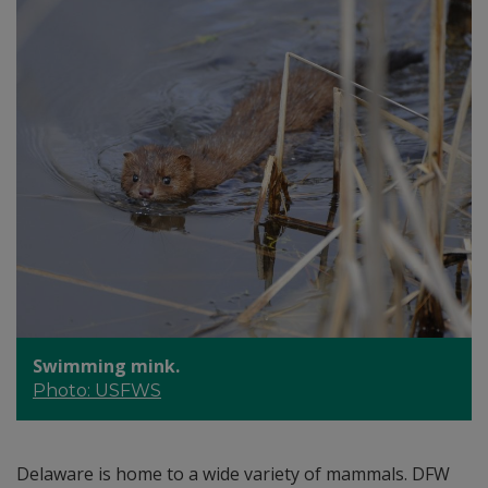
Swimming mink.
Photo: USFWS
Delaware is home to a wide variety of mammals. DFW