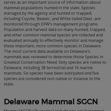
serves as an important source of information about
mammal populations hunted in the state. Species
managed by the agency and hunted or trapped,
including Coyote, Beaver, and White-tailed Deer, are
monitored through DFW’s management programs.
Population and harvest data on many hunted, trapped,
and other common mammal species are collected and
evaluated annually to effectively monitor and manage
these important, more common species in Delaware.
The most current data available on Delaware’s
mammals was reviewed to determine those Species in
Greatest Conservation Need. Sixty species are native to
Delaware, including 38 terrestrial and 16 marine
mammals. Six species have been extirpated and five
species are considered non-native or invasive to the
state.
Delaware Mammal SGCN
Mammal SGCN (26 species) include one small mammal,