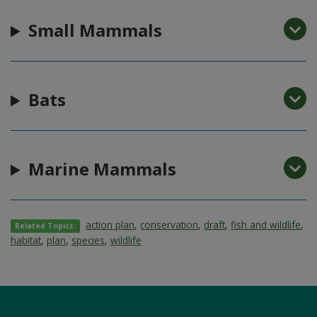
Small Mammals
Bats
Marine Mammals
action plan
,
conservation
,
draft
,
fish and wildlife
,
Related Topics:
habitat
,
plan
,
species
,
wildlife