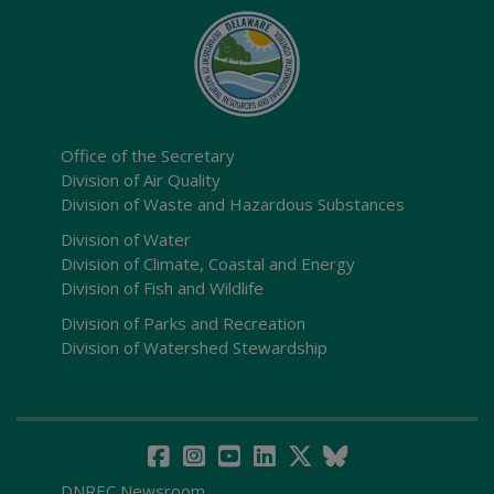
Office of the Secretary
Division of Air Quality
Division of Waste and Hazardous Substances
Division of Water
Division of Climate, Coastal and Energy
Division of Fish and Wildlife
Division of Parks and Recreation
Division of Watershed Stewardship
DNREC Newsroom