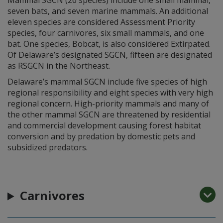
seven bats, and seven marine mammals. An additional
eleven species are considered Assessment Priority
species, four carnivores, six small mammals, and one
bat. One species, Bobcat, is also considered Extirpated.
Of Delaware’s designated SGCN, fifteen are designated
as RSGCN in the Northeast.
Delaware’s mammal SGCN include five species of high
regional responsibility and eight species with very high
regional concern. High-priority mammals and many of
the other mammal SGCN are threatened by residential
and commercial development causing forest habitat
conversion and by predation by domestic pets and
subsidized predators.
Carnivores