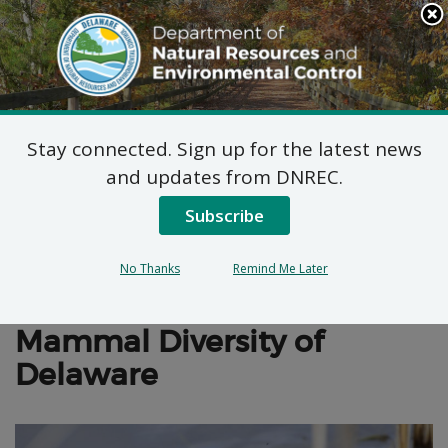
Search
This
Site
DNREC Menu
Stay connected. Sign up for the latest news
Mammals
and updates from DNREC.
Subscribe
No Thanks
Remind Me Later
Wildlife Action Plan
Mammal Diversity of
Delaware