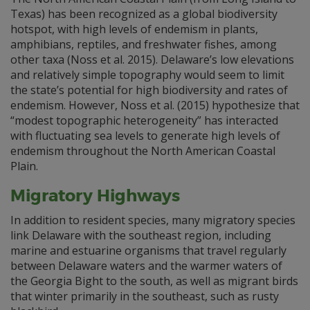
Texas) has been recognized as a global biodiversity
hotspot, with high levels of endemism in plants,
amphibians, reptiles, and freshwater fishes, among
other taxa (Noss et al. 2015). Delaware’s low elevations
and relatively simple topography would seem to limit
the state’s potential for high biodiversity and rates of
endemism. However, Noss et al. (2015) hypothesize that
“modest topographic heterogeneity” has interacted
with fluctuating sea levels to generate high levels of
endemism throughout the North American Coastal
Plain.
Migratory Highways
In addition to resident species, many migratory species
link Delaware with the southeast region, including
marine and estuarine organisms that travel regularly
between Delaware waters and the warmer waters of
the Georgia Bight to the south, as well as migrant birds
that winter primarily in the southeast, such as rusty