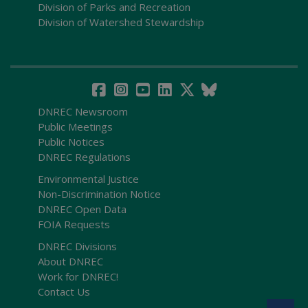
Division of Parks and Recreation
Division of Watershed Stewardship
DNREC Newsroom
Public Meetings
Public Notices
DNREC Regulations
Environmental Justice
Non-Discrimination Notice
DNREC Open Data
FOIA Requests
DNREC Divisions
About DNREC
Work for DNREC!
Contact Us