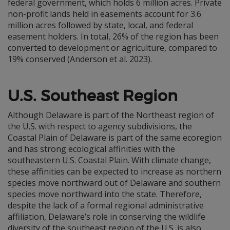
federal government, which holds 6 million acres. Private
non-profit lands held in easements account for 3.6
million acres followed by state, local, and federal
easement holders. In total, 26% of the region has been
converted to development or agriculture, compared to
19% conserved (Anderson et al. 2023).
U.S. Southeast Region
Although Delaware is part of the Northeast region of
the U.S. with respect to agency subdivisions, the
Coastal Plain of Delaware is part of the same ecoregion
and has strong ecological affinities with the
southeastern U.S. Coastal Plain. With climate change,
these affinities can be expected to increase as northern
species move northward out of Delaware and southern
species move northward into the state. Therefore,
despite the lack of a formal regional administrative
affiliation, Delaware’s role in conserving the wildlife
diversity of the southeast region of the U.S. is also