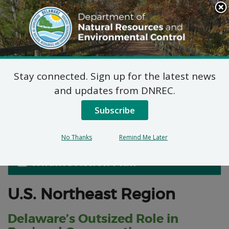
Search
This
Site
DNREC Menu
Stay connected. Sign up for the latest news
Delaware Habitats in a
and updates from DNREC.
Regional Context
Subscribe
No Thanks
Remind Me Later
Wildlife Action Plan
U.S. Northeast Region
Delaware’s Outsized Role in