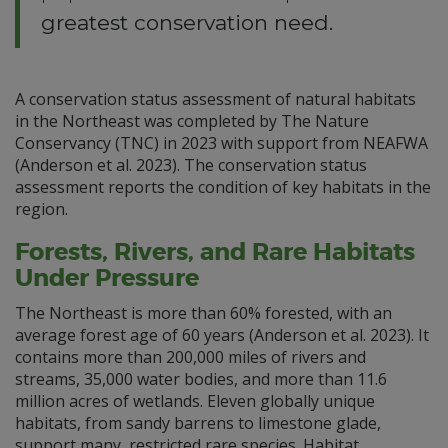
greatest conservation need.
A conservation status assessment of natural habitats
in the Northeast was completed by The Nature
Conservancy (TNC) in 2023 with support from NEAFWA
(Anderson et al. 2023). The conservation status
assessment reports the condition of key habitats in the
region.
Forests, Rivers, and Rare Habitats
Under Pressure
The Northeast is more than 60% forested, with an
average forest age of 60 years (Anderson et al. 2023). It
contains more than 200,000 miles of rivers and
streams, 35,000 water bodies, and more than 11.6
million acres of wetlands. Eleven globally unique
habitats, from sandy barrens to limestone glade,
support many restricted rare species. Habitat