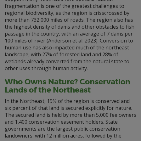
fragmentation is one of the greatest challenges to
regional biodiversity, as the region is crisscrossed by
more than 732,000 miles of roads. The region also has
the highest density of dams and other obstacles to fish
passage in the country, with an average of 7 dams per
100 miles of river (Anderson et al. 2023). Conversion to
human use has also impacted much of the northeast
landscape, with 27% of forested land and 28% of
wetlands already converted from the natural state to
other uses through human activity.
Who Owns Nature? Conservation
Lands of the Northeast
In the Northeast, 19% of the region is conserved and
six percent of that land is secured explicitly for nature.
The secured land is held by more than 5,000 fee owners
and 1,400 conservation easement holders. State
governments are the largest public conservation
landowners, with 12 million acres, followed by the