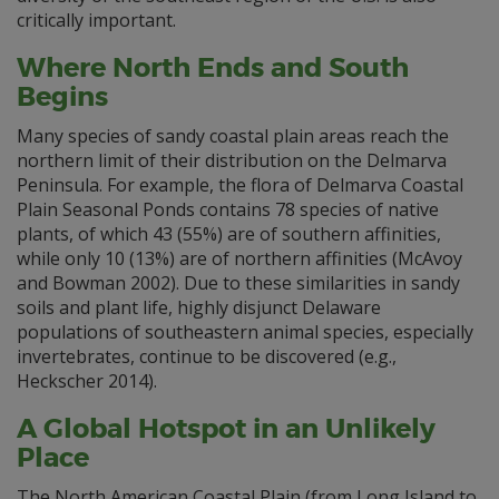
critically important.
Where North Ends and South
Begins
Many species of sandy coastal plain areas reach the
northern limit of their distribution on the Delmarva
Peninsula. For example, the flora of Delmarva Coastal
Plain Seasonal Ponds contains 78 species of native
plants, of which 43 (55%) are of southern affinities,
while only 10 (13%) are of northern affinities (McAvoy
and Bowman 2002). Due to these similarities in sandy
soils and plant life, highly disjunct Delaware
populations of southeastern animal species, especially
invertebrates, continue to be discovered (e.g.,
Heckscher 2014).
A Global Hotspot in an Unlikely
Place
The North American Coastal Plain (from Long Island to