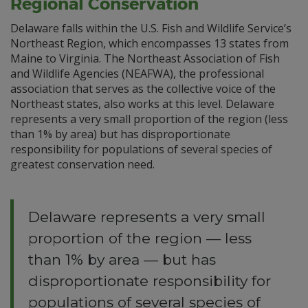
Regional Conservation
Delaware falls within the U.S. Fish and Wildlife Service’s
Northeast Region, which encompasses 13 states from
Maine to Virginia. The Northeast Association of Fish
and Wildlife Agencies (NEAFWA), the professional
association that serves as the collective voice of the
Northeast states, also works at this level. Delaware
represents a very small proportion of the region (less
than 1% by area) but has disproportionate
responsibility for populations of several species of
greatest conservation need.
Delaware represents a very small
proportion of the region — less
than 1% by area — but has
disproportionate responsibility for
populations of several species of