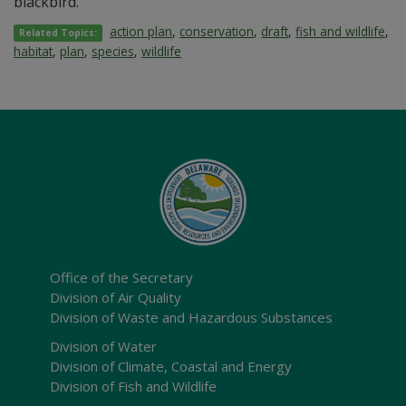
blackbird.
action plan
,
conservation
,
draft
,
fish and wildlife
,
Related Topics:
habitat
,
plan
,
species
,
wildlife
Office of the Secretary
Division of Air Quality
Division of Waste and Hazardous Substances
Division of Water
Division of Climate, Coastal and Energy
Division of Fish and Wildlife