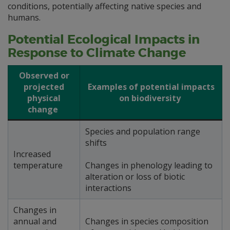
conditions, potentially affecting native species and
humans.
Potential Ecological Impacts in
Response to Climate Change
Observed or
projected
Examples of potential impacts
physical
on biodiversity
change
Species and population range
shifts
Increased
temperature
Changes in phenology leading to
alteration or loss of biotic
interactions
Changes in
annual and
Changes in species composition