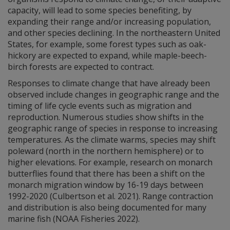
capacity, will lead to some species benefiting, by
expanding their range and/or increasing population,
and other species declining. In the northeastern United
States, for example, some forest types such as oak-
hickory are expected to expand, while maple-beech-
birch forests are expected to contract.
Responses to climate change that have already been
observed include changes in geographic range and the
timing of life cycle events such as migration and
reproduction. Numerous studies show shifts in the
geographic range of species in response to increasing
temperatures. As the climate warms, species may shift
poleward (north in the northern hemisphere) or to
higher elevations. For example, research on monarch
butterflies found that there has been a shift on the
monarch migration window by 16-19 days between
1992-2020 (Culbertson et al. 2021). Range contraction
and distribution is also being documented for many
marine fish (NOAA Fisheries 2022).