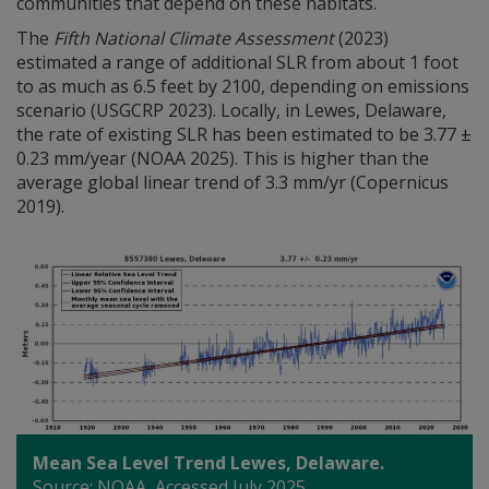
communities that depend on these habitats.
The
Fifth National Climate Assessment
(2023)
estimated a range of additional SLR from about 1 foot
to as much as 6.5 feet by 2100, depending on emissions
scenario (USGCRP 2023). Locally, in Lewes, Delaware,
the rate of existing SLR has been estimated to be 3.77 ±
0.23 mm/year (NOAA 2025). This is higher than the
average global linear trend of 3.3 mm/yr (Copernicus
2019).
Mean Sea Level Trend Lewes, Delaware.
Source: NOAA, Accessed July 2025