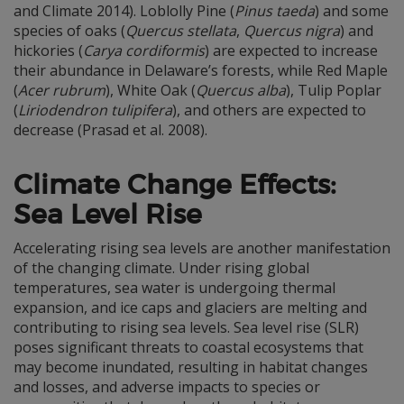
and Climate 2014). Loblolly Pine (
Pinus taeda
) and some
species of oaks (
Quercus stellata
,
Quercus nigra
) and
hickories (
Carya cordiformis
) are expected to increase
their abundance in Delaware’s forests, while Red Maple
(
Acer rubrum
), White Oak (
Quercus alba
), Tulip Poplar
(
Liriodendron tulipifera
), and others are expected to
decrease (Prasad et al. 2008).
Climate Change Effects:
Sea Level Rise
Accelerating rising sea levels are another manifestation
of the changing climate. Under rising global
temperatures, sea water is undergoing thermal
expansion, and ice caps and glaciers are melting and
contributing to rising sea levels. Sea level rise (SLR)
poses significant threats to coastal ecosystems that
may become inundated, resulting in habitat changes
and losses, and adverse impacts to species or