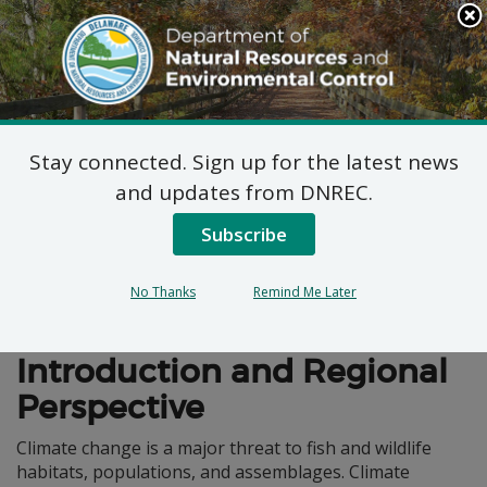
Search
This
Site
DNREC Menu
Stay connected. Sign up for the latest news
Climate Change
and updates from DNREC.
Subscribe
No Thanks
Remind Me Later
Wildlife Action Plan
Introduction and Regional
Perspective
Climate change is a major threat to fish and wildlife
habitats, populations, and assemblages. Climate