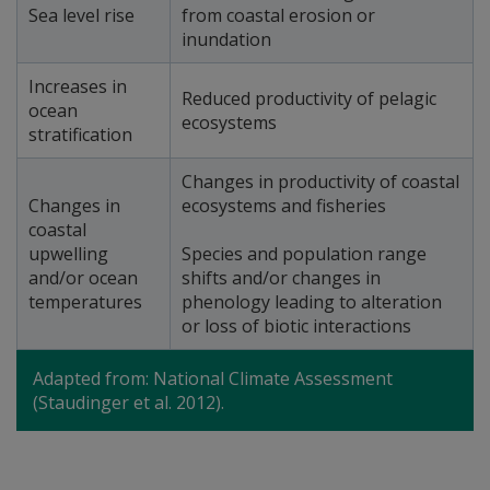
Sea level rise
from coastal erosion or
inundation
Increases in
Reduced productivity of pelagic
ocean
ecosystems
stratification
Changes in productivity of coastal
Changes in
ecosystems and fisheries
coastal
upwelling
Species and population range
and/or ocean
shifts and/or changes in
temperatures
phenology leading to alteration
or loss of biotic interactions
Adapted from: National Climate Assessment
(Staudinger et al. 2012).