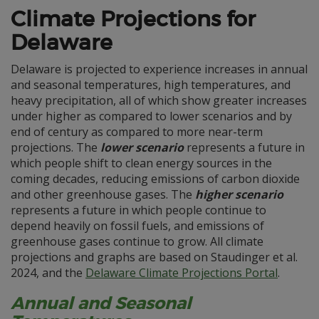
Climate Projections for
Delaware
Delaware is projected to experience increases in annual
and seasonal temperatures, high temperatures, and
heavy precipitation, all of which show greater increases
under higher as compared to lower scenarios and by
end of century as compared to more near-term
projections. The
lower scenario
represents a future in
which people shift to clean energy sources in the
coming decades, reducing emissions of carbon dioxide
and other greenhouse gases. The
higher scenario
represents a future in which people continue to
depend heavily on fossil fuels, and emissions of
greenhouse gases continue to grow. All climate
projections and graphs are based on Staudinger et al.
2024, and the
Delaware Climate Projections Portal
.
Annual and Seasonal