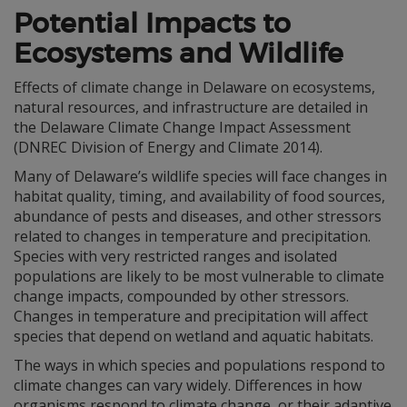
Potential Impacts to
Ecosystems and Wildlife
Effects of climate change in Delaware on ecosystems,
natural resources, and infrastructure are detailed in
the Delaware Climate Change Impact Assessment
(DNREC Division of Energy and Climate 2014).
Many of Delaware’s wildlife species will face changes in
habitat quality, timing, and availability of food sources,
abundance of pests and diseases, and other stressors
related to changes in temperature and precipitation.
Species with very restricted ranges and isolated
populations are likely to be most vulnerable to climate
change impacts, compounded by other stressors.
Changes in temperature and precipitation will affect
species that depend on wetland and aquatic habitats.
The ways in which species and populations respond to
climate changes can vary widely. Differences in how
organisms respond to climate change, or their adaptive