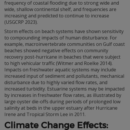
frequency of coastal flooding due to strong wide and
wide, shallow continental shelf, and frequencies are
increasing and predicted to continue to increase
(USGCRP 2023).
Storm effects on beach systems have shown sensitivity
to compounding impacts of human disturbance. For
example, macroinvertebrate communities on Gulf coast
beaches showed negative effects on community
recovery post-hurricane in beaches that were subject
to high vehicular traffic (Witmer and Roelke 2014).
Impacts on freshwater aquatic systems may include
increased input of sediment and pollutants, mechanical
disturbance due to highly varied flow rates, and
increased turbidity. Estuarine systems may be impacted
by increases in freshwater flow rates, as illustrated by
large oyster die-offs during periods of prolonged low
salinity at beds in the upper estuary after Hurricane
Irene and Tropical Storm Lee in 2011.
Climate Change Effects: