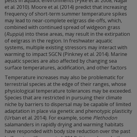
pests in aquatic environments (Pyke et al. 2008; Najjar
et al. 2010). Moore et al. (2014) predict that increasing
frequency of short-term summer temperature spikes
may lead to near-complete eelgrass die-offs, which,
combined with continued spread of widgeon grass
(
Ruppia
) into these areas, may result in the extirpation
of eelgrass in the region. In freshwater aquatic
systems, multiple existing stressors may interact with
warming to impact SGCN (Pinkney et al. 2014). Marine
aquatic species are also affected by changing sea
surface temperatures, acidification, and other factors
Temperature increases may also be problematic for
terrestrial species at the edge of their ranges, whose
physiological temperature tolerances may be exceeded.
Species that are restricted in pursuing their climate
niche by barriers to dispersal may be capable of limited
adaptation in place via genetic and phenotypic plasticity
(Urban et al. 2014). For example, some
Plethodon
salamanders in rapidly drying and warming habitats
have responded with body size reduction over the past