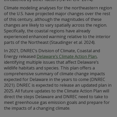
Climate modeling analyses for the northeastern region
of the U.S. have projected major changes over the rest
of this century, although the magnitudes of these
changes are likely to vary spatially across the region.
Specifically, the coastal regions have already
experienced enhanced warming relative to the interior
parts of the Northeast (Staudinger et al. 2024).
In 2021, DNREC’s Division of Climate, Coastal and
Energy released
Delaware’s Climate Action Plan
,
identifying multiple issues that affect Delaware’s
wildlife habitats and species. This plan offers a
comprehensive summary of climate change impacts
expected for Delaware in the years to come (DNREC
2021). DNREC is expected to release an updated plan in
2025. All future updates to the Climate Action Plan will
direct the steps Delaware and DNREC need to take to
meet greenhouse gas emission goals and prepare for
the impacts of a changing climate.