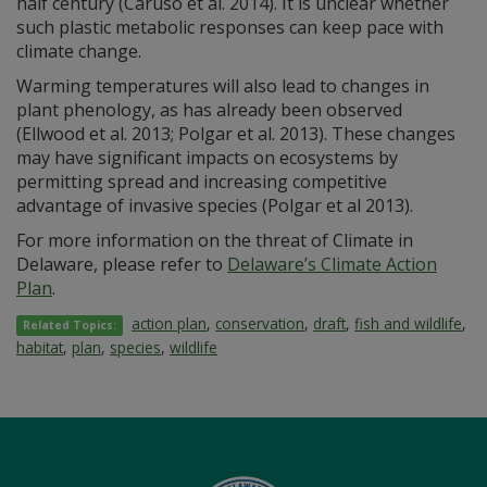
half century (Caruso et al. 2014). It is unclear whether
such plastic metabolic responses can keep pace with
climate change.
Warming temperatures will also lead to changes in
plant phenology, as has already been observed
(Ellwood et al. 2013; Polgar et al. 2013). These changes
may have significant impacts on ecosystems by
permitting spread and increasing competitive
advantage of invasive species (Polgar et al 2013).
For more information on the threat of Climate in
Delaware, please refer to
Delaware’s Climate Action
Plan
.
action plan
,
conservation
,
draft
,
fish and wildlife
,
Related Topics:
habitat
,
plan
,
species
,
wildlife