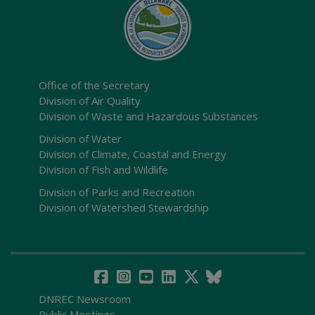
Office of the Secretary
Division of Air Quality
Division of Waste and Hazardous Substances
Division of Water
Division of Climate, Coastal and Energy
Division of Fish and Wildlife
Division of Parks and Recreation
Division of Watershed Stewardship
DNREC Newsroom
Public Meetings