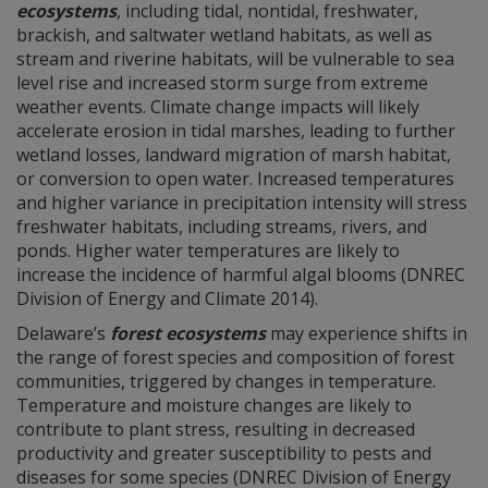
ecosystems
, including tidal, nontidal, freshwater,
brackish, and saltwater wetland habitats, as well as
stream and riverine habitats, will be vulnerable to sea
level rise and increased storm surge from extreme
weather events. Climate change impacts will likely
accelerate erosion in tidal marshes, leading to further
wetland losses, landward migration of marsh habitat,
or conversion to open water. Increased temperatures
and higher variance in precipitation intensity will stress
freshwater habitats, including streams, rivers, and
ponds. Higher water temperatures are likely to
increase the incidence of harmful algal blooms (DNREC
Division of Energy and Climate 2014).
Delaware’s
forest ecosystems
may experience shifts in
the range of forest species and composition of forest
communities, triggered by changes in temperature.
Temperature and moisture changes are likely to
contribute to plant stress, resulting in decreased
productivity and greater susceptibility to pests and
diseases for some species (DNREC Division of Energy