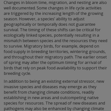
Changes in bloom time, migration, and nesting are also
well documented. Some changes in life cycle activities
are triggered by the increasing length of the growing
season. However, a species’ ability to adjust
geographically or temporally does not guarantee
survival. The timing of these shifts can be critical for
ecologically linked species, potentially resulting in a
mismatch between species and the resources they need
to survive. Migratory birds, for example, depend on
food supply in breeding territories, wintering grounds,
and throughout their migratory path. The earlier onset
of spring may alter the optimum timing for arrival of
birds that rely on peak food availability to support their
breeding cycle.
In addition to being an existing external stressor, new
invasive species and diseases may emerge as they
benefit from changing climate conditions, readily
establishing in new areas and outcompeting native
species for resources. The spread of new diseases and
pathogens may also be enhanced by changing climate