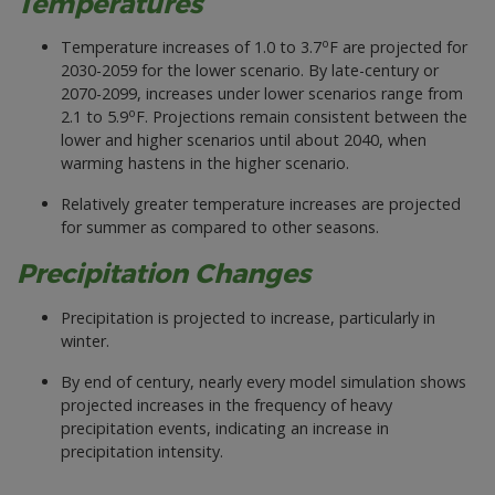
Temperatures
o
Temperature increases of 1.0 to 3.7
F are projected for
2030-2059 for the lower scenario. By late-century or
2070-2099, increases under lower scenarios range from
o
2.1 to 5.9
F. Projections remain consistent between the
lower and higher scenarios until about 2040, when
warming hastens in the higher scenario.
Relatively greater temperature increases are projected
for summer as compared to other seasons.
Precipitation Changes
Precipitation is projected to increase, particularly in
winter.
By end of century, nearly every model simulation shows
projected increases in the frequency of heavy
precipitation events, indicating an increase in
precipitation intensity.