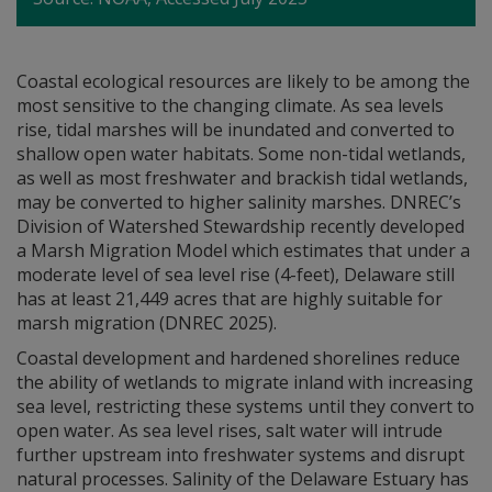
Coastal ecological resources are likely to be among the
most sensitive to the changing climate. As sea levels
rise, tidal marshes will be inundated and converted to
shallow open water habitats. Some non-tidal wetlands,
as well as most freshwater and brackish tidal wetlands,
may be converted to higher salinity marshes. DNREC’s
Division of Watershed Stewardship recently developed
a Marsh Migration Model which estimates that under a
moderate level of sea level rise (4-feet), Delaware still
has at least 21,449 acres that are highly suitable for
marsh migration (DNREC 2025).
Coastal development and hardened shorelines reduce
the ability of wetlands to migrate inland with increasing
sea level, restricting these systems until they convert to
open water. As sea level rises, salt water will intrude
further upstream into freshwater systems and disrupt
natural processes. Salinity of the Delaware Estuary has