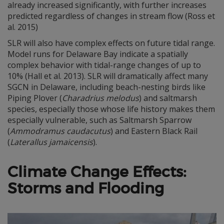
already increased significantly, with further increases
predicted regardless of changes in stream flow (Ross et
al. 2015)
SLR will also have complex effects on future tidal range.
Model runs for Delaware Bay indicate a spatially
complex behavior with tidal-range changes of up to
10% (Hall et al. 2013). SLR will dramatically affect many
SGCN in Delaware, including beach-nesting birds like
Piping Plover (
Charadrius melodus
) and saltmarsh
species, especially those whose life history makes them
especially vulnerable, such as Saltmarsh Sparrow
(
Ammodramus caudacutus
) and Eastern Black Rail
(
Laterallus jamaicensis
).
Climate Change Effects:
Storms and Flooding