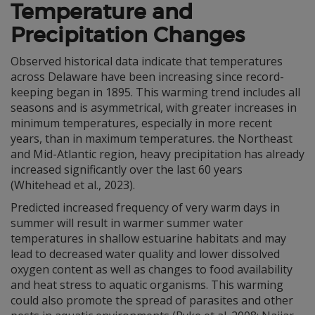
Temperature and
Precipitation Changes
Observed historical data indicate that temperatures
across Delaware have been increasing since record-
keeping began in 1895. This warming trend includes all
seasons and is asymmetrical, with greater increases in
minimum temperatures, especially in more recent
years, than in maximum temperatures. the Northeast
and Mid-Atlantic region, heavy precipitation has already
increased significantly over the last 60 years
(Whitehead et al., 2023).
Predicted increased frequency of very warm days in
summer will result in warmer summer water
temperatures in shallow estuarine habitats and may
lead to decreased water quality and lower dissolved
oxygen content as well as changes to food availability
and heat stress to aquatic organisms. This warming
could also promote the spread of parasites and other