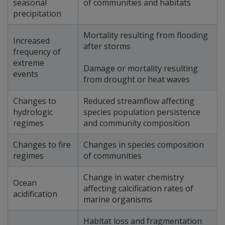
seasonal
of communities and habitats
precipitation
Mortality resulting from flooding
Increased
after storms
frequency of
extreme
Damage or mortality resulting
events
from drought or heat waves
Changes to
Reduced streamflow affecting
hydrologic
species population persistence
regimes
and community composition
Changes to fire
Changes in species composition
regimes
of communities
Change in water chemistry
Ocean
affecting calcification rates of
acidification
marine organisms
Habitat loss and fragmentation