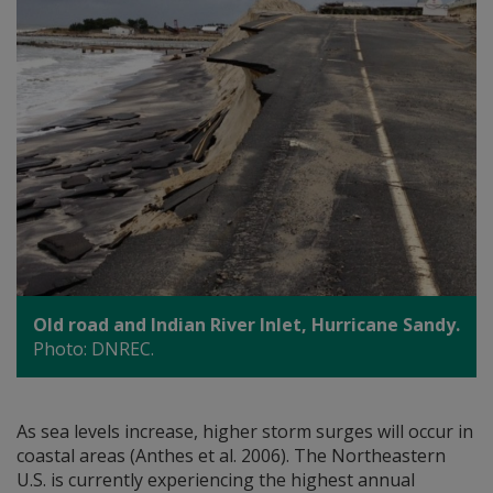
Old road and Indian River Inlet, Hurricane Sandy.
Photo: DNREC.
As sea levels increase, higher storm surges will occur in
coastal areas (Anthes et al. 2006). The Northeastern
U.S. is currently experiencing the highest annual