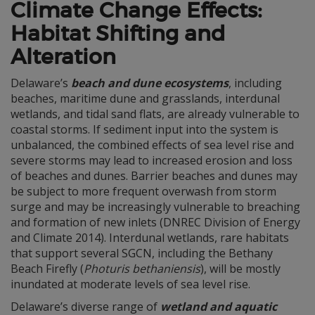
Climate Change Effects:
Habitat Shifting and
Alteration
Delaware’s
beach and dune ecosystems
, including
beaches, maritime dune and grasslands, interdunal
wetlands, and tidal sand flats, are already vulnerable to
coastal storms. If sediment input into the system is
unbalanced, the combined effects of sea level rise and
severe storms may lead to increased erosion and loss
of beaches and dunes. Barrier beaches and dunes may
be subject to more frequent overwash from storm
surge and may be increasingly vulnerable to breaching
and formation of new inlets (DNREC Division of Energy
and Climate 2014). Interdunal wetlands, rare habitats
that support several SGCN, including the Bethany
Beach Firefly (
Photuris bethaniensis
), will be mostly
inundated at moderate levels of sea level rise.
Delaware’s diverse range of
wetland and aquatic