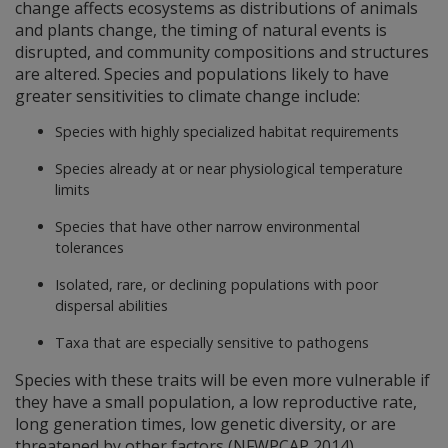
change affects ecosystems as distributions of animals
and plants change, the timing of natural events is
disrupted, and community compositions and structures
are altered. Species and populations likely to have
greater sensitivities to climate change include:
Species with highly specialized habitat requirements
Species already at or near physiological temperature
limits
Species that have other narrow environmental
tolerances
Isolated, rare, or declining populations with poor
dispersal abilities
Taxa that are especially sensitive to pathogens
Species with these traits will be even more vulnerable if
they have a small population, a low reproductive rate,
long generation times, low genetic diversity, or are
threatened by other factors (NFWPCAP 2014).