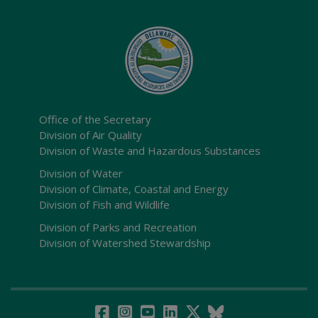
Office of the Secretary
Division of Air Quality
Division of Waste and Hazardous Substances
Division of Water
Division of Climate, Coastal and Energy
Division of Fish and Wildlife
Division of Parks and Recreation
Division of Watershed Stewardship