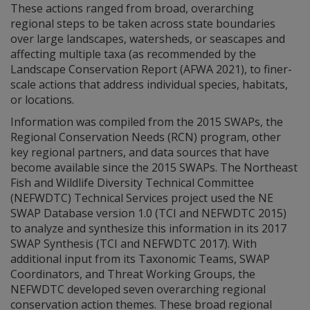
These actions ranged from broad, overarching
regional steps to be taken across state boundaries
over large landscapes, watersheds, or seascapes and
affecting multiple taxa (as recommended by the
Landscape Conservation Report (AFWA 2021), to finer-
scale actions that address individual species, habitats,
or locations.
Information was compiled from the 2015 SWAPs, the
Regional Conservation Needs (RCN) program, other
key regional partners, and data sources that have
become available since the 2015 SWAPs. The Northeast
Fish and Wildlife Diversity Technical Committee
(NEFWDTC) Technical Services project used the NE
SWAP Database version 1.0 (TCI and NEFWDTC 2015)
to analyze and synthesize this information in its 2017
SWAP Synthesis (TCI and NEFWDTC 2017). With
additional input from its Taxonomic Teams, SWAP
Coordinators, and Threat Working Groups, the
NEFWDTC developed seven overarching regional
conservation action themes. These broad regional