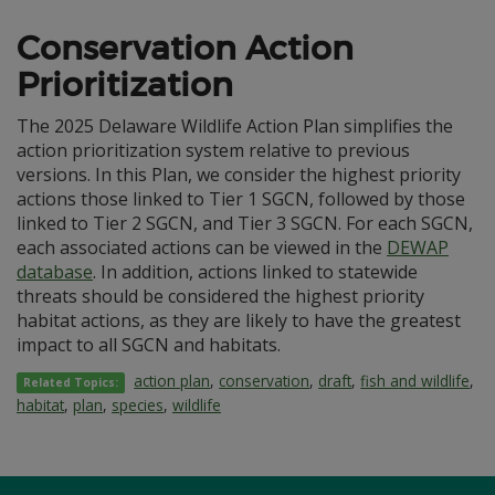
Conservation Action
Prioritization
The 2025 Delaware Wildlife Action Plan simplifies the
action prioritization system relative to previous
versions. In this Plan, we consider the highest priority
actions those linked to Tier 1 SGCN, followed by those
linked to Tier 2 SGCN, and Tier 3 SGCN. For each SGCN,
each associated actions can be viewed in the
DEWAP
database
. In addition, actions linked to statewide
threats should be considered the highest priority
habitat actions, as they are likely to have the greatest
impact to all SGCN and habitats.
action plan
,
conservation
,
draft
,
fish and wildlife
,
Related Topics:
habitat
,
plan
,
species
,
wildlife