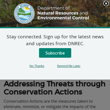
Search
This
Site
DNREC Menu
Stay connected. Sign up for the latest news
Conservation Actions
and updates from DNREC.
Subscribe
No Thanks
Remind Me Later
Wildlife Action Plan
Addressing Threats through
Conservation Actions
Conservation Actions are the measures taken to
eliminate, minimize, or mitigate the impacts of the