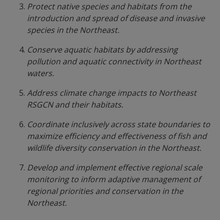
Protect native species and habitats from the
introduction and spread of disease and invasive
species in the Northeast.
Conserve aquatic habitats by addressing
pollution and aquatic connectivity in Northeast
waters.
Address climate change impacts to Northeast
RSGCN and their habitats.
Coordinate inclusively across state boundaries to
maximize efficiency and effectiveness of fish and
wildlife diversity conservation in the Northeast.
Develop and implement effective regional scale
monitoring to inform adaptive management of
regional priorities and conservation in the
Northeast.