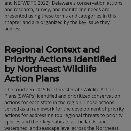
and NEFWDTC 2022). Delaware’s conservation actions
and research, survey, and monitoring needs are
presented using these terms and categories in this
chapter and are organized by the key issue they
address.
Regional Context and
Priority Actions Identified
by Northeast Wildlife
Action Plans
The fourteen 2015 Northeast State Wildlife Action
Plans (SWAPs) identified and prioritized conservation
actions for each state in the region. Those actions
served as a framework for the development of priority
actions for addressing top regional threats to priority
species and their key habitats at the landscape,
watershed, and seascape level across the Northeast.