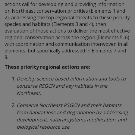
actions call for developing and providing information
on Northeast conservation priorities (Elements 1 and
2), addressing the top regional threats to these priority
species and habitats (Elements 3 and 4), then
evaluation of those actions to deliver the most effective
regional conservation across the region (Elements 5, 6)
with coordination and communication interwoven in all
elements, but specifically addressed in Elements 7 and
8.
These priority regional actions are:
Develop science-based information and tools to
conserve RSGCN and key habitats in the
Northeast.
Conserve Northeast RSGCN and their habitats
from habitat loss and degradation by addressing
development, natural systems modification, and
biological resource use.