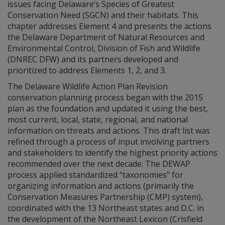
issues facing Delaware’s Species of Greatest
Conservation Need (SGCN) and their habitats. This
chapter addresses Element 4 and presents the actions
the Delaware Department of Natural Resources and
Environmental Control, Division of Fish and Wildlife
(DNREC DFW) and its partners developed and
prioritized to address Elements 1, 2, and 3.
The Delaware Wildlife Action Plan Revision
conservation planning process began with the 2015
plan as the foundation and updated it using the best,
most current, local, state, regional, and national
information on threats and actions. This draft list was
refined through a process of input involving partners
and stakeholders to identify the highest priority actions
recommended over the next decade. The DEWAP
process applied standardized “taxonomies” for
organizing information and actions (primarily the
Conservation Measures Partnership (CMP) system),
coordinated with the 13 Northeast states and D.C. in
the development of the Northeast Lexicon (Crisfield