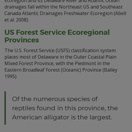
Ecoregion and its Delaware River and Atlantic Ocean
drainages fall within the Northeast US and Southeast
Canada Atlantic Drainages Freshwater Ecoregion (Abell
et al. 2008).
US Forest Service Ecoregional
Provinces
The U.S. Forest Service (USFS) classification system
places most of Delaware in the Outer Coastal Plain
Mixed Forest Province, with the Piedmont in the
Eastern Broadleaf Forest (Oceanic) Province (Bailey
1995)
Of the numerous species of
reptiles found in this province, the
American alligator is the largest.