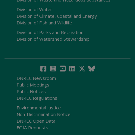
Division of Water
Division of Climate, Coastal and Energy
Division of Fish and Wildlife
Division of Parks and Recreation
Division of Watershed Stewardship
DNREC Newsroom
Public Meetings
Public Notices
DNREC Regulations
Environmental Justice
Non-Discrimination Notice
DNREC Open Data
FOIA Requests