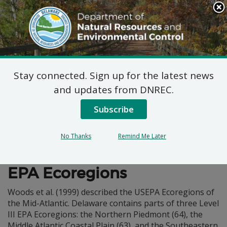
Search
This
Site
DNREC Menu
Stay connected. Sign up for the latest news
Physiography
and updates from DNREC.
Subscribe
No Thanks
Remind Me Later
Wildlife Action Plan
EPA Ecoregions
Woods et al. (1999) described the USEPA Ecoregions of
the Mid-Atlantic. Delaware contains parts of three Level
III EPA Ecoregions: the Northern Piedmont (64), the
Middle Atlantic Coastal Plain (63), and the Southeastern