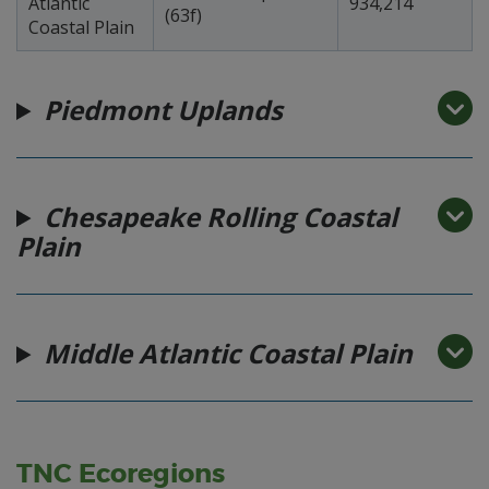
Atlantic
934,214
(63f)
Coastal Plain
Piedmont Uplands
Chesapeake Rolling Coastal
Plain
Middle Atlantic Coastal Plain
TNC Ecoregions