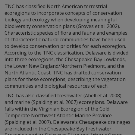
TNC has classified North American terrestrial
ecoregions to incorporate concepts of conservation
biology and ecology when developing meaningful
biodiversity conservation plans (Groves et al. 2002).
Characteristic species of flora and fauna and examples
of characteristic natural communities have been used
to develop conservation priorities for each ecoregion.
According to the TNC classification, Delaware is divided
into three ecoregions, the Chesapeake Bay Lowlands,
the Lower New England/Northern Piedmont, and the
North Atlantic Coast. TNC has drafted conservation
plans for these ecoregions, describing the vegetation
communities and biological resources of each.
TNC has also classified freshwater (Abell et al. 2008)
and marine (Spalding et al. 2007) ecoregions. Delaware
falls within the Virginian Ecoregion of the Cold
Temperate Northwest Atlantic Marine Province
(Spalding et al. 2007). Delaware’s Chesapeake drainages
are included in the Chesapeake Bay Freshwater