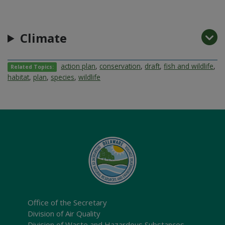
Climate
action plan
,
conservation
,
draft
,
fish and wildlife
,
Related Topics:
habitat
,
plan
,
species
,
wildlife
Office of the Secretary
Division of Air Quality
Division of Waste and Hazardous Substances