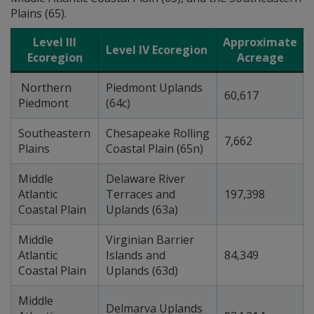
Plains (65).
Level III
Approximate
Level IV Ecoregion
Ecoregion
Acreage
Northern
Piedmont Uplands
60,617
Piedmont
(64c)
Southeastern
Chesapeake Rolling
7,662
Plains
Coastal Plain (65n)
Middle
Delaware River
Atlantic
Terraces and
197,398
Coastal Plain
Uplands (63a)
Middle
Virginian Barrier
Atlantic
Islands and
84,349
Coastal Plain
Uplands (63d)
Middle
Delmarva Uplands