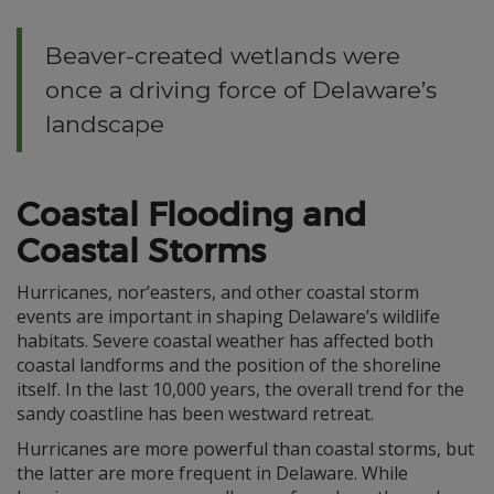
Beaver-created wetlands were
once a driving force of Delaware’s
landscape
Coastal Flooding and
Coastal Storms
Hurricanes, nor’easters, and other coastal storm
events are important in shaping Delaware’s wildlife
habitats. Severe coastal weather has affected both
coastal landforms and the position of the shoreline
itself. In the last 10,000 years, the overall trend for the
sandy coastline has been westward retreat.
Hurricanes are more powerful than coastal storms, but
the latter are more frequent in Delaware. While