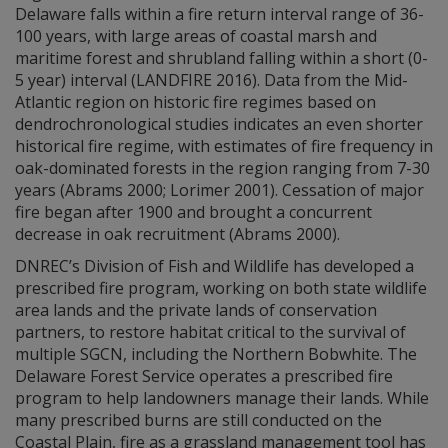
Delaware falls within a fire return interval range of 36-
100 years, with large areas of coastal marsh and
maritime forest and shrubland falling within a short (0-
5 year) interval (LANDFIRE 2016). Data from the Mid-
Atlantic region on historic fire regimes based on
dendrochronological studies indicates an even shorter
historical fire regime, with estimates of fire frequency in
oak-dominated forests in the region ranging from 7-30
years (Abrams 2000; Lorimer 2001). Cessation of major
fire began after 1900 and brought a concurrent
decrease in oak recruitment (Abrams 2000).
DNREC’s Division of Fish and Wildlife has developed a
prescribed fire program, working on both state wildlife
area lands and the private lands of conservation
partners, to restore habitat critical to the survival of
multiple SGCN, including the Northern Bobwhite. The
Delaware Forest Service operates a prescribed fire
program to help landowners manage their lands. While
many prescribed burns are still conducted on the
Coastal Plain, fire as a grassland management tool has