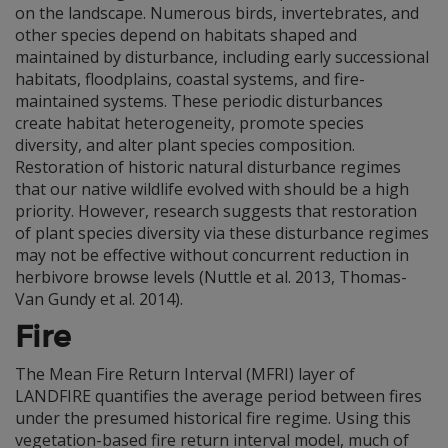
on the landscape. Numerous birds, invertebrates, and
other species depend on habitats shaped and
maintained by disturbance, including early successional
habitats, floodplains, coastal systems, and fire-
maintained systems. These periodic disturbances
create habitat heterogeneity, promote species
diversity, and alter plant species composition.
Restoration of historic natural disturbance regimes
that our native wildlife evolved with should be a high
priority. However, research suggests that restoration
of plant species diversity via these disturbance regimes
may not be effective without concurrent reduction in
herbivore browse levels (Nuttle et al. 2013, Thomas-
Van Gundy et al. 2014).
Fire
The Mean Fire Return Interval (MFRI) layer of
LANDFIRE quantifies the average period between fires
under the presumed historical fire regime. Using this
vegetation-based fire return interval model, much of