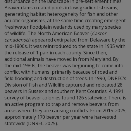
disturbance on the landscape in pre-settlement times.
Beaver dams created pools in low-gradient streams,
generating habitat heterogeneity for fish and other
aquatic organisms, at the same time creating emergent
freshwater floodplain wetlands used by many species
of wildlife. The North American Beaver (
Castor
canadensis
) appeared extirpated from Delaware by the
mid-1800s. It was reintroduced to the state in 1935 with
the release of 1 pair in each county. Since then,
additional animals have moved in from Maryland. By
the mid-1980s, the beaver was beginning to come into
conflict with humans, primarily because of road and
field flooding and destruction of trees. In 1990, DNREC’s
Division of Fish and Wildlife captured and relocated 28
beavers in Sussex and southern Kent Counties. A 1991
survey of beaver colonies found 126 statewide. There is
an active program to trap and remove beavers from
areas where they are causing conflicts. From 2015-2025,
approximately 170 beaver per year were harvested
statewide (DNREC 2025).