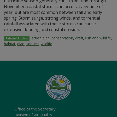
hurricane season generally runs from June through
November, coastal storms can occur at any time of
year, but are most common between fall and early
spring. Storm surge, strong winds, and torrential
rainfall associated with these storms can cause
extensive flooding and coastal erosion.
action plan
,
conservation
,
draft
,
fish and wildlife
,
Related Topics:
habitat
,
plan
,
species
,
wildlife
Office of the Secretary
Division of Air Quality