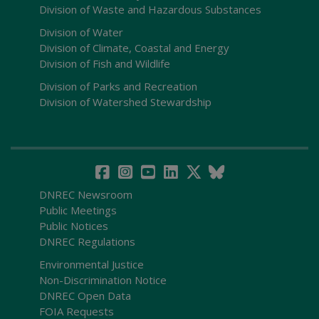
Division of Waste and Hazardous Substances
Division of Water
Division of Climate, Coastal and Energy
Division of Fish and Wildlife
Division of Parks and Recreation
Division of Watershed Stewardship
DNREC Newsroom
Public Meetings
Public Notices
DNREC Regulations
Environmental Justice
Non-Discrimination Notice
DNREC Open Data
FOIA Requests