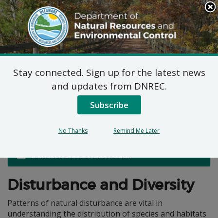
Search
This
Site
DNREC Menu
Stay connected. Sign up for the latest news
Natural Disturbance
and updates from DNREC.
Regimes in Delaware
Subscribe
No Thanks
Remind Me Later
Wildlife Action Plan
Disturbance and Diversity
Patterns of natural disturbance are vital in
understanding the distribution of species and habitats