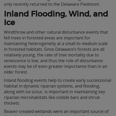
only recently returned to the Delaware Piedmont.
Inland Flooding, Wind, and
Ice
Windthrow and other natural disturbance events that
fell trees in forested areas are important for
maintaining heterogeneity at a small to medium scale
in forested habitats. Since Delaware’s forests are all
relatively young, the rate of tree mortality due to
senescence is low, and thus the role of disturbance
events may be of even greater importance than in an
older forest.
Inland flooding events help to create early successional
habitat in dynamic riparian systems, and flooding,
along with ice scour, is important in maintaining key
riparian microhabitats like cobble bars and shrub
thickets.
Beaver-created wetlands were an important source of