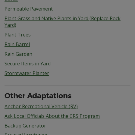
Permeable Pavement
Plant Grass and Native Plants in Yard (Replace Rock
Yard)
Plant Trees
Rain Barrel
Rain Garden
Secure Items in Yard
Stormwater Planter
Other Adaptations
Anchor Recreational Vehicle (RV)
Ask Local Officials About the CRS Program
Backup Generator