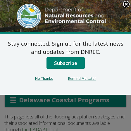
Search
This
Site
DNREC Menu
Stay connected. Sign up for the latest news
Flooding Adaptation
and updates from DNREC.
Strategies
Subscribe
No Thanks
Remind Me Later
Listen
Delaware Coastal Programs
This page lists all of the flooding adaptation strategies and
their associated informational documents available
through
the I-ADAPT Tool
.