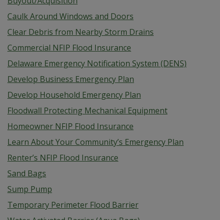
Buyout/Acquisition
Caulk Around Windows and Doors
Clear Debris from Nearby Storm Drains
Commercial NFIP Flood Insurance
Delaware Emergency Notification System (DENS)
Develop Business Emergency Plan
Develop Household Emergency Plan
Floodwall Protecting Mechanical Equipment
Homeowner NFIP Flood Insurance
Learn About Your Community’s Emergency Plan
Renter’s NFIP Flood Insurance
Sand Bags
Sump Pump
Temporary Perimeter Flood Barrier