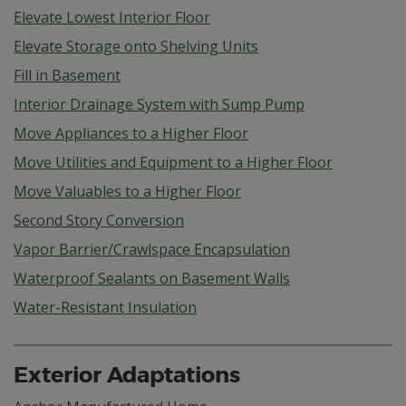
Elevate Lowest Interior Floor
Elevate Storage onto Shelving Units
Fill in Basement
Interior Drainage System with Sump Pump
Move Appliances to a Higher Floor
Move Utilities and Equipment to a Higher Floor
Move Valuables to a Higher Floor
Second Story Conversion
Vapor Barrier/Crawlspace Encapsulation
Waterproof Sealants on Basement Walls
Water-Resistant Insulation
Exterior Adaptations