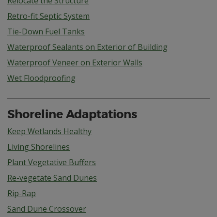
Relocate the Structure
Retro-fit Septic System
Tie-Down Fuel Tanks
Waterproof Sealants on Exterior of Building
Waterproof Veneer on Exterior Walls
Wet Floodproofing
Shoreline Adaptations
Keep Wetlands Healthy
Living Shorelines
Plant Vegetative Buffers
Re-vegetate Sand Dunes
Rip-Rap
Sand Dune Crossover