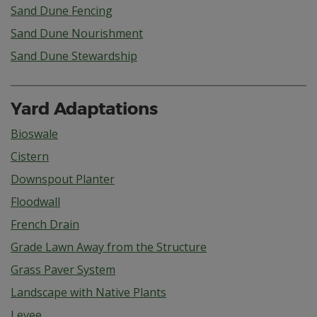
Sand Dune Fencing
Sand Dune Nourishment
Sand Dune Stewardship
Yard Adaptations
Bioswale
Cistern
Downspout Planter
Floodwall
French Drain
Grade Lawn Away from the Structure
Grass Paver System
Landscape with Native Plants
Levee