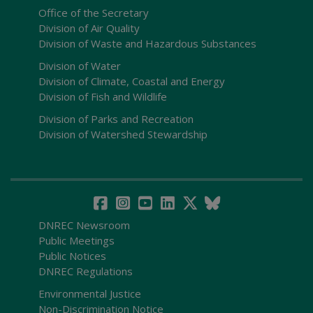
Office of the Secretary
Division of Air Quality
Division of Waste and Hazardous Substances
Division of Water
Division of Climate, Coastal and Energy
Division of Fish and Wildlife
Division of Parks and Recreation
Division of Watershed Stewardship
DNREC Newsroom
Public Meetings
Public Notices
DNREC Regulations
Environmental Justice
Non-Discrimination Notice