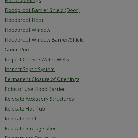
Flood Openings
Floodproof Barrier Shield (Door)
Floodproof Door
Floodproof Window
Floodproof Window Barrier/Shield
Green Roof
Inspect On-Site Water Wells
Inspect Septic System
Permanent Closure of Openings
Point of Use Flood Barrier
Relocate Accessory Structures
Relocate Hot Tub
Relocate Pool
Relocate Storage Shed