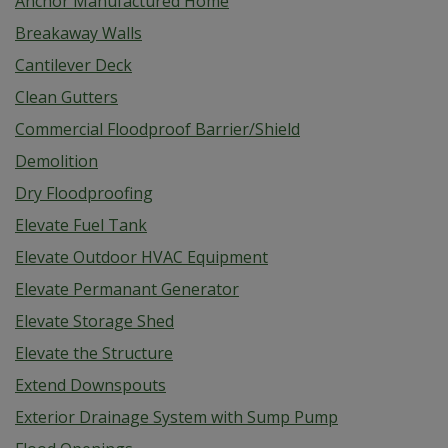
Anchor Manufactured Home
Breakaway Walls
Cantilever Deck
Clean Gutters
Commercial Floodproof Barrier/Shield
Demolition
Dry Floodproofing
Elevate Fuel Tank
Elevate Outdoor HVAC Equipment
Elevate Permanant Generator
Elevate Storage Shed
Elevate the Structure
Extend Downspouts
Exterior Drainage System with Sump Pump