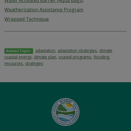
Water Activated Barrier (Aqua Bags)
Weatherization Assistance Program
Wrapped Technique
adaptation
,
adaptation strategies
,
climate
Related Topics:
coastal energy
,
climate plan
,
coastal programs
,
flooding
,
resources
,
strategies