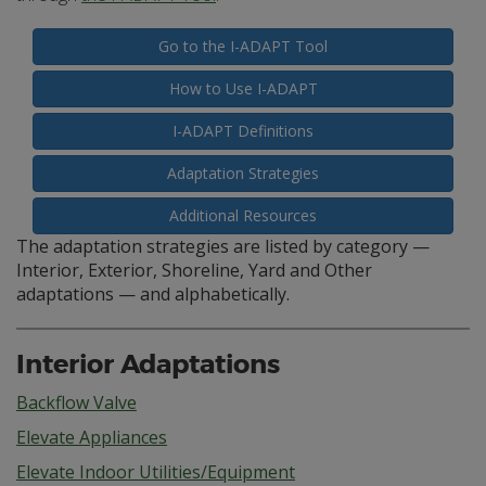
Go to the I-ADAPT Tool
How to Use I-ADAPT
I-ADAPT Definitions
Adaptation Strategies
Additional Resources
The adaptation strategies are listed by category —
Interior, Exterior, Shoreline, Yard and Other
adaptations — and alphabetically.
Interior Adaptations
Backflow Valve
Elevate Appliances
Elevate Indoor Utilities/Equipment