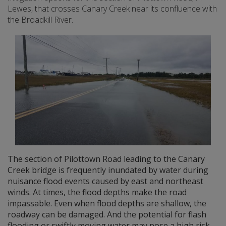
Lewes, that crosses Canary Creek near its confluence with
the Broadkill River.
The section of Pilottown Road leading to the Canary
Creek bridge is frequently inundated by water during
nuisance flood events caused by east and northeast
winds. At times, the flood depths make the road
impassable. Even when flood depths are shallow, the
roadway can be damaged. And the potential for flash
flooding or swiftly moving water may pose a high risk.