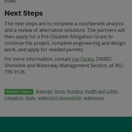
blue).
Next Steps
The next steps are to complete a cost/benefit analysis
and a review of alternative solutions. The partners will
then apply for a Pre-Disaster Mitigation Grant to
continue the project, complete engineering and design
work, and apply for needed permits.
For more information, contact
Joe Faries
, DNREC
Shoreline and Waterway Management Section, at 302-
739-9126.
drainage
,
flood
,
flooding
,
Health and Safety
,
Related Topics:
mitigation
,
study
,
watershed stewardship
,
waterways