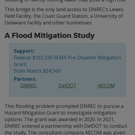
This bridge is the only land access to DNREC’s Lewes
Field Facility, the Coast Guard Station, a University of
Delaware facility and other businesses.
A Flood Mitigation Study
Support:
Federal: $102,590 FEMA Pre-Disaster Mitigation
Grant
State Match: $34,560
Partners:
DNREC
DelDOT
AECOM
This flooding problem prompted DNREC to pursue a
Hazard Mitigation Grant to investigate mitigation
options. The grant was awarded in 2020. In 2021,
DNREC entered a partnership with DelDOT to conduct
the study. The consultant company AECOM was given