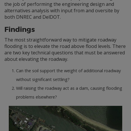
the job of performing the engineering design and
alternatives analysis with input from and oversite by
both DNREC and DelDOT.
Findings
The most straightforward way to mitigate roadway
flooding is to elevate the road above flood levels. There
are two key technical questions that must be answered
about elevating the roadway.
Can the soil support the weight of additional roadway
without significant settling?
Will raising the roadway act as a dam, causing flooding
problems elsewhere?