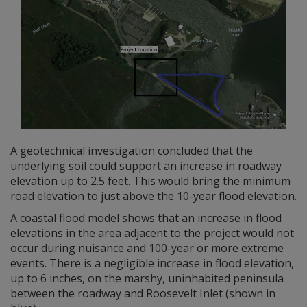
A geotechnical investigation concluded that the
underlying soil could support an increase in roadway
elevation up to 2.5 feet. This would bring the minimum
road elevation to just above the 10-year flood elevation.
A coastal flood model shows that an increase in flood
elevations in the area adjacent to the project would not
occur during nuisance and 100-year or more extreme
events. There is a negligible increase in flood elevation,
up to 6 inches, on the marshy, uninhabited peninsula
between the roadway and Roosevelt Inlet (shown in