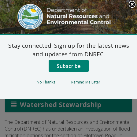
Search
This
Site
DNREC Menu
Stay connected. Sign up for the latest news
Pilottown Road
and updates from DNREC.
Mitigation Study
Subscribe
No Thanks
Remind Me Later
Listen
Watershed Stewardship
The Department of Natural Resources and Environmental
Control (DNREC) has undertaken an investigation of flood
mitigation options for the section of Pilottown Road, in