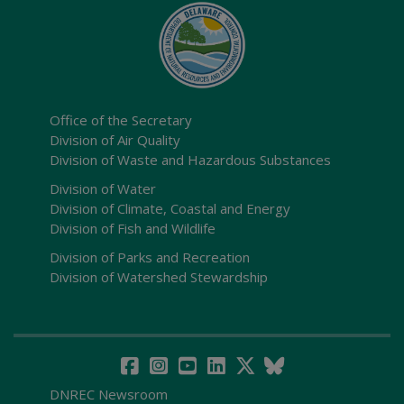
Office of the Secretary
Division of Air Quality
Division of Waste and Hazardous Substances
Division of Water
Division of Climate, Coastal and Energy
Division of Fish and Wildlife
Division of Parks and Recreation
Division of Watershed Stewardship
DNREC Newsroom