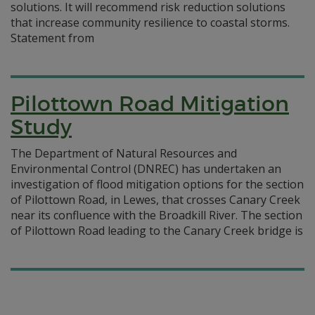
solutions. It will recommend risk reduction solutions
that increase community resilience to coastal storms.
Statement from
Pilottown Road Mitigation
Study
The Department of Natural Resources and
Environmental Control (DNREC) has undertaken an
investigation of flood mitigation options for the section
of Pilottown Road, in Lewes, that crosses Canary Creek
near its confluence with the Broadkill River. The section
of Pilottown Road leading to the Canary Creek bridge is