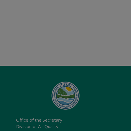
Office of the Secretary
Division of Air Quality