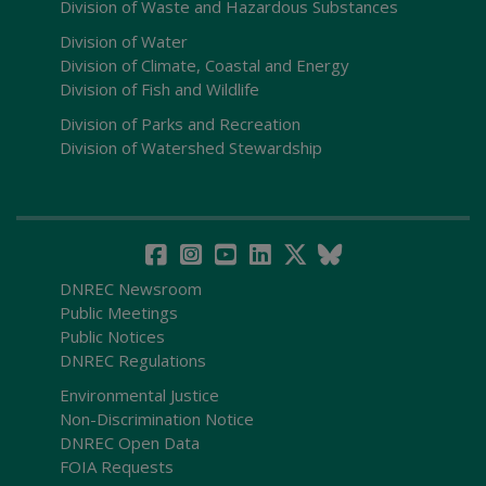
Division of Waste and Hazardous Substances
Division of Water
Division of Climate, Coastal and Energy
Division of Fish and Wildlife
Division of Parks and Recreation
Division of Watershed Stewardship
DNREC Newsroom
Public Meetings
Public Notices
DNREC Regulations
Environmental Justice
Non-Discrimination Notice
DNREC Open Data
FOIA Requests