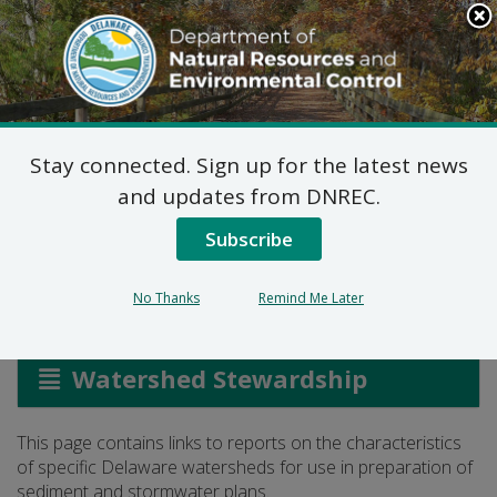
Search
This
Site
DNREC Menu
Stay connected. Sign up for the latest news
Stormwater Watershed
and updates from DNREC.
Reports
Subscribe
No Thanks
Remind Me Later
Listen
Watershed Stewardship
This page contains links to reports on the characteristics
of specific Delaware watersheds for use in preparation of
sediment and stormwater plans.