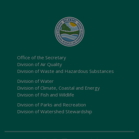
Office of the Secretary
Division of Air Quality
Division of Waste and Hazardous Substances
Division of Water
Division of Climate, Coastal and Energy
Division of Fish and Wildlife
Division of Parks and Recreation
Division of Watershed Stewardship