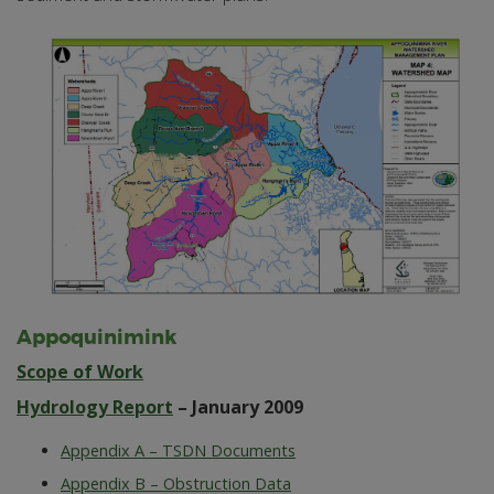
Appoquinimink
Scope of Work
Hydrology Report
– January 2009
Appendix A – TSDN Documents
Appendix B – Obstruction Data