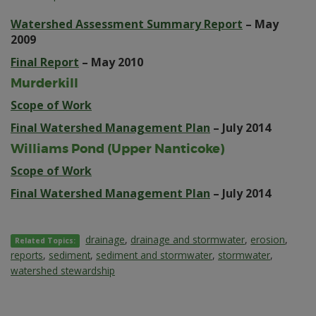
Watershed Assessment Summary Report
– May
2009
Final Report
– May 2010
Murderkill
Scope of Work
Final Watershed Management Plan
– July 2014
Williams Pond (Upper Nanticoke)
Scope of Work
Final Watershed Management Plan
– July 2014
drainage
,
drainage and stormwater
,
erosion
,
Related Topics:
reports
,
sediment
,
sediment and stormwater
,
stormwater
,
watershed stewardship