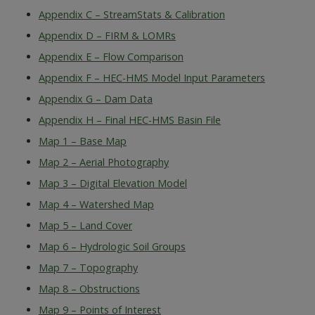
Appendix C – StreamStats & Calibration
Appendix D – FIRM & LOMRs
Appendix E – Flow Comparison
Appendix F – HEC-HMS Model Input Parameters
Appendix G – Dam Data
Appendix H – Final HEC-HMS Basin File
Map 1 – Base Map
Map 2 – Aerial Photography
Map 3 – Digital Elevation Model
Map 4 – Watershed Map
Map 5 – Land Cover
Map 6 – Hydrologic Soil Groups
Map 7 – Topography
Map 8 – Obstructions
Map 9 – Points of Interest