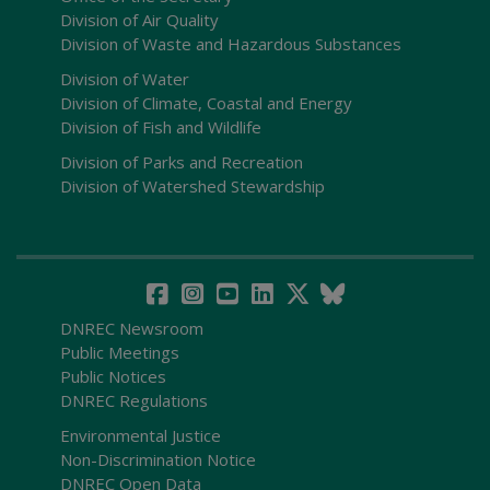
Division of Air Quality
Division of Waste and Hazardous Substances
Division of Water
Division of Climate, Coastal and Energy
Division of Fish and Wildlife
Division of Parks and Recreation
Division of Watershed Stewardship
DNREC Newsroom
Public Meetings
Public Notices
DNREC Regulations
Environmental Justice
Non-Discrimination Notice
DNREC Open Data