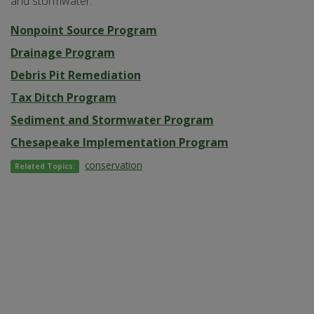
and stormwater.
Nonpoint Source Program
Drainage Program
Debris Pit Remediation
Tax Ditch Program
Sediment and Stormwater Program
Chesapeake Implementation Program
conservation
Related Topics: