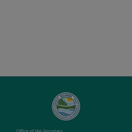
Office of the Secretary