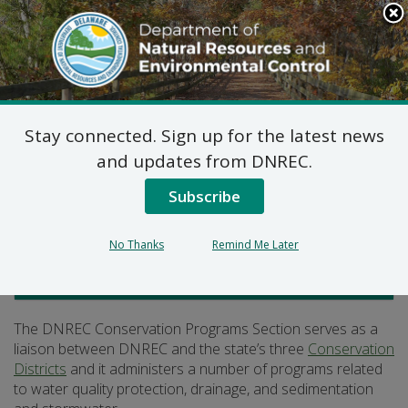
Search
This
Site
DNREC Menu
Stay connected. Sign up for the latest news
Conservation Programs
and updates from DNREC.
Subscribe
Listen
No Thanks
Remind Me Later
Watershed Stewardship
The DNREC Conservation Programs Section serves as a
liaison between DNREC and the state’s three
Conservation
Districts
and it administers a number of programs related
to water quality protection, drainage, and sedimentation