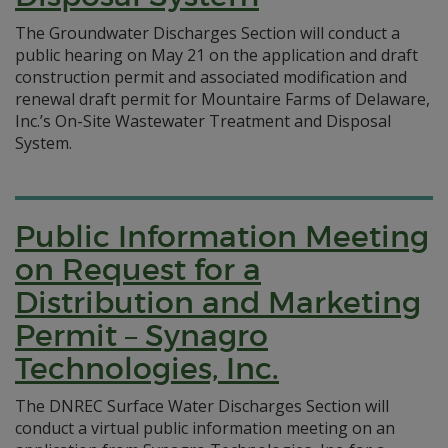
The Groundwater Discharges Section will conduct a
public hearing on May 21 on the application and draft
construction permit and associated modification and
renewal draft permit for Mountaire Farms of Delaware,
Inc.’s On-Site Wastewater Treatment and Disposal
System.
Public Information Meeting
on Request for a
Distribution and Marketing
Permit – Synagro
Technologies, Inc.
The DNREC Surface Water Discharges Section will
conduct a virtual public information meeting on an