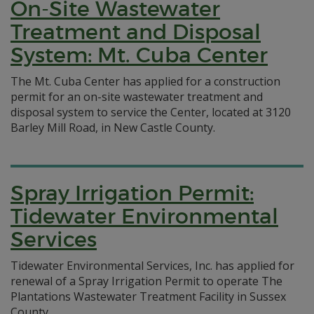
On-Site Wastewater
Treatment and Disposal
System: Mt. Cuba Center
The Mt. Cuba Center has applied for a construction
permit for an on-site wastewater treatment and
disposal system to service the Center, located at 3120
Barley Mill Road, in New Castle County.
Spray Irrigation Permit:
Tidewater Environmental
Services
Tidewater Environmental Services, Inc. has applied for
renewal of a Spray Irrigation Permit to operate The
Plantations Wastewater Treatment Facility in Sussex
County.