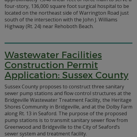
four-story, 136,000 square foot surgical hospital to be
located on the northeast side of Warrington Road just
south of the intersection with the John J. Williams
Highway (Rt. 24) near Rehoboth Beach.
Wastewater Facilities
Construction Permit
Application: Sussex County
Sussex County proposes to construct three sanitary
sewer pump stations and flow control structures at the
Bridgeville Wastewater Treatment Facility, the Heritage
Shores Community in Bridgeville, and at the Dolby Farm
along Rt. 13 in Seaford. The purpose of the proposed
pump stations is to transmit sanitary sewer flow from
Greenwood and Bridgeville to the City of Seaford’s
sewer system and treatment facility.