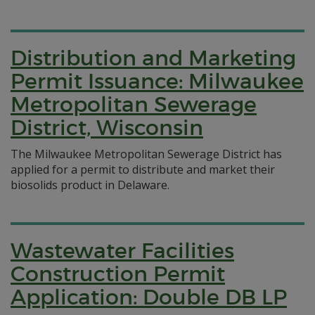
Distribution and Marketing
Permit Issuance: Milwaukee
Metropolitan Sewerage
District, Wisconsin
The Milwaukee Metropolitan Sewerage District has
applied for a permit to distribute and market their
biosolids product in Delaware.
Wastewater Facilities
Construction Permit
Application: Double DB LP