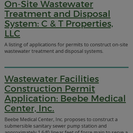
On-Site Wastewater
Treatment and Disposal
System: C & T Properties,
LLC
A listing of applications for permits to construct on-site
wastewater treatment and disposal systems.
Wastewater Facilities
Construction Permit
Application: Beebe Medical
Center, Inc.
Beebe Medical Center, Inc. proposes to construct a
submersible sanitary sewer pump station and
approximately 1,640 linear feet of force main to serve a