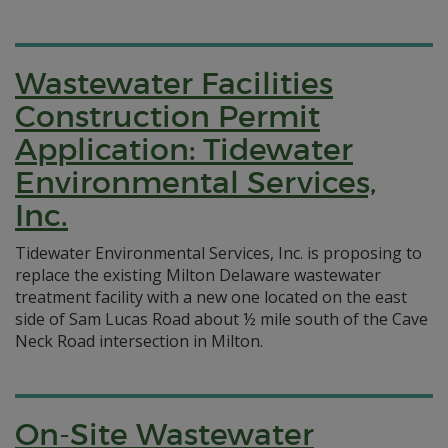
Wastewater Facilities
Construction Permit
Application: Tidewater
Environmental Services,
Inc.
Tidewater Environmental Services, Inc. is proposing to
replace the existing Milton Delaware wastewater
treatment facility with a new one located on the east
side of Sam Lucas Road about ½ mile south of the Cave
Neck Road intersection in Milton.
On-Site Wastewater