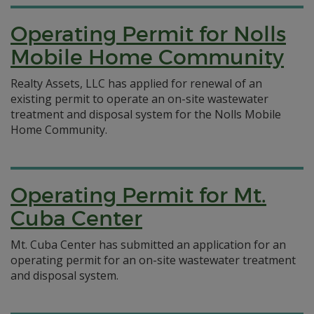
Operating Permit for Nolls
Mobile Home Community
Realty Assets, LLC has applied for renewal of an
existing permit to operate an on-site wastewater
treatment and disposal system for the Nolls Mobile
Home Community.
Operating Permit for Mt.
Cuba Center
Mt. Cuba Center has submitted an application for an
operating permit for an on-site wastewater treatment
and disposal system.