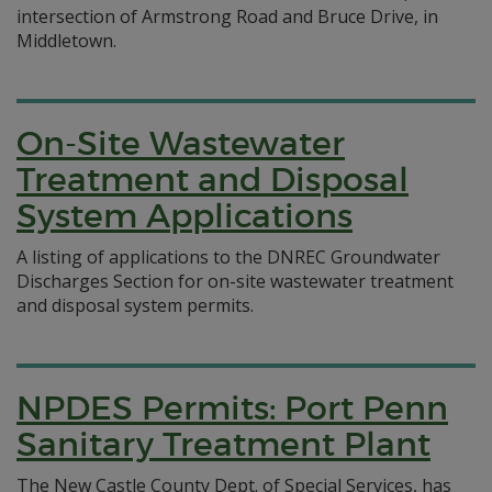
intersection of Armstrong Road and Bruce Drive, in
Middletown.
On-Site Wastewater
Treatment and Disposal
System Applications
A listing of applications to the DNREC Groundwater
Discharges Section for on-site wastewater treatment
and disposal system permits.
NPDES Permits: Port Penn
Sanitary Treatment Plant
The New Castle County Dept. of Special Services, has