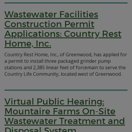
Wastewater Facilities
Construction Permit
Applications: Country Rest
Home, Inc.
Country Rest Home, Inc., of Greenwood, has applied for
a permit to install three packaged grinder pump
stations and 2,385 linear feet of forcemain to serve the
Country Life Community, located west of Greenwood.
Virtual Public Hearing:
Mountaire Farms On-Site
Wastewater Treatment and
Disposal System