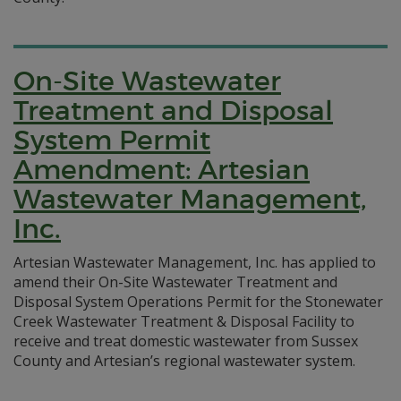
On-Site Wastewater
Treatment and Disposal
System Permit
Amendment: Artesian
Wastewater Management,
Inc.
Artesian Wastewater Management, Inc. has applied to
amend their On-Site Wastewater Treatment and
Disposal System Operations Permit for the Stonewater
Creek Wastewater Treatment & Disposal Facility to
receive and treat domestic wastewater from Sussex
County and Artesian’s regional wastewater system.