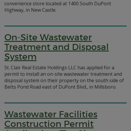
convenience store located at 1400 South DuPont
Highway, in New Castle.
On-Site Wastewater
Treatment and Disposal
System
St. Clair Real Estate Holdings LLC has applied for a
permit to install an on-site wastewater treatment and
disposal system on their property on the south side of
Betts Pond Road east of DuPont Blvd., in Millsboro.
Wastewater Facilities
Construction Permit