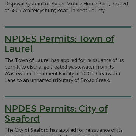
Disposal System for Bauer Mobile Home Park, located
at 6806 Whiteleysburg Road, in Kent County.
NPDES Permits: Town of
Laurel
The Town of Laurel has applied for reissuance of its
permit to discharge treated wastewater from its
Wastewater Treatment Facility at 10012 Clearwater
Lane to an unnamed tributary of Broad Creek.
NPDES Permits: City of
Seaford
The City of Seaford has applied for reissuance of its