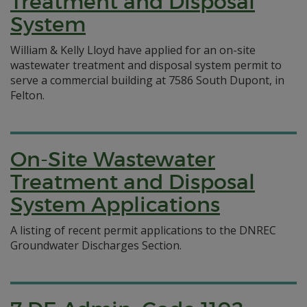
Treatment and Disposal
System
William & Kelly Lloyd have applied for an on-site
wastewater treatment and disposal system permit to
serve a commercial building at 7586 South Dupont, in
Felton.
On-Site Wastewater
Treatment and Disposal
System Applications
A listing of recent permit applications to the DNREC
Groundwater Discharges Section.