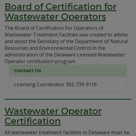
Board of Certification for
Wastewater Operators
The Board of Certification For Operators of
Wastewater Treatment Facilities was created to advise
and assist the Secretary of the Department of Natural
Resources and Environmental Control in the
administration of the Delaware Licensed Wastewater
Operator certification program.
Contact Us
Licensing Coordinator 302-739-9116
Wastewater Operator
Certification
All wastewater treatment facilities in Delaware must be