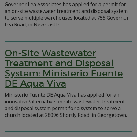
Governor Lea Associates has applied for a permit for
an on-site wastewater treatment and disposal system
to serve multiple warehouses located at 755 Governor
Lea Road, in New Castle.
On-Site Wastewater
Treatment and Disposal
System: Ministerio Fuente
DE Aqua Viva
Ministerio Fuente DE Aqua Viva has applied for an
innovative/alternative on-site wastewater treatment
and disposal system permit for a system to serve a
church located at 28096 Shortly Road, in Georgetown.