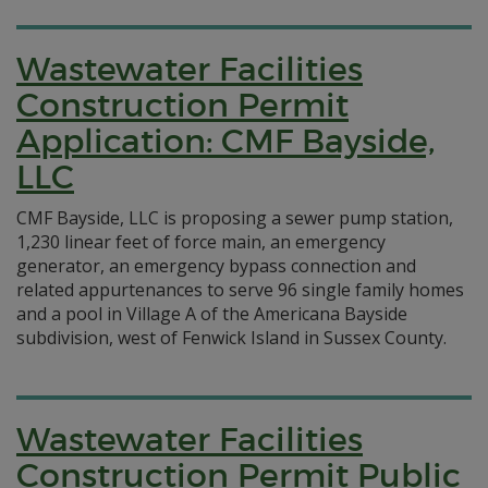
Wastewater Facilities
Construction Permit
Application: CMF Bayside,
LLC
CMF Bayside, LLC is proposing a sewer pump station,
1,230 linear feet of force main, an emergency
generator, an emergency bypass connection and
related appurtenances to serve 96 single family homes
and a pool in Village A of the Americana Bayside
subdivision, west of Fenwick Island in Sussex County.
Wastewater Facilities
Construction Permit Public