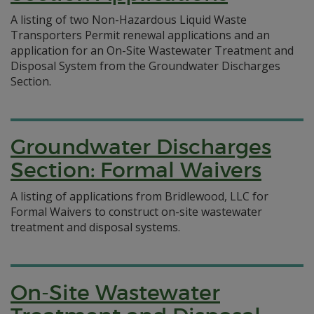
A listing of two Non-Hazardous Liquid Waste
Transporters Permit renewal applications and an
application for an On-Site Wastewater Treatment and
Disposal System from the Groundwater Discharges
Section.
Groundwater Discharges
Section: Formal Waivers
A listing of applications from Bridlewood, LLC for
Formal Waivers to construct on-site wastewater
treatment and disposal systems.
On-Site Wastewater