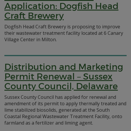
Application: Dogfish Head
Craft Brewery
Dogfish Head Craft Brewery is proposing to improve
their wastewater treatment facility located at 6 Canary
Village Center in Milton.
Distribution and Marketing
Permit Renewal – Sussex
County Council, Delaware
Sussex County Council has applied for renewal and
amendment of its permit to apply thermally treated and
lime stabilized biosolids, generated at the South
Coastal Regional Wastewater Treatment Facility, onto
farmland as a fertilizer and liming agent.