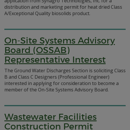
application from Synagro Technologies, Inc. for a
distribution and marketing permit for heat dried Class
A/Exceptional Quality biosolids product.
On-Site Systems Advisory
Board (OSSAB)
Representative Interest
The Ground Water Discharges Section is soliciting Class
B and Class C Designers (Professional Engineer)
interested in applying for consideration to become a
member of the On-Site Systems Advisory Board.
Wastewater Facilities
Construction Permit