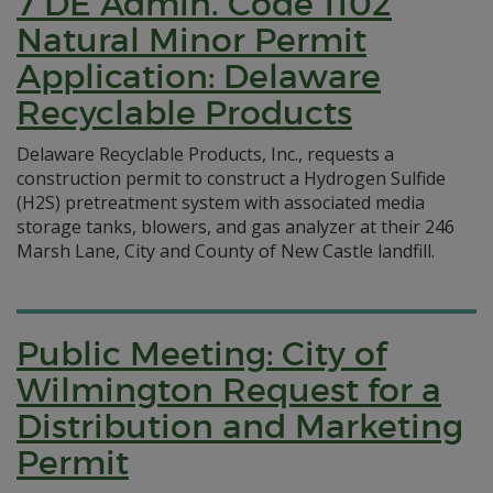
7 DE Admin. Code 1102
Natural Minor Permit
Application: Delaware
Recyclable Products
Delaware Recyclable Products, Inc., requests a
construction permit to construct a Hydrogen Sulfide
(H2S) pretreatment system with associated media
storage tanks, blowers, and gas analyzer at their 246
Marsh Lane, City and County of New Castle landfill.
Public Meeting: City of
Wilmington Request for a
Distribution and Marketing
Permit