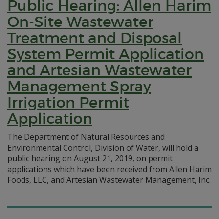
Public Hearing: Allen Harim
On-Site Wastewater
Treatment and Disposal
System Permit Application
and Artesian Wastewater
Management Spray
Irrigation Permit
Application
The Department of Natural Resources and
Environmental Control, Division of Water, will hold a
public hearing on August 21, 2019, on permit
applications which have been received from Allen Harim
Foods, LLC, and Artesian Wastewater Management, Inc.