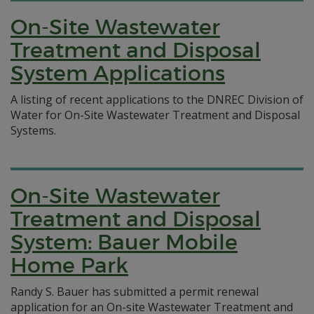
On-Site Wastewater
Treatment and Disposal
System Applications
A listing of recent applications to the DNREC Division of
Water for On-Site Wastewater Treatment and Disposal
Systems.
On-Site Wastewater
Treatment and Disposal
System: Bauer Mobile
Home Park
Randy S. Bauer has submitted a permit renewal
application for an On-site Wastewater Treatment and