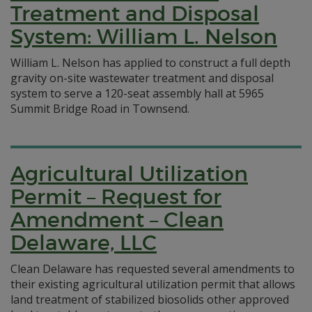
Treatment and Disposal
System: William L. Nelson
William L. Nelson has applied to construct a full depth
gravity on-site wastewater treatment and disposal
system to serve a 120-seat assembly hall at 5965
Summit Bridge Road in Townsend.
Agricultural Utilization
Permit – Request for
Amendment – Clean
Delaware, LLC
Clean Delaware has requested several amendments to
their existing agricultural utilization permit that allows
land treatment of stabilized biosolids other approved