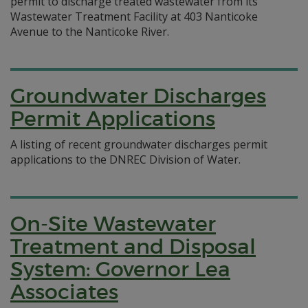
permit to discharge treated wastewater from its
Wastewater Treatment Facility at 403 Nanticoke
Avenue to the Nanticoke River.
Groundwater Discharges
Permit Applications
A listing of recent groundwater discharges permit
applications to the DNREC Division of Water.
On-Site Wastewater
Treatment and Disposal
System: Governor Lea
Associates