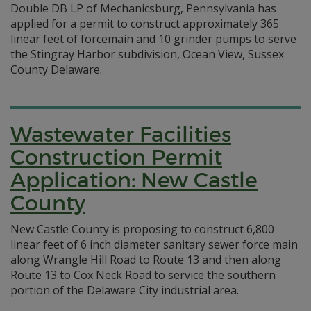
Double DB LP of Mechanicsburg, Pennsylvania has
applied for a permit to construct approximately 365
linear feet of forcemain and 10 grinder pumps to serve
the Stingray Harbor subdivision, Ocean View, Sussex
County Delaware.
Wastewater Facilities
Construction Permit
Application: New Castle
County
New Castle County is proposing to construct 6,800
linear feet of 6 inch diameter sanitary sewer force main
along Wrangle Hill Road to Route 13 and then along
Route 13 to Cox Neck Road to service the southern
portion of the Delaware City industrial area.