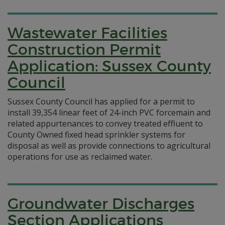
Wastewater Facilities
Construction Permit
Application: Sussex County
Council
Sussex County Council has applied for a permit to
install 39,354 linear feet of 24-inch PVC forcemain and
related appurtenances to convey treated effluent to
County Owned fixed head sprinkler systems for
disposal as well as provide connections to agricultural
operations for use as reclaimed water.
Groundwater Discharges
Section Applications