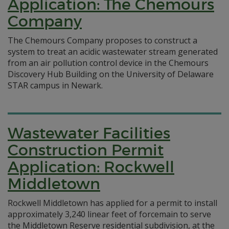
Application: The Chemours
Company
The Chemours Company proposes to construct a
system to treat an acidic wastewater stream generated
from an air pollution control device in the Chemours
Discovery Hub Building on the University of Delaware
STAR campus in Newark.
Wastewater Facilities
Construction Permit
Application: Rockwell
Middletown
Rockwell Middletown has applied for a permit to install
approximately 3,240 linear feet of forcemain to serve
the Middletown Reserve residential subdivision, at the