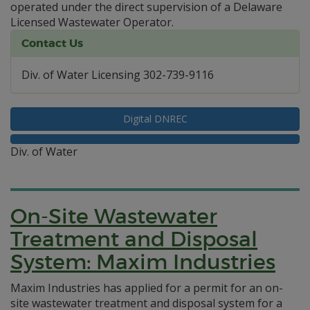
operated under the direct supervision of a Delaware
Licensed Wastewater Operator.
Contact Us
Div. of Water Licensing 302-739-9116
Digital DNREC
Div. of Water
On-Site Wastewater
Treatment and Disposal
System: Maxim Industries
Maxim Industries has applied for a permit for an on-
site wastewater treatment and disposal system for a