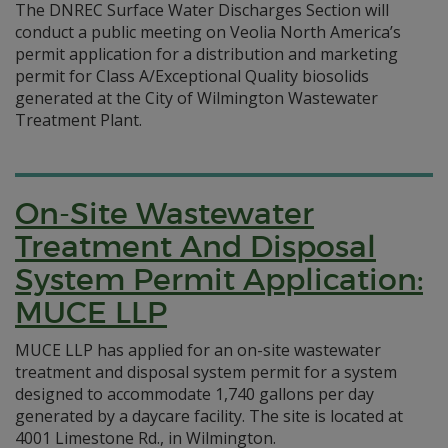
The DNREC Surface Water Discharges Section will
conduct a public meeting on Veolia North America’s
permit application for a distribution and marketing
permit for Class A/Exceptional Quality biosolids
generated at the City of Wilmington Wastewater
Treatment Plant.
On-Site Wastewater
Treatment And Disposal
System Permit Application:
MUCE LLP
MUCE LLP has applied for an on-site wastewater
treatment and disposal system permit for a system
designed to accommodate 1,740 gallons per day
generated by a daycare facility. The site is located at
4001 Limestone Rd., in Wilmington.