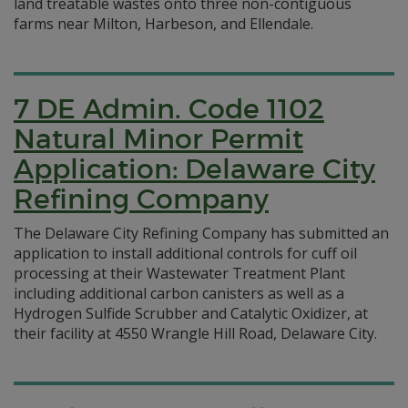
land treatable wastes onto three non-contiguous
farms near Milton, Harbeson, and Ellendale.
7 DE Admin. Code 1102
Natural Minor Permit
Application: Delaware City
Refining Company
The Delaware City Refining Company has submitted an
application to install additional controls for cuff oil
processing at their Wastewater Treatment Plant
including additional carbon canisters as well as a
Hydrogen Sulfide Scrubber and Catalytic Oxidizer, at
their facility at 4550 Wrangle Hill Road, Delaware City.