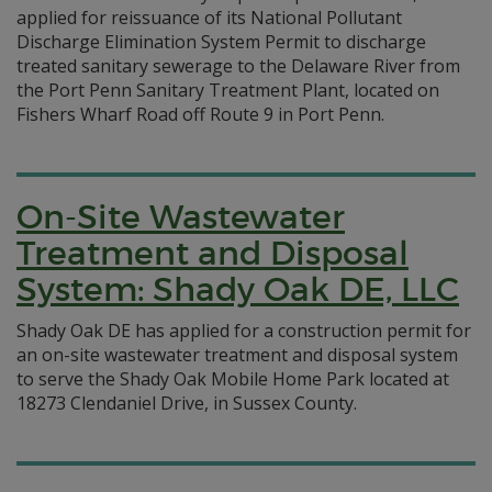
applied for reissuance of its National Pollutant
Discharge Elimination System Permit to discharge
treated sanitary sewerage to the Delaware River from
the Port Penn Sanitary Treatment Plant, located on
Fishers Wharf Road off Route 9 in Port Penn.
On-Site Wastewater
Treatment and Disposal
System: Shady Oak DE, LLC
Shady Oak DE has applied for a construction permit for
an on-site wastewater treatment and disposal system
to serve the Shady Oak Mobile Home Park located at
18273 Clendaniel Drive, in Sussex County.