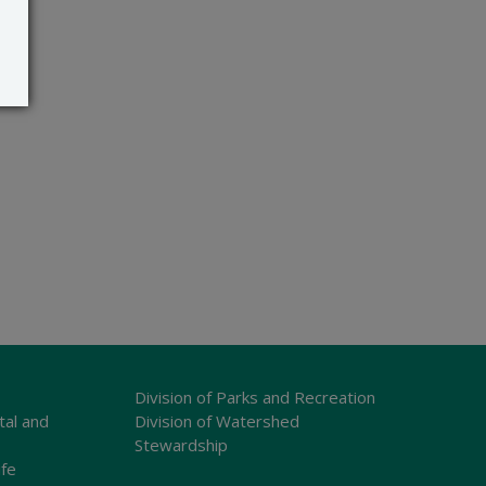
Division of Parks and Recreation
tal and
Division of Watershed
Stewardship
ife