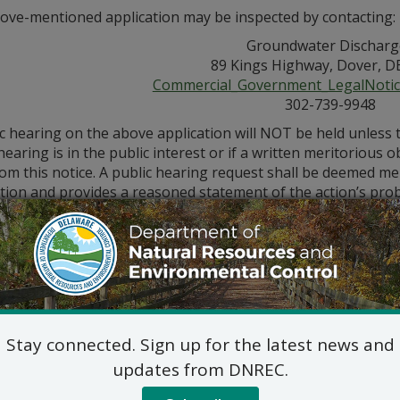
ove-mentioned application may be inspected by contacting:
Groundwater Discharg
89 Kings Highway, Dover, D
Commercial_Government_LegalNoti
302-739-9948
ic hearing on the above application will NOT be held unless
hearing is in the public interest or if a written meritorious o
om this notice. A public hearing request shall be deemed merit
tion and provides a reasoned statement of the action’s pro
Stay connected. Sign up for the latest news and
updates from DNREC.