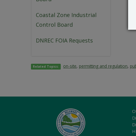
Coastal Zone Industrial
Control Board
DNREC FOIA Requests
on-site
,
permitting and regulation
,
pub
Related Topics:
O
Di
D
H