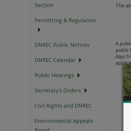
Section
The ab
Permitting & Regulation
A publ
DNREC Public Notices
public 
days fr
DNREC Calendar
applica
Public Hearings
Secretary’s Orders
Civil Rights and DNREC
Environmental Appeals
Board