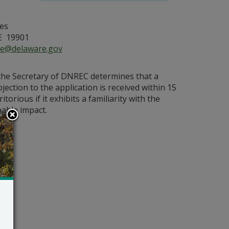
es
E 19901
ce@delaware.gov
 the Secretary of DNREC determines that a
bjection to the application is received within 15
orious if it exhibits a familiarity with the
bable impact.