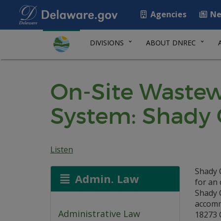
Agencies
Ne
DIVISIONS
ABOUT DNREC
On-Site Wastew
System: Shady 
Listen
Shady 
Admin. Law
for an 
Shady 
accommo
Administrative Law
18273 C