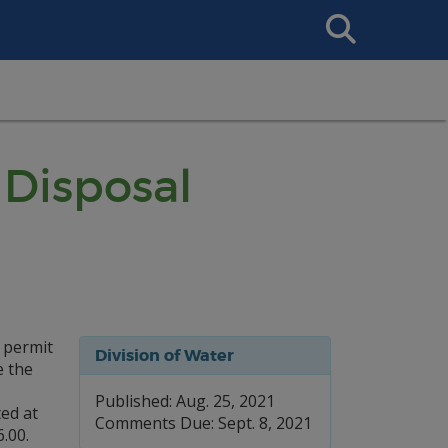
Search
This
Site
Disposal
 permit
Division of Water
e the
Published: Aug. 25, 2021
ed at
Comments Due: Sept. 8, 2021
.00.