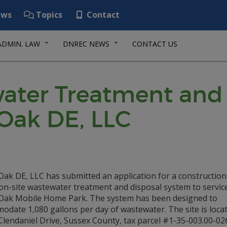
ws
Topics
Contact
ADMIN. LAW
DNREC NEWS
CONTACT US
ater Treatment and 
Oak DE, LLC
Oak DE, LLC has submitted an application for a construction
on-site wastewater treatment and disposal system to servic
Oak Mobile Home Park. The system has been designed to
date 1,080 gallons per day of wastewater. The site is locat
lendaniel Drive, Sussex County, tax parcel #1-35-003.00-026