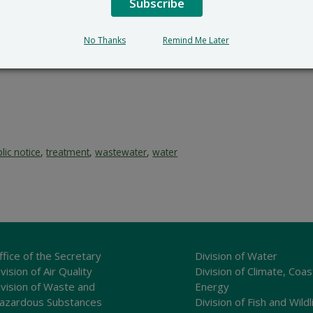
Subscribe
No Thanks
Remind Me Later
lic notice
,
treatment
,
wastewater
,
water
ffice of the Secretary
Division of Water
vision of Air Quality
Division of Climate, Coas
ivision of Waste and
Energy
azardous Substances
Division of Fish and Wildl