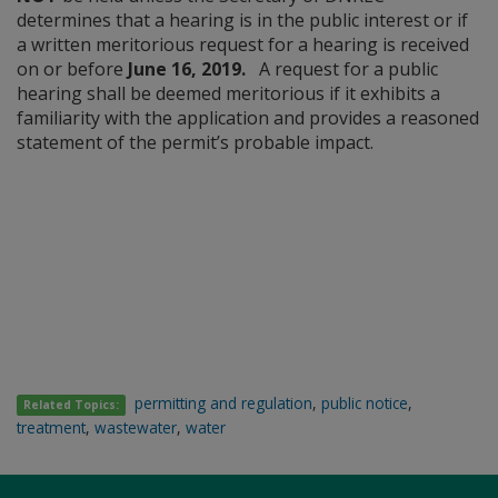
determines that a hearing is in the public interest or if
a written meritorious request for a hearing is received
on or before
June 16, 2019.
A request for a public
hearing shall be deemed meritorious if it exhibits a
familiarity with the application and provides a reasoned
statement of the permit’s probable impact.
permitting and regulation
,
public notice
,
Related Topics:
treatment
,
wastewater
,
water