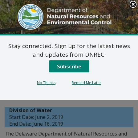
Search
This
Site
DNREC Menu
Stay connected. Sign up for the latest news
Wastewater Facilities
and updates from DNREC.
Construction Permit
Subscribe
Application: Double DB
No Thanks
Remind Me Later
LP
Division of Water
Start Date: June 2, 2019
End Date: June 16, 2019
The Delaware Department of Natural Resources and