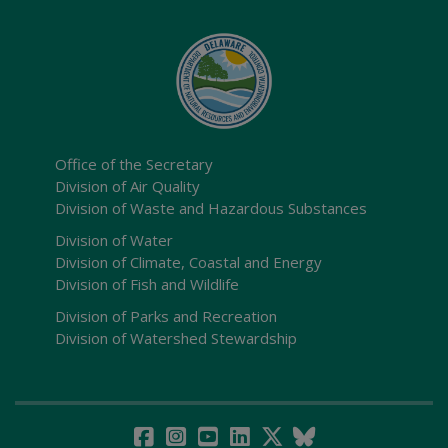
Office of the Secretary
Division of Air Quality
Division of Waste and Hazardous Substances
Division of Water
Division of Climate, Coastal and Energy
Division of Fish and Wildlife
Division of Parks and Recreation
Division of Watershed Stewardship