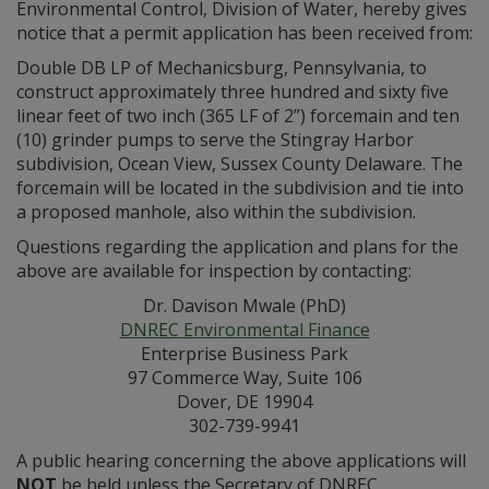
Environmental Control, Division of Water, hereby gives
notice that a permit application has been received from:
Double DB LP of Mechanicsburg, Pennsylvania, to
construct approximately three hundred and sixty five
linear feet of two inch (365 LF of 2”) forcemain and ten
(10) grinder pumps to serve the Stingray Harbor
subdivision, Ocean View, Sussex County Delaware. The
forcemain will be located in the subdivision and tie into
a proposed manhole, also within the subdivision.
Questions regarding the application and plans for the
above are available for inspection by contacting:
Dr. Davison Mwale (PhD)
DNREC Environmental Finance
Enterprise Business Park
97 Commerce Way, Suite 106
Dover, DE 19904
302-739-9941
A public hearing concerning the above applications will
NOT
be held unless the Secretary of DNREC