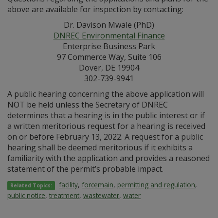
above are available for inspection by contacting:
Dr. Davison Mwale (PhD)
DNREC Environmental Finance
Enterprise Business Park
97 Commerce Way, Suite 106
Dover, DE 19904
302-739-9941
A public hearing concerning the above application will
NOT be held unless the Secretary of DNREC
determines that a hearing is in the public interest or if
a written meritorious request for a hearing is received
on or before February 13, 2022. A request for a public
hearing shall be deemed meritorious if it exhibits a
familiarity with the application and provides a reasoned
statement of the permit’s probable impact.
facility
,
forcemain
,
permitting and regulation
,
Related Topics:
public notice
,
treatment
,
wastewater
,
water