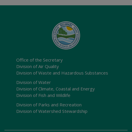
Office of the Secretary
Division of Air Quality
Division of Waste and Hazardous Substances
Division of Water
Division of Climate, Coastal and Energy
Division of Fish and Wildlife
Division of Parks and Recreation
Division of Watershed Stewardship