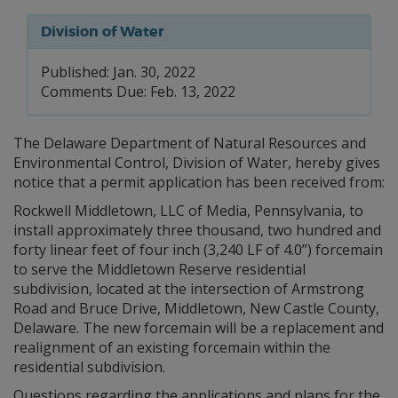
Division of Water
Published: Jan. 30, 2022
Comments Due: Feb. 13, 2022
The Delaware Department of Natural Resources and
Environmental Control, Division of Water, hereby gives
notice that a permit application has been received from:
Rockwell Middletown, LLC of Media, Pennsylvania, to
install approximately three thousand, two hundred and
forty linear feet of four inch (3,240 LF of 4.0”) forcemain
to serve the Middletown Reserve residential
subdivision, located at the intersection of Armstrong
Road and Bruce Drive, Middletown, New Castle County,
Delaware. The new forcemain will be a replacement and
realignment of an existing forcemain within the
residential subdivision.
Questions regarding the applications and plans for the