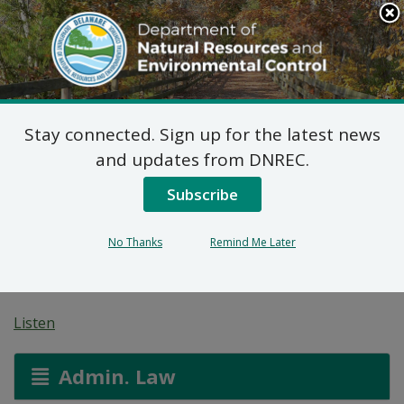
Search
This
Site
DNREC Menu
Stay connected. Sign up for the latest news
Wastewater Facilities
and updates from DNREC.
Construction Permit
Subscribe
Application: Rockwell
No Thanks
Remind Me Later
Middletown
Listen
Admin. Law