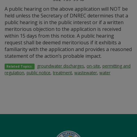
A public hearing on the above application will NOT be
held unless the Secretary of DNREC determines that a
public hearing is in the public interest or if a written
meritorious objection to the application is received
within 15 days from this notice. A public hearing
request shall be deemed meritorious if it exhibits a
familiarity with the application and provides a reasoned
statement of the action’s probable impact.
groundwater discharges
,
on-site
,
permitting and
Related Topics:
regulation
,
public notice
,
treatment
,
wastewater
,
water