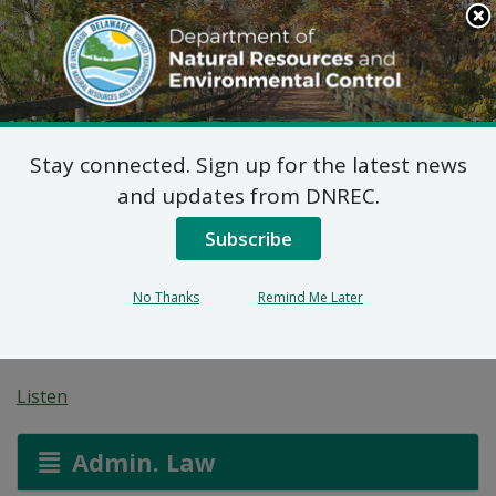
Search
This
Site
DNREC Menu
Stay connected. Sign up for the latest news
On-Site Wastewater
and updates from DNREC.
Treatment and Disposal
Subscribe
System: Mt. Cuba
No Thanks
Remind Me Later
Center
Listen
Admin. Law