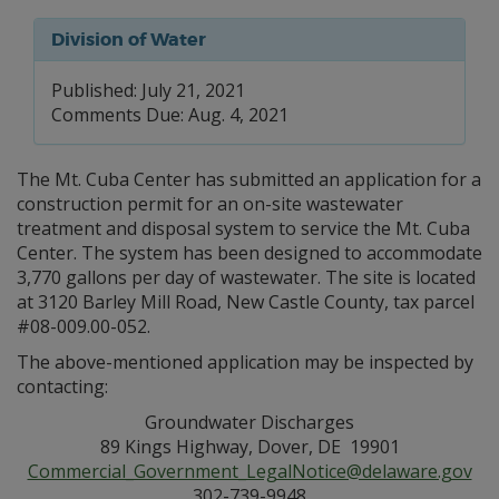
Division of Water
Published: July 21, 2021
Comments Due: Aug. 4, 2021
The Mt. Cuba Center has submitted an application for a
construction permit for an on-site wastewater
treatment and disposal system to service the Mt. Cuba
Center. The system has been designed to accommodate
3,770 gallons per day of wastewater. The site is located
at 3120 Barley Mill Road, New Castle County, tax parcel
#08-009.00-052.
The above-mentioned application may be inspected by
contacting:
Groundwater Discharges
89 Kings Highway, Dover, DE 19901
Commercial_Government_LegalNotice@delaware.gov
302-739-9948