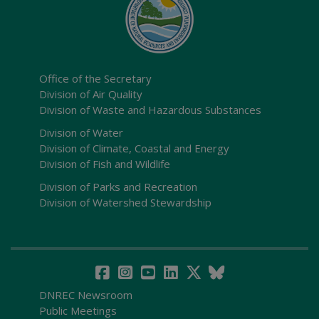
Office of the Secretary
Division of Air Quality
Division of Waste and Hazardous Substances
Division of Water
Division of Climate, Coastal and Energy
Division of Fish and Wildlife
Division of Parks and Recreation
Division of Watershed Stewardship
DNREC Newsroom
Public Meetings