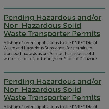
Pending Hazardous and/or
Non-Hazardous Solid
Waste Transporter Permits
A listing of recent applications to the DNREC Div. of
Waste and Hazardous Substances for permits to
transport hazardous and/or non-hazardous solid
wastes in, out of, or through the State of Delaware.
Pending Hazardous and/or
Non-Hazardous Solid
Waste Transporter Permits
A listing of recent applications to the DNREC Div. of