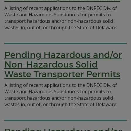
A listing of recent applications to the DNREC Div. of
Waste and Hazardous Substances for permits to
transport hazardous and/or non-hazardous solid
wastes in, out of, or through the State of Delaware.
Pending Hazardous and/or
Non-Hazardous Solid
Waste Transporter Permits
A listing of recent applications to the DNREC Div. of
Waste and Hazardous Substances for permits to
transport hazardous and/or non-hazardous solid
wastes in, out of, or through the State of Delaware.