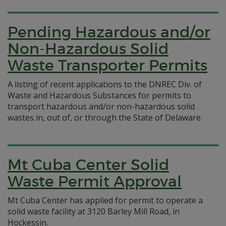
Pending Hazardous and/or
Non-Hazardous Solid
Waste Transporter Permits
A listing of recent applications to the DNREC Div. of
Waste and Hazardous Substances for permits to
transport hazardous and/or non-hazardous solid
wastes in, out of, or through the State of Delaware.
Mt Cuba Center Solid
Waste Permit Approval
Mt Cuba Center has applied for permit to operate a
solid waste facility at 3120 Barley Mill Road, in
Hockessin.