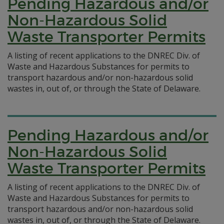
Pending Hazardous and/or
Non-Hazardous Solid
Waste Transporter Permits
A listing of recent applications to the DNREC Div. of
Waste and Hazardous Substances for permits to
transport hazardous and/or non-hazardous solid
wastes in, out of, or through the State of Delaware.
Pending Hazardous and/or
Non-Hazardous Solid
Waste Transporter Permits
A listing of recent applications to the DNREC Div. of
Waste and Hazardous Substances for permits to
transport hazardous and/or non-hazardous solid
wastes in, out of, or through the State of Delaware.