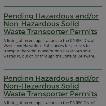
Pending Hazardous and/or
Non-Hazardous Solid
Waste Transporter Permits
A listing of recent applications to the DNREC Div. of
Waste and Hazardous Substances for permits to
transport hazardous and/or non-hazardous solid
wastes in, out of, or through the State of Delaware.
Pending Hazardous and/or
Non-Hazardous Solid
Waste Transporter Permits
A listing of recent applications to the DNREC Div. of