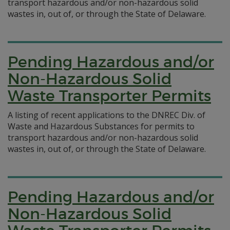
transport hazardous and/or non-hazardous solid
wastes in, out of, or through the State of Delaware.
Pending Hazardous and/or
Non-Hazardous Solid
Waste Transporter Permits
A listing of recent applications to the DNREC Div. of
Waste and Hazardous Substances for permits to
transport hazardous and/or non-hazardous solid
wastes in, out of, or through the State of Delaware.
Pending Hazardous and/or
Non-Hazardous Solid