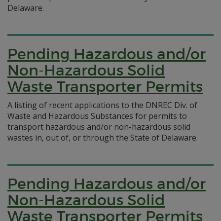
Delaware.
Pending Hazardous and/or
Non-Hazardous Solid
Waste Transporter Permits
A listing of recent applications to the DNREC Div. of
Waste and Hazardous Substances for permits to
transport hazardous and/or non-hazardous solid
wastes in, out of, or through the State of Delaware.
Pending Hazardous and/or
Non-Hazardous Solid
Waste Transporter Permits