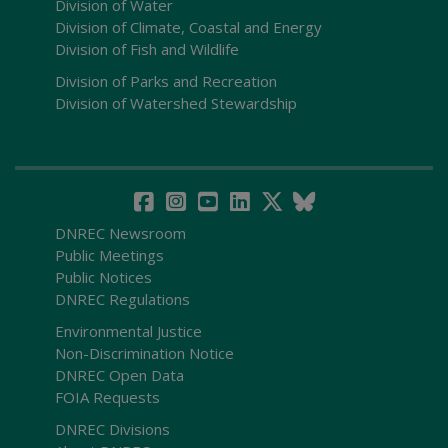
Division of Water
Division of Climate, Coastal and Energy
Division of Fish and Wildlife
Division of Parks and Recreation
Division of Watershed Stewardship
DNREC Newsroom
Public Meetings
Public Notices
DNREC Regulations
Environmental Justice
Non-Discrimination Notice
DNREC Open Data
FOIA Requests
DNREC Divisions