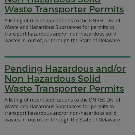
Waste Transporter Permits
A listing of recent applications to the DNREC Div. of
Waste and Hazardous Substances for permits to
transport hazardous and/or non-hazardous solid
wastes in, out of, or through the State of Delaware.
Pending Hazardous and/or
Non-Hazardous Solid
Waste Transporter Permits
A listing of recent applications to the DNREC Div. of
Waste and Hazardous Substances for permits to
transport hazardous and/or non-hazardous solid
wastes in, out of, or through the State of Delaware.