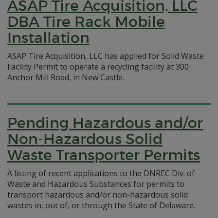
ASAP Tire Acquisition, LLC
DBA Tire Rack Mobile
Installation
ASAP Tire Acquisition, LLC has applied for Solid Waste
Facility Permit to operate a recycling facility at 300
Anchor Mill Road, in New Castle.
Pending Hazardous and/or
Non-Hazardous Solid
Waste Transporter Permits
A listing of recent applications to the DNREC Div. of
Waste and Hazardous Substances for permits to
transport hazardous and/or non-hazardous solid
wastes in, out of, or through the State of Delaware.