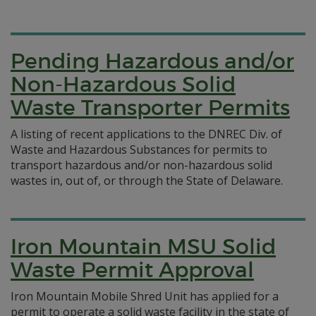
Pending Hazardous and/or
Non-Hazardous Solid
Waste Transporter Permits
A listing of recent applications to the DNREC Div. of
Waste and Hazardous Substances for permits to
transport hazardous and/or non-hazardous solid
wastes in, out of, or through the State of Delaware.
Iron Mountain MSU Solid
Waste Permit Approval
Iron Mountain Mobile Shred Unit has applied for a
permit to operate a solid waste facility in the state of