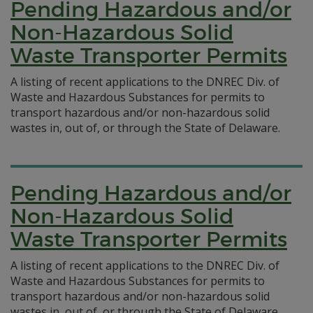
Pending Hazardous and/or
Non-Hazardous Solid
Waste Transporter Permits
A listing of recent applications to the DNREC Div. of
Waste and Hazardous Substances for permits to
transport hazardous and/or non-hazardous solid
wastes in, out of, or through the State of Delaware.
Pending Hazardous and/or
Non-Hazardous Solid
Waste Transporter Permits
A listing of recent applications to the DNREC Div. of
Waste and Hazardous Substances for permits to
transport hazardous and/or non-hazardous solid
wastes in, out of, or through the State of Delaware.