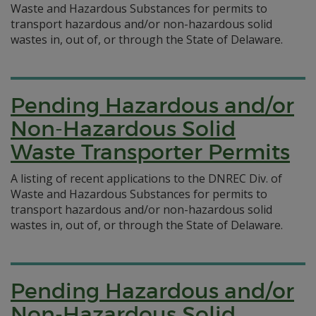
Waste and Hazardous Substances for permits to
transport hazardous and/or non-hazardous solid
wastes in, out of, or through the State of Delaware.
Pending Hazardous and/or
Non-Hazardous Solid
Waste Transporter Permits
A listing of recent applications to the DNREC Div. of
Waste and Hazardous Substances for permits to
transport hazardous and/or non-hazardous solid
wastes in, out of, or through the State of Delaware.
Pending Hazardous and/or
Non-Hazardous Solid