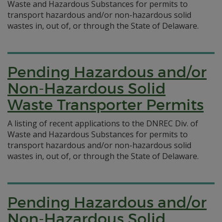
Waste and Hazardous Substances for permits to
transport hazardous and/or non-hazardous solid
wastes in, out of, or through the State of Delaware.
Pending Hazardous and/or
Non-Hazardous Solid
Waste Transporter Permits
A listing of recent applications to the DNREC Div. of
Waste and Hazardous Substances for permits to
transport hazardous and/or non-hazardous solid
wastes in, out of, or through the State of Delaware.
Pending Hazardous and/or
Non-Hazardous Solid