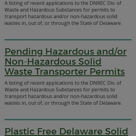
A listing of recent applications to the DNREC Div. of
Waste and Hazardous Substances for permits to
transport hazardous and/or non-hazardous solid
wastes in, out of, or through the State of Delaware.
Pending Hazardous and/or
Non-Hazardous Solid
Waste Transporter Permits
A listing of recent applications to the DNREC Div. of
Waste and Hazardous Substances for permits to
transport hazardous and/or non-hazardous solid
wastes in, out of, or through the State of Delaware.
Plastic Free Delaware Solid