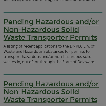
Pending Hazardous and/or
Non-Hazardous Solid
Waste Transporter Permits
A listing of recent applications to the DNREC Div. of
Waste and Hazardous Substances for permits to
transport hazardous and/or non-hazardous solid
wastes in, out of, or through the State of Delaware.
Pending Hazardous and/or
Non-Hazardous Solid
Waste Transporter Permits