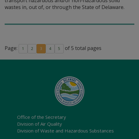
transport hazardous and/or non-hazardous solid
wastes in, out of, or through the State of Delaware.
Page:
of 5 total pages
1
2
3
4
5
Office of the Secretary
Division of Air Quality
Division of Waste and Hazardous Substances