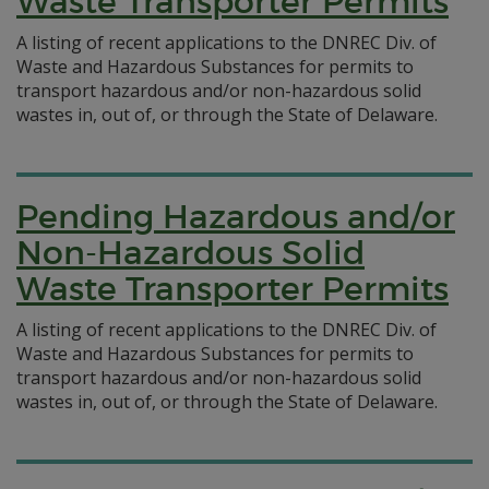
Waste Transporter Permits
A listing of recent applications to the DNREC Div. of
Waste and Hazardous Substances for permits to
transport hazardous and/or non-hazardous solid
wastes in, out of, or through the State of Delaware.
Pending Hazardous and/or
Non-Hazardous Solid
Waste Transporter Permits
A listing of recent applications to the DNREC Div. of
Waste and Hazardous Substances for permits to
transport hazardous and/or non-hazardous solid
wastes in, out of, or through the State of Delaware.