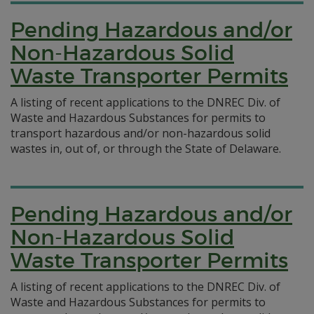
Pending Hazardous and/or
Non-Hazardous Solid
Waste Transporter Permits
A listing of recent applications to the DNREC Div. of
Waste and Hazardous Substances for permits to
transport hazardous and/or non-hazardous solid
wastes in, out of, or through the State of Delaware.
Pending Hazardous and/or
Non-Hazardous Solid
Waste Transporter Permits
A listing of recent applications to the DNREC Div. of
Waste and Hazardous Substances for permits to