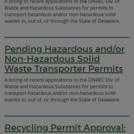
A listing of recent applications to the DNREC Div. of
Waste and Hazardous Substances for permits to
transport hazardous and/or non-hazardous solid
wastes in, out of, or through the State of Delaware.
Pending Hazardous and/or
Non-Hazardous Solid
Waste Transporter Permits
A listing of recent applications to the DNREC Div. of
Waste and Hazardous Substances for permits to
transport hazardous and/or non-hazardous solid
wastes in, out of, or through the State of Delaware.
Recycling Permit Approval: