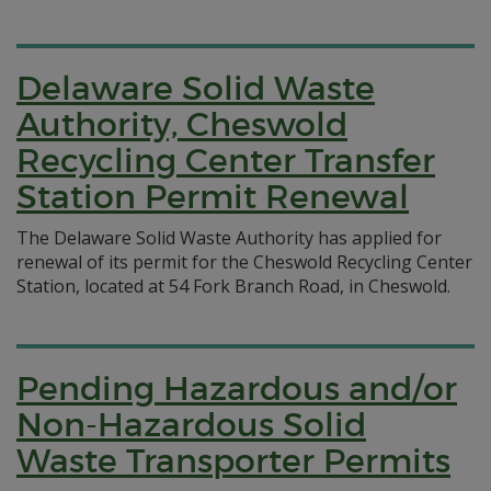
Delaware Solid Waste
Authority, Cheswold
Recycling Center Transfer
Station Permit Renewal
The Delaware Solid Waste Authority has applied for
renewal of its permit for the Cheswold Recycling Center
Station, located at 54 Fork Branch Road, in Cheswold.
Pending Hazardous and/or
Non-Hazardous Solid
Waste Transporter Permits