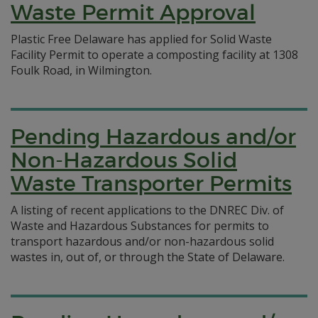
Waste Permit Approval
Plastic Free Delaware has applied for Solid Waste
Facility Permit to operate a composting facility at 1308
Foulk Road, in Wilmington.
Pending Hazardous and/or
Non-Hazardous Solid
Waste Transporter Permits
A listing of recent applications to the DNREC Div. of
Waste and Hazardous Substances for permits to
transport hazardous and/or non-hazardous solid
wastes in, out of, or through the State of Delaware.