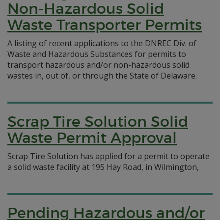
Non-Hazardous Solid
Waste Transporter Permits
A listing of recent applications to the DNREC Div. of
Waste and Hazardous Substances for permits to
transport hazardous and/or non-hazardous solid
wastes in, out of, or through the State of Delaware.
Scrap Tire Solution Solid
Waste Permit Approval
Scrap Tire Solution has applied for a permit to operate
a solid waste facility at 195 Hay Road, in Wilmington,
Pending Hazardous and/or