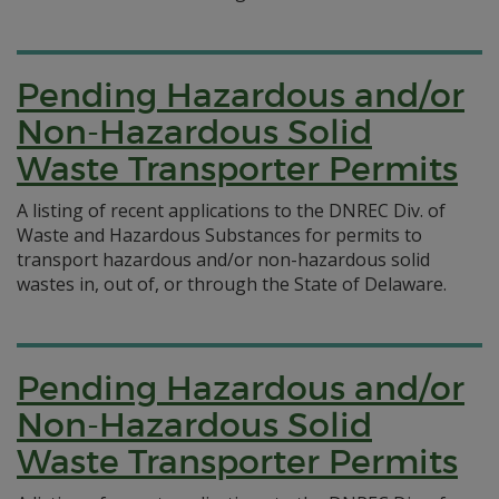
Pending Hazardous and/or
Non-Hazardous Solid
Waste Transporter Permits
A listing of recent applications to the DNREC Div. of
Waste and Hazardous Substances for permits to
transport hazardous and/or non-hazardous solid
wastes in, out of, or through the State of Delaware.
Pending Hazardous and/or
Non-Hazardous Solid
Waste Transporter Permits