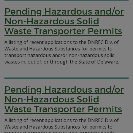
Pending Hazardous and/or
Non-Hazardous Solid
Waste Transporter Permits
A listing of recent applications to the DNREC Div. of
Waste and Hazardous Substances for permits to
transport hazardous and/or non-hazardous solid
wastes in, out of, or through the State of Delaware.
Pending Hazardous and/or
Non-Hazardous Solid
Waste Transporter Permits
A listing of recent applications to the DNREC Div. of
Waste and Hazardous Substances for permits to