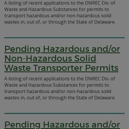
A listing of recent applications to the DNREC Div. of
Waste and Hazardous Substances for permits to
transport hazardous and/or non-hazardous solid
wastes in, out of, or through the State of Delaware.
Pending Hazardous and/or
Non-Hazardous Solid
Waste Transporter Permits
A listing of recent applications to the DNREC Div. of
Waste and Hazardous Substances for permits to
transport hazardous and/or non-hazardous solid
wastes in, out of, or through the State of Delaware.
Pending Hazardous and/or