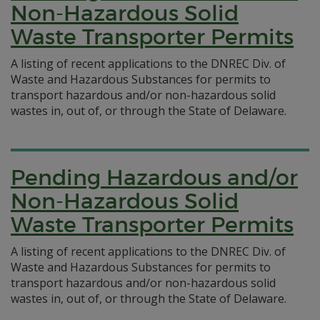
Non-Hazardous Solid
Waste Transporter Permits
A listing of recent applications to the DNREC Div. of
Waste and Hazardous Substances for permits to
transport hazardous and/or non-hazardous solid
wastes in, out of, or through the State of Delaware.
Pending Hazardous and/or
Non-Hazardous Solid
Waste Transporter Permits
A listing of recent applications to the DNREC Div. of
Waste and Hazardous Substances for permits to
transport hazardous and/or non-hazardous solid
wastes in, out of, or through the State of Delaware.