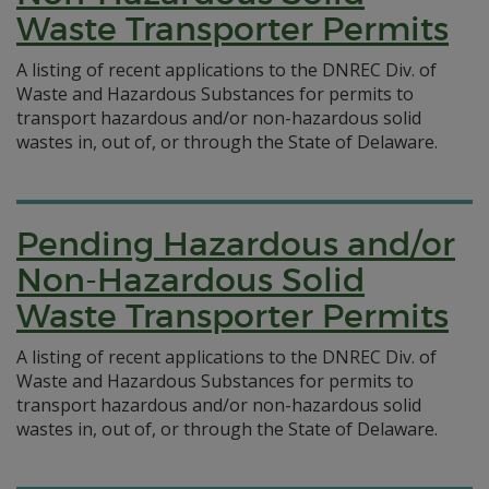
Waste Transporter Permits
A listing of recent applications to the DNREC Div. of
Waste and Hazardous Substances for permits to
transport hazardous and/or non-hazardous solid
wastes in, out of, or through the State of Delaware.
Pending Hazardous and/or
Non-Hazardous Solid
Waste Transporter Permits
A listing of recent applications to the DNREC Div. of
Waste and Hazardous Substances for permits to
transport hazardous and/or non-hazardous solid
wastes in, out of, or through the State of Delaware.