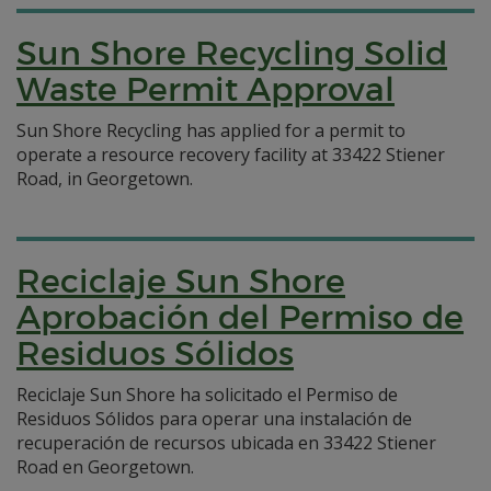
Sun Shore Recycling Solid
Waste Permit Approval
Sun Shore Recycling has applied for a permit to
operate a resource recovery facility at 33422 Stiener
Road, in Georgetown.
Reciclaje Sun Shore
Aprobación del Permiso de
Residuos Sólidos
Reciclaje Sun Shore ha solicitado el Permiso de
Residuos Sólidos para operar una instalación de
recuperación de recursos ubicada en 33422 Stiener
Road en Georgetown.