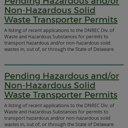
Pending Hazardous and/or
Non-Hazardous Solid
Waste Transporter Permits
A listing of recent applications to the DNREC Div. of
Waste and Hazardous Substances for permits to
transport hazardous and/or non-hazardous solid
wastes in, out of, or through the State of Delaware.
Pending Hazardous and/or
Non-Hazardous Solid
Waste Transporter Permits
A listing of recent applications to the DNREC Div. of
Waste and Hazardous Substances for permits to
transport hazardous and/or non-hazardous solid
wastes in, out of, or through the State of Delaware.