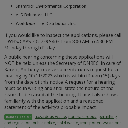
Shamrock Environmental Corporation
VLS Baltimore, LLC
Worldwide Tire Distribution, Inc.
If you would like to inspect the applications, please call
DWHS/CAPS 302.739.9403 from 8:00 AM to 4:30 PM
Monday through Friday.
A public hearing concerning these applications will
NOT be held unless the Secretary of DNREC, in care of
Karen J’Anthony, receives a meritorious request for a
hearing by 10/11/2023 which is within fifteen (15) days
from the date of this notice. A request for a hearing
must be in writing and shall state the nature of the
issues to be raised at the hearing. It must also show a
familiarity with the application and a reasoned
statement of the activity’s probable impact.
hazardous waste
,
non-hazardous
,
permitting
Related Topics:
and regulation
,
public notice
,
solid waste
,
transporter
,
waste and