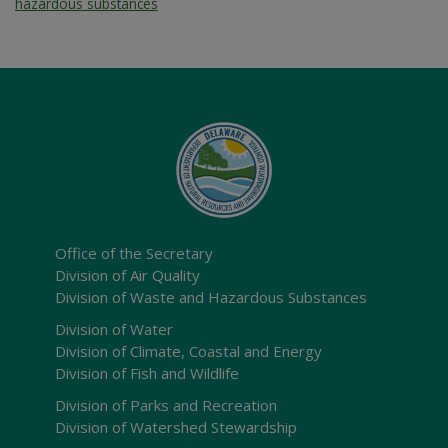
hazardous substances
Office of the Secretary
Division of Air Quality
Division of Waste and Hazardous Substances
Division of Water
Division of Climate, Coastal and Energy
Division of Fish and Wildlife
Division of Parks and Recreation
Division of Watershed Stewardship