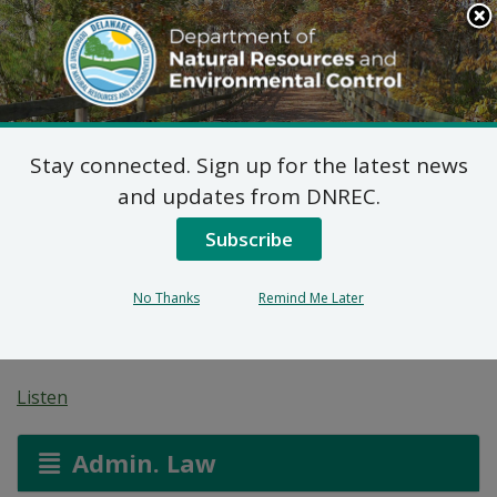
Search
This
Site
DNREC Menu
Stay connected. Sign up for the latest news
Pending Hazardous
and updates from DNREC.
and/or Non-Hazardous
Subscribe
Solid Waste Transporter
No Thanks
Remind Me Later
Permits
Listen
Admin. Law