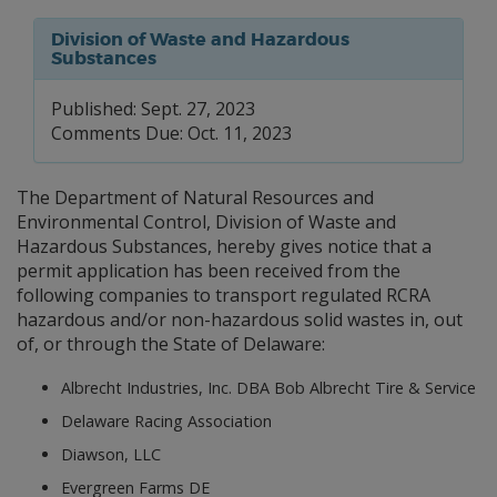
Division of Waste and Hazardous
Substances
Published: Sept. 27, 2023
Comments Due: Oct. 11, 2023
The Department of Natural Resources and
Environmental Control, Division of Waste and
Hazardous Substances, hereby gives notice that a
permit application has been received from the
following companies to transport regulated RCRA
hazardous and/or non-hazardous solid wastes in, out
of, or through the State of Delaware:
Albrecht Industries, Inc. DBA Bob Albrecht Tire & Service
Delaware Racing Association
Diawson, LLC
Evergreen Farms DE