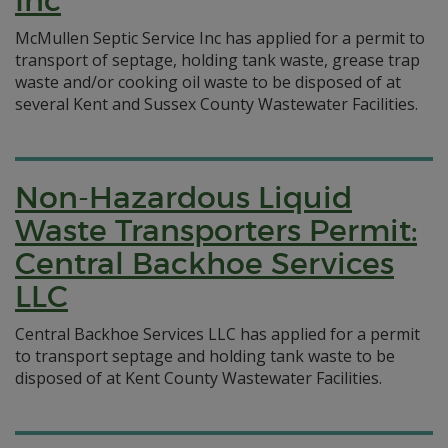
Inc
McMullen Septic Service Inc has applied for a permit to
transport of septage, holding tank waste, grease trap
waste and/or cooking oil waste to be disposed of at
several Kent and Sussex County Wastewater Facilities.
Non-Hazardous Liquid
Waste Transporters Permit:
Central Backhoe Services
LLC
Central Backhoe Services LLC has applied for a permit
to transport septage and holding tank waste to be
disposed of at Kent County Wastewater Facilities.