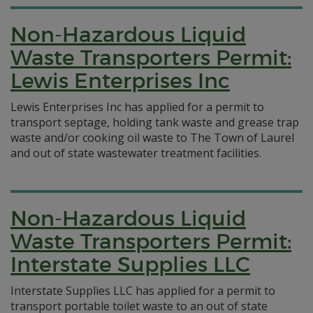
Non-Hazardous Liquid
Waste Transporters Permit:
Lewis Enterprises Inc
Lewis Enterprises Inc has applied for a permit to
transport septage, holding tank waste and grease trap
waste and/or cooking oil waste to The Town of Laurel
and out of state wastewater treatment facilities.
Non-Hazardous Liquid
Waste Transporters Permit:
Interstate Supplies LLC
Interstate Supplies LLC has applied for a permit to
transport portable toilet waste to an out of state