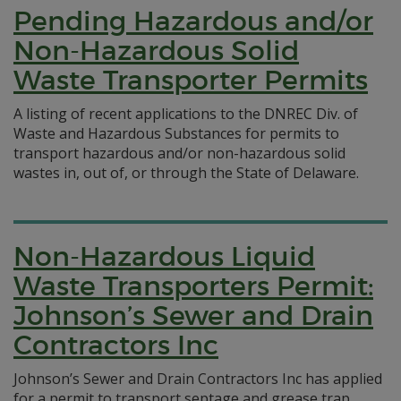
Pending Hazardous and/or
Non-Hazardous Solid
Waste Transporter Permits
A listing of recent applications to the DNREC Div. of
Waste and Hazardous Substances for permits to
transport hazardous and/or non-hazardous solid
wastes in, out of, or through the State of Delaware.
Non-Hazardous Liquid
Waste Transporters Permit:
Johnson’s Sewer and Drain
Contractors Inc
Johnson’s Sewer and Drain Contractors Inc has applied
for a permit to transport septage and grease trap