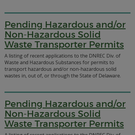
Pending Hazardous and/or
Non-Hazardous Solid
Waste Transporter Permits
A listing of recent applications to the DNREC Div. of
Waste and Hazardous Substances for permits to
transport hazardous and/or non-hazardous solid
wastes in, out of, or through the State of Delaware.
Pending Hazardous and/or
Non-Hazardous Solid
Waste Transporter Permits