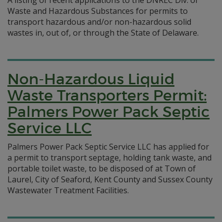
A listing of recent applications to the DNREC Div. of
Waste and Hazardous Substances for permits to
transport hazardous and/or non-hazardous solid
wastes in, out of, or through the State of Delaware.
Non-Hazardous Liquid
Waste Transporters Permit:
Palmers Power Pack Septic
Service LLC
Palmers Power Pack Septic Service LLC has applied for
a permit to transport septage, holding tank waste, and
portable toilet waste, to be disposed of at Town of
Laurel, City of Seaford, Kent County and Sussex County
Wastewater Treatment Facilities.