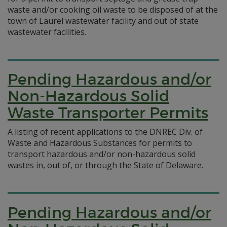
waste and/or cooking oil waste to be disposed of at the
town of Laurel wastewater facility and out of state
wastewater facilities.
Pending Hazardous and/or
Non-Hazardous Solid
Waste Transporter Permits
A listing of recent applications to the DNREC Div. of
Waste and Hazardous Substances for permits to
transport hazardous and/or non-hazardous solid
wastes in, out of, or through the State of Delaware.
Pending Hazardous and/or