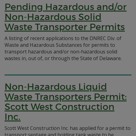
Pending Hazardous and/or
Non-Hazardous Solid
Waste Transporter Permits
A listing of recent applications to the DNREC Div. of
Waste and Hazardous Substances for permits to
transport hazardous and/or non-hazardous solid
wastes in, out of, or through the State of Delaware.
Non-Hazardous Liquid
Waste Transporters Permit:
Scott West Construction
Inc.
Scott West Construction Inc. has applied for a permit to
transport septage and holding tank waste to be