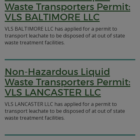
Waste Transporters Permit:
VLS BALTIMORE LLC
VLS BALTIMORE LLC has applied for a permit to
transport leachate to be disposed of at out of state
waste treatment facilities.
Non-Hazardous Liquid
Waste Transporters Permit:
VLS LANCASTER LLC
VLS LANCASTER LLC has applied for a permit to
transport leachate to be disposed of at out of state
waste treatment facilities.