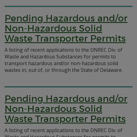
Pending Hazardous and/or
Non-Hazardous Solid
Waste Transporter Permits
A listing of recent applications to the DNREC Div. of
Waste and Hazardous Substances for permits to
transport hazardous and/or non-hazardous solid
wastes in, out of, or through the State of Delaware.
Pending Hazardous and/or
Non-Hazardous Solid
Waste Transporter Permits
A listing of recent applications to the DNREC Div. of