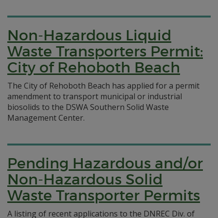
Non-Hazardous Liquid
Waste Transporters Permit:
City of Rehoboth Beach
The City of Rehoboth Beach has applied for a permit
amendment to transport municipal or industrial
biosolids to the DSWA Southern Solid Waste
Management Center.
Pending Hazardous and/or
Non-Hazardous Solid
Waste Transporter Permits
A listing of recent applications to the DNREC Div. of