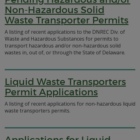
Non-Hazardous Solid
Waste Transporter Permits
A listing of recent applications to the DNREC Div. of
Waste and Hazardous Substances for permits to
transport hazardous and/or non-hazardous solid
wastes in, out of, or through the State of Delaware.
Liquid Waste Transporters
Permit Applications
A listing of recent applications for non-hazardous liquid
waste transporters permits.
Applications for Liquid