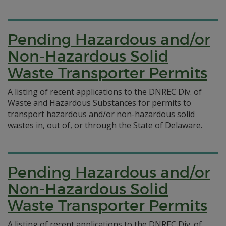
Pending Hazardous and/or
Non-Hazardous Solid
Waste Transporter Permits
A listing of recent applications to the DNREC Div. of
Waste and Hazardous Substances for permits to
transport hazardous and/or non-hazardous solid
wastes in, out of, or through the State of Delaware.
Pending Hazardous and/or
Non-Hazardous Solid
Waste Transporter Permits
A listing of recent applications to the DNREC Div. of