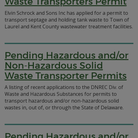
Waste Transporters Permit
Elvin Schrock and Sons Inc has applied for a permit to
transport septage and holding tank waste to Town of
Laurel and Kent County wastewater treatment facilities.
Pending Hazardous and/or
Non-Hazardous Solid
Waste Transporter Permits
A listing of recent applications to the DNREC Div. of
Waste and Hazardous Substances for permits to
transport hazardous and/or non-hazardous solid
wastes in, out of, or through the State of Delaware.
Pending Hazardous and/or