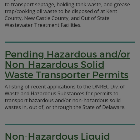
to transport septage, holding tank waste, and grease
trap/cooking oil waste to be disposed of at Kent
County, New Castle County, and Out of State
Wastewater Treatment Facilities.
Pending Hazardous and/or
Non-Hazardous Solid
Waste Transporter Permits
A listing of recent applications to the DNREC Div. of
Waste and Hazardous Substances for permits to
transport hazardous and/or non-hazardous solid
wastes in, out of, or through the State of Delaware.
Non-Hazardous Liquid