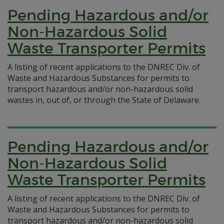
Pending Hazardous and/or
Non-Hazardous Solid
Waste Transporter Permits
A listing of recent applications to the DNREC Div. of
Waste and Hazardous Substances for permits to
transport hazardous and/or non-hazardous solid
wastes in, out of, or through the State of Delaware.
Pending Hazardous and/or
Non-Hazardous Solid
Waste Transporter Permits
A listing of recent applications to the DNREC Div. of
Waste and Hazardous Substances for permits to
transport hazardous and/or non-hazardous solid