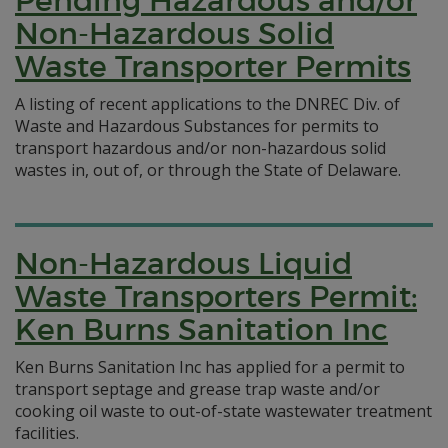
Pending Hazardous and/or
Non-Hazardous Solid
Waste Transporter Permits
A listing of recent applications to the DNREC Div. of
Waste and Hazardous Substances for permits to
transport hazardous and/or non-hazardous solid
wastes in, out of, or through the State of Delaware.
Non-Hazardous Liquid
Waste Transporters Permit:
Ken Burns Sanitation Inc
Ken Burns Sanitation Inc has applied for a permit to
transport septage and grease trap waste and/or
cooking oil waste to out-of-state wastewater treatment
facilities.