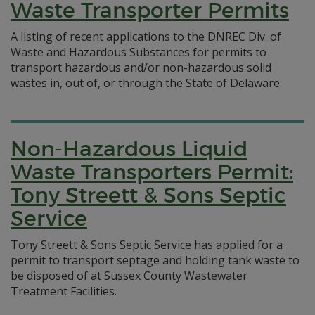
Waste Transporter Permits
A listing of recent applications to the DNREC Div. of
Waste and Hazardous Substances for permits to
transport hazardous and/or non-hazardous solid
wastes in, out of, or through the State of Delaware.
Non-Hazardous Liquid
Waste Transporters Permit:
Tony Streett & Sons Septic
Service
Tony Streett & Sons Septic Service has applied for a
permit to transport septage and holding tank waste to
be disposed of at Sussex County Wastewater
Treatment Facilities.