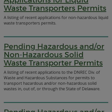
Waste Transporters Permits
A listing of recent applications for non-hazardous liquid
waste transporters permits.
Pending Hazardous and/or
Non-Hazardous Solid
Waste Transporter Permits
A listing of recent applications to the DNREC Div. of
Waste and Hazardous Substances for permits to
transport hazardous and/or non-hazardous solid
wastes in, out of, or through the State of Delaware.