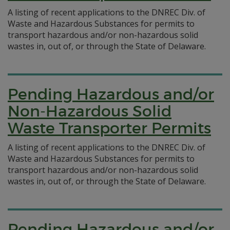
A listing of recent applications to the DNREC Div. of
Waste and Hazardous Substances for permits to
transport hazardous and/or non-hazardous solid
wastes in, out of, or through the State of Delaware.
Pending Hazardous and/or
Non-Hazardous Solid
Waste Transporter Permits
A listing of recent applications to the DNREC Div. of
Waste and Hazardous Substances for permits to
transport hazardous and/or non-hazardous solid
wastes in, out of, or through the State of Delaware.
Pending Hazardous and/or