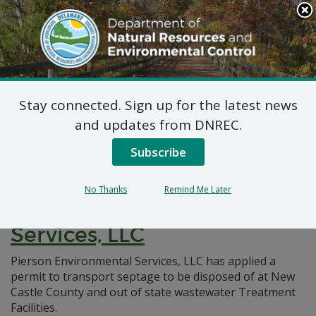
Search
This
Site
DNREC Menu
Stay connected. Sign up for the latest news
Pages Tagged With: "non-hazardous"
and updates from DNREC.
Subscribe
Non-Hazardous Liquid
Waste Transporters Permit:
No Thanks
Remind Me Later
Pierson Environmental
Services, LLC
Pierson Environmental Services, LLC has applied a
permit to transport septage to be disposed of at New
Castle County and out of state wastewater Treatment
Facilities.