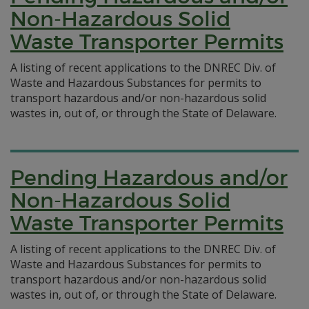
Non-Hazardous Solid
Waste Transporter Permits
A listing of recent applications to the DNREC Div. of
Waste and Hazardous Substances for permits to
transport hazardous and/or non-hazardous solid
wastes in, out of, or through the State of Delaware.
Pending Hazardous and/or
Non-Hazardous Solid
Waste Transporter Permits
A listing of recent applications to the DNREC Div. of
Waste and Hazardous Substances for permits to
transport hazardous and/or non-hazardous solid
wastes in, out of, or through the State of Delaware.