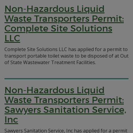
Non-Hazardous Liquid
Waste Transporters Permit:
Complete Site Solutions
LLC
Complete Site Solutions LLC has applied for a permit to
transport portable toilet waste to be disposed of at Out
of State Wastewater Treatment Facilities.
Non-Hazardous Liquid
Waste Transporters Permit:
Sawyers Sanitation Service,
Inc
Sawyers Sanitation Service, Inc has applied for a permit