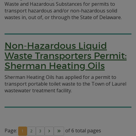
Waste and Hazardous Substances for permits to
transport hazardous and/or non-hazardous solid
wastes in, out of, or through the State of Delaware.
Non-Hazardous Liquid
Waste Transporters Permit:
Sherman Heating Oils
Sherman Heating Oils has applied for a permit to
transport portable toilet waste to the Town of Laurel
wastewater treatment facility.
Page:
of 6 total pages
1
2
3