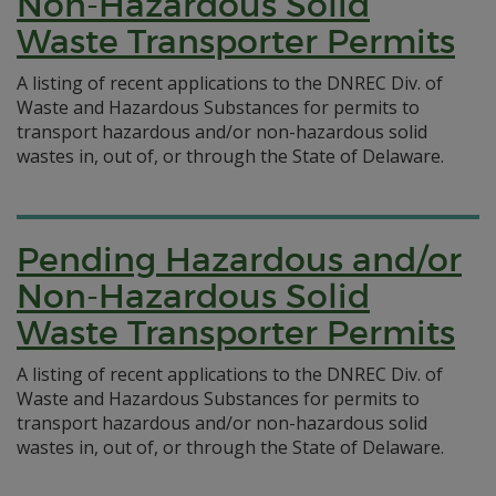
Non-Hazardous Solid
Waste Transporter Permits
A listing of recent applications to the DNREC Div. of
Waste and Hazardous Substances for permits to
transport hazardous and/or non-hazardous solid
wastes in, out of, or through the State of Delaware.
Pending Hazardous and/or
Non-Hazardous Solid
Waste Transporter Permits
A listing of recent applications to the DNREC Div. of
Waste and Hazardous Substances for permits to
transport hazardous and/or non-hazardous solid
wastes in, out of, or through the State of Delaware.