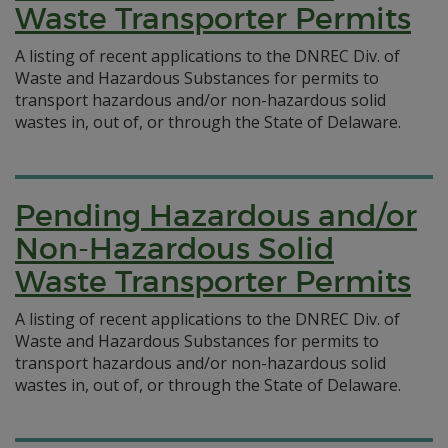
Waste Transporter Permits
A listing of recent applications to the DNREC Div. of
Waste and Hazardous Substances for permits to
transport hazardous and/or non-hazardous solid
wastes in, out of, or through the State of Delaware.
Pending Hazardous and/or
Non-Hazardous Solid
Waste Transporter Permits
A listing of recent applications to the DNREC Div. of
Waste and Hazardous Substances for permits to
transport hazardous and/or non-hazardous solid
wastes in, out of, or through the State of Delaware.