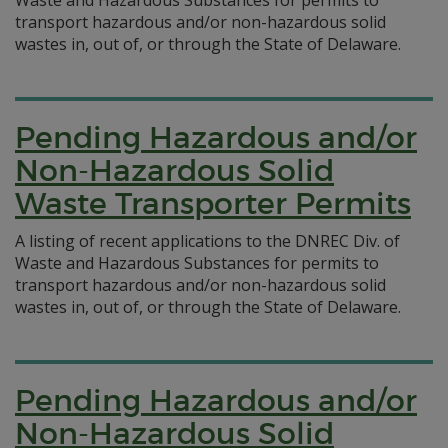
Waste and Hazardous Substances for permits to
transport hazardous and/or non-hazardous solid
wastes in, out of, or through the State of Delaware.
Pending Hazardous and/or
Non-Hazardous Solid
Waste Transporter Permits
A listing of recent applications to the DNREC Div. of
Waste and Hazardous Substances for permits to
transport hazardous and/or non-hazardous solid
wastes in, out of, or through the State of Delaware.
Pending Hazardous and/or
Non-Hazardous Solid