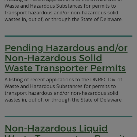
Waste and Hazardous Substances for permits to
transport hazardous and/or non-hazardous solid
wastes in, out of, or through the State of Delaware.
Pending Hazardous and/or
Non-Hazardous Solid
Waste Transporter Permits
A listing of recent applications to the DNREC Div. of
Waste and Hazardous Substances for permits to
transport hazardous and/or non-hazardous solid
wastes in, out of, or through the State of Delaware.
Non-Hazardous Liquid