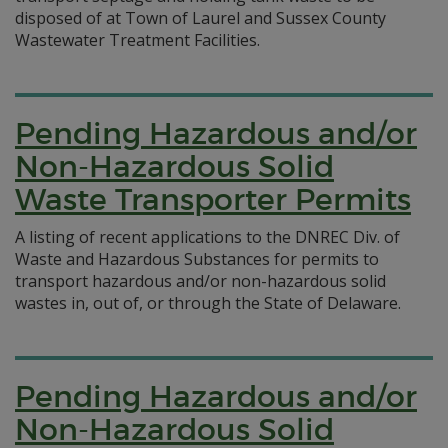
disposed of at Town of Laurel and Sussex County
Wastewater Treatment Facilities.
Pending Hazardous and/or
Non-Hazardous Solid
Waste Transporter Permits
A listing of recent applications to the DNREC Div. of
Waste and Hazardous Substances for permits to
transport hazardous and/or non-hazardous solid
wastes in, out of, or through the State of Delaware.
Pending Hazardous and/or
Non-Hazardous Solid