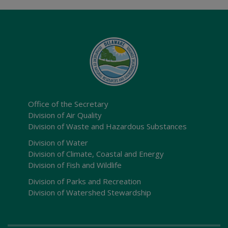
Office of the Secretary
Division of Air Quality
Division of Waste and Hazardous Substances
Division of Water
Division of Climate, Coastal and Energy
Division of Fish and Wildlife
Division of Parks and Recreation
Division of Watershed Stewardship