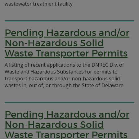
wastewater treatment facility.
Pending Hazardous and/or
Non-Hazardous Solid
Waste Transporter Permits
A listing of recent applications to the DNREC Div. of
Waste and Hazardous Substances for permits to
transport hazardous and/or non-hazardous solid
wastes in, out of, or through the State of Delaware.
Pending Hazardous and/or
Non-Hazardous Solid
Waste Transporter Permits