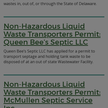
wastes in, out of, or through the State of Delaware.
Non-Hazardous Liquid
Waste Transporters Permit:
Queen Bee’s Septic LLC
Queen Bee’s Septic LLC has applied for a permit to
transport septage and holding tank waste to be
disposed of at an out of state Wastewater Facility.
Non-Hazardous Liquid
Waste Transporters Permit:
McMullen Septic Service