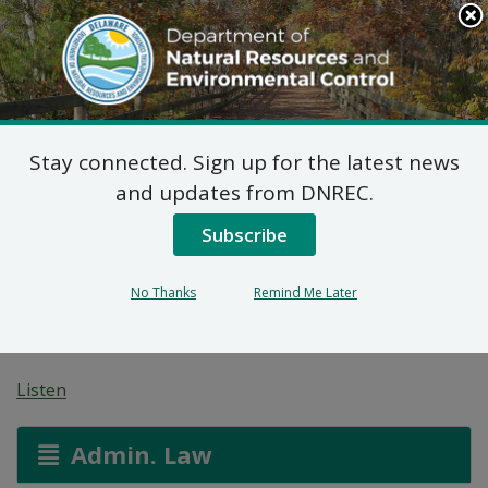
Search
This
Site
DNREC Menu
Stay connected. Sign up for the latest news
Pending Hazardous
and updates from DNREC.
and/or Non-Hazardous
Subscribe
Solid Waste Transporter
No Thanks
Remind Me Later
Permits
Listen
Admin. Law