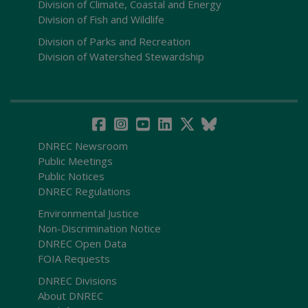
Division of Climate, Coastal and Energy
Division of Fish and Wildlife
Division of Parks and Recreation
Division of Watershed Stewardship
DNREC Newsroom
Public Meetings
Public Notices
DNREC Regulations
Environmental Justice
Non-Discrimination Notice
DNREC Open Data
FOIA Requests
DNREC Divisions
About DNREC