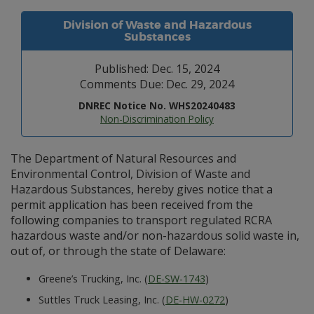
Division of Waste and Hazardous
Substances
Published: Dec. 15, 2024
Comments Due: Dec. 29, 2024
DNREC Notice No. WHS20240483
Non-Discrimination Policy
The Department of Natural Resources and
Environmental Control, Division of Waste and
Hazardous Substances, hereby gives notice that a
permit application has been received from the
following companies to transport regulated RCRA
hazardous waste and/or non-hazardous solid waste in,
out of, or through the state of Delaware:
Greene’s Trucking, Inc. (
DE-SW-1743
)
Suttles Truck Leasing, Inc. (
DE-HW-0272
)