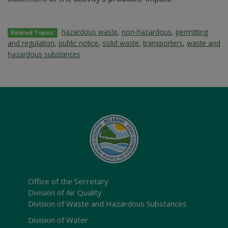
hazardous waste
,
non-hazardous
,
permitting
Related Topics:
and regulation
,
public notice
,
solid waste
,
transporters
,
waste and
hazardous substances
Office of the Secretary
Division of Air Quality
Division of Waste and Hazardous Substances
Division of Water