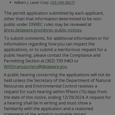
William J. Lauer Corp. (
DE-HW-0627
)
The permit application submitted by each applicant,
other than that information determined to be non-
public under DNREC rules may be reviewed at
dnrec.delaware.gov/dnrec-public-notices
.
To submit comments, for additional information or for
information regarding how you can inspect the
applications, or to submit a meritorious request for a
public hearing, please contact the Compliance and
Permitting Section at (302) 739 9403 or
WHStransporters@delaware.gov
.
A public hearing concerning the applications will not be
held unless the Secretary of the Department of Natural
Resources and Environmental Control receives a
request for such hearing within fifteen (15) days from
the date of this notice, ending 12/29/2024. A request for
a hearing shall be in writing and must show a
familiarity with the application and a reasoned
statement of the activity’s probable impact.