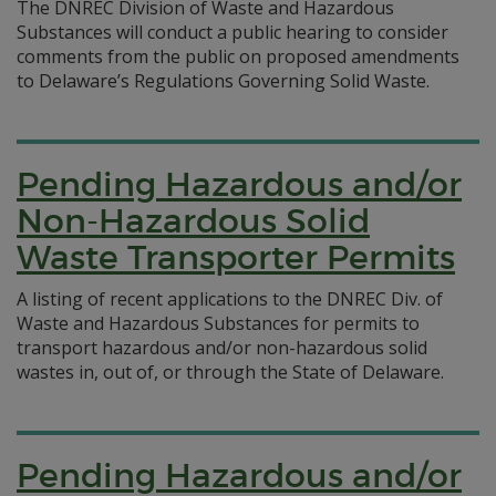
The DNREC Division of Waste and Hazardous
Substances will conduct a public hearing to consider
comments from the public on proposed amendments
to Delaware’s Regulations Governing Solid Waste.
Pending Hazardous and/or
Non-Hazardous Solid
Waste Transporter Permits
A listing of recent applications to the DNREC Div. of
Waste and Hazardous Substances for permits to
transport hazardous and/or non-hazardous solid
wastes in, out of, or through the State of Delaware.
Pending Hazardous and/or