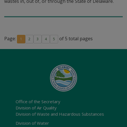
wastes in, out of, or through the State of Delaware.
Page:
of 5 total pages
1
2
3
4
5
Office of the Secretary
Division of Air Quality
Division of Waste and Hazardous Substances
Division of Water