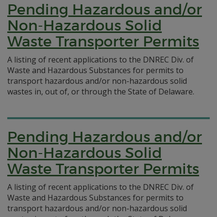
Pending Hazardous and/or
Non-Hazardous Solid
Waste Transporter Permits
A listing of recent applications to the DNREC Div. of
Waste and Hazardous Substances for permits to
transport hazardous and/or non-hazardous solid
wastes in, out of, or through the State of Delaware.
Pending Hazardous and/or
Non-Hazardous Solid
Waste Transporter Permits
A listing of recent applications to the DNREC Div. of
Waste and Hazardous Substances for permits to
transport hazardous and/or non-hazardous solid