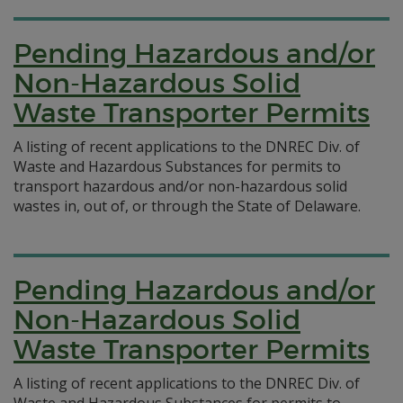
Pending Hazardous and/or
Non-Hazardous Solid
Waste Transporter Permits
A listing of recent applications to the DNREC Div. of
Waste and Hazardous Substances for permits to
transport hazardous and/or non-hazardous solid
wastes in, out of, or through the State of Delaware.
Pending Hazardous and/or
Non-Hazardous Solid
Waste Transporter Permits
A listing of recent applications to the DNREC Div. of