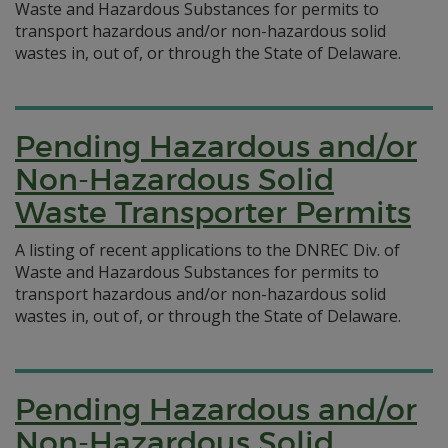
Waste and Hazardous Substances for permits to
transport hazardous and/or non-hazardous solid
wastes in, out of, or through the State of Delaware.
Pending Hazardous and/or
Non-Hazardous Solid
Waste Transporter Permits
A listing of recent applications to the DNREC Div. of
Waste and Hazardous Substances for permits to
transport hazardous and/or non-hazardous solid
wastes in, out of, or through the State of Delaware.
Pending Hazardous and/or
Non-Hazardous Solid