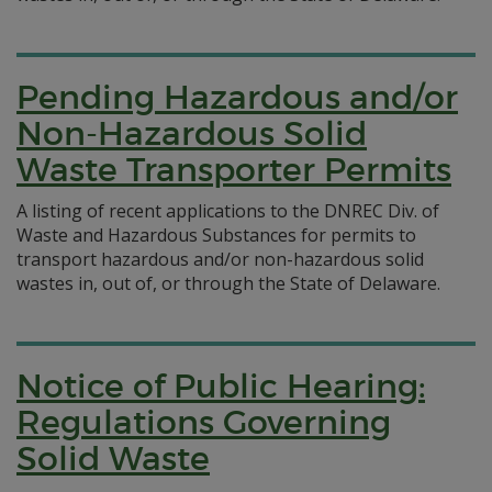
Pending Hazardous and/or
Non-Hazardous Solid
Waste Transporter Permits
A listing of recent applications to the DNREC Div. of
Waste and Hazardous Substances for permits to
transport hazardous and/or non-hazardous solid
wastes in, out of, or through the State of Delaware.
Notice of Public Hearing:
Regulations Governing
Solid Waste