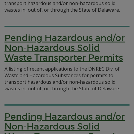
transport hazardous and/or non-hazardous solid
wastes in, out of, or through the State of Delaware.
Pending Hazardous and/or
Non-Hazardous Solid
Waste Transporter Permits
A listing of recent applications to the DNREC Div. of
Waste and Hazardous Substances for permits to
transport hazardous and/or non-hazardous solid
wastes in, out of, or through the State of Delaware.
Pending Hazardous and/or
Non-Hazardous Solid