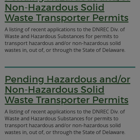
Non-Hazardous Solid
Waste Transporter Permits
A listing of recent applications to the DNREC Div. of
Waste and Hazardous Substances for permits to
transport hazardous and/or non-hazardous solid
wastes in, out of, or through the State of Delaware.
Pending Hazardous and/or
Non-Hazardous Solid
Waste Transporter Permits
A listing of recent applications to the DNREC Div. of
Waste and Hazardous Substances for permits to
transport hazardous and/or non-hazardous solid
wastes in, out of, or through the State of Delaware.