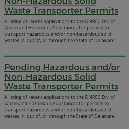
Non-Hazardous Solid
Waste Transporter Permits
A listing of recent applications to the DNREC Div. of
Waste and Hazardous Substances for permits to
transport hazardous and/or non-hazardous solid
wastes in, out of, or through the State of Delaware.
Pending Hazardous and/or
Non-Hazardous Solid
Waste Transporter Permits
A listing of recent applications to the DNREC Div. of
Waste and Hazardous Substances for permits to
transport hazardous and/or non-hazardous solid
wastes in, out of, or through the State of Delaware.