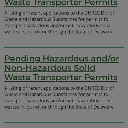
Waste Transporter Permits
A listing of recent applications to the DNREC Div. of
Waste and Hazardous Substances for permits to
transport hazardous and/or non-hazardous solid
wastes in, out of, or through the State of Delaware.
Pending Hazardous and/or
Non-Hazardous Solid
Waste Transporter Permits
A listing of recent applications to the DNREC Div. of
Waste and Hazardous Substances for permits to
transport hazardous and/or non-hazardous solid
wastes in, out of, or through the State of Delaware.