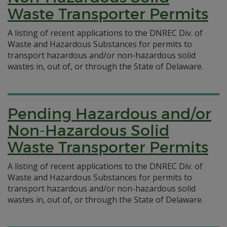
Waste Transporter Permits
A listing of recent applications to the DNREC Div. of
Waste and Hazardous Substances for permits to
transport hazardous and/or non-hazardous solid
wastes in, out of, or through the State of Delaware.
Pending Hazardous and/or
Non-Hazardous Solid
Waste Transporter Permits
A listing of recent applications to the DNREC Div. of
Waste and Hazardous Substances for permits to
transport hazardous and/or non-hazardous solid
wastes in, out of, or through the State of Delaware.