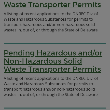
Waste Transporter Permits
A listing of recent applications to the DNREC Div. of
Waste and Hazardous Substances for permits to
transport hazardous and/or non-hazardous solid
wastes in, out of, or through the State of Delaware.
Pending Hazardous and/or
Non-Hazardous Solid
Waste Transporter Permits
A listing of recent applications to the DNREC Div. of
Waste and Hazardous Substances for permits to
transport hazardous and/or non-hazardous solid
wastes in, out of, or through the State of Delaware.