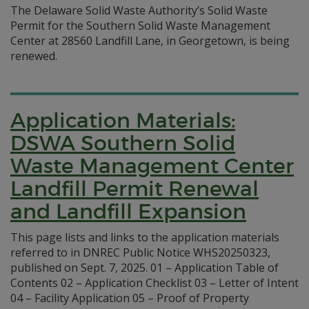
The Delaware Solid Waste Authority’s Solid Waste
Permit for the Southern Solid Waste Management
Center at 28560 Landfill Lane, in Georgetown, is being
renewed.
Application Materials:
DSWA Southern Solid
Waste Management Center
Landfill Permit Renewal
and Landfill Expansion
This page lists and links to the application materials
referred to in DNREC Public Notice WHS20250323,
published on Sept. 7, 2025. 01 – Application Table of
Contents 02 – Application Checklist 03 – Letter of Intent
04 – Facility Application 05 – Proof of Property