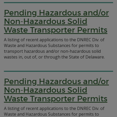
Pending Hazardous and/or
Non-Hazardous Solid
Waste Transporter Permits
A listing of recent applications to the DNREC Div. of
Waste and Hazardous Substances for permits to
transport hazardous and/or non-hazardous solid
wastes in, out of, or through the State of Delaware.
Pending Hazardous and/or
Non-Hazardous Solid
Waste Transporter Permits
A listing of recent applications to the DNREC Div. of
Waste and Hazardous Substances for permits to