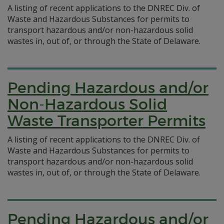
A listing of recent applications to the DNREC Div. of
Waste and Hazardous Substances for permits to
transport hazardous and/or non-hazardous solid
wastes in, out of, or through the State of Delaware.
Pending Hazardous and/or
Non-Hazardous Solid
Waste Transporter Permits
A listing of recent applications to the DNREC Div. of
Waste and Hazardous Substances for permits to
transport hazardous and/or non-hazardous solid
wastes in, out of, or through the State of Delaware.
Pending Hazardous and/or