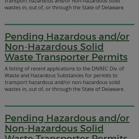
transport hazardous and/or non-hazardous solid
wastes in, out of, or through the State of Delaware.
Pending Hazardous and/or
Non-Hazardous Solid
Waste Transporter Permits
A listing of recent applications to the DNREC Div. of
Waste and Hazardous Substances for permits to
transport hazardous and/or non-hazardous solid
wastes in, out of, or through the State of Delaware.
Pending Hazardous and/or
Non-Hazardous Solid
Waste Transporter Permits