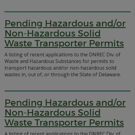
Pending Hazardous and/or
Non-Hazardous Solid
Waste Transporter Permits
A listing of recent applications to the DNREC Div. of
Waste and Hazardous Substances for permits to
transport hazardous and/or non-hazardous solid
wastes in, out of, or through the State of Delaware.
Pending Hazardous and/or
Non-Hazardous Solid
Waste Transporter Permits
A listing of recent applications to the DNREC Div. of