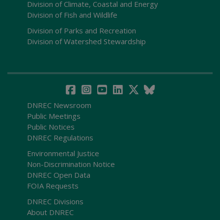
Division of Climate, Coastal and Energy
Division of Fish and Wildlife
Division of Parks and Recreation
Division of Watershed Stewardship
DNREC Newsroom
Public Meetings
Public Notices
DNREC Regulations
Environmental Justice
Non-Discrimination Notice
DNREC Open Data
FOIA Requests
DNREC Divisions
About DNREC