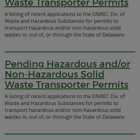
Waste Transporter Permits
A listing of recent applications to the DNREC Div. of
Waste and Hazardous Substances for permits to
transport hazardous and/or non-hazardous solid
wastes in, out of, or through the State of Delaware.
Pending Hazardous and/or
Non-Hazardous Solid
Waste Transporter Permits
A listing of recent applications to the DNREC Div. of
Waste and Hazardous Substances for permits to
transport hazardous and/or non-hazardous solid
wastes in, out of, or through the State of Delaware.