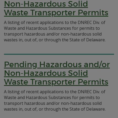
Non-Hazardous Solid
Waste Transporter Permits
A listing of recent applications to the DNREC Div. of
Waste and Hazardous Substances for permits to
transport hazardous and/or non-hazardous solid
wastes in, out of, or through the State of Delaware.
Pending Hazardous and/or
Non-Hazardous Solid
Waste Transporter Permits
A listing of recent applications to the DNREC Div. of
Waste and Hazardous Substances for permits to
transport hazardous and/or non-hazardous solid
wastes in, out of, or through the State of Delaware.