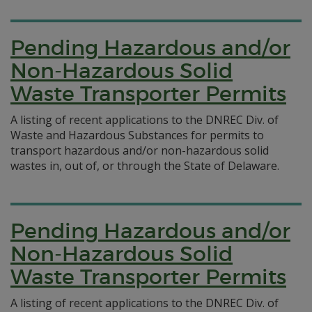
Pending Hazardous and/or
Non-Hazardous Solid
Waste Transporter Permits
A listing of recent applications to the DNREC Div. of
Waste and Hazardous Substances for permits to
transport hazardous and/or non-hazardous solid
wastes in, out of, or through the State of Delaware.
Pending Hazardous and/or
Non-Hazardous Solid
Waste Transporter Permits
A listing of recent applications to the DNREC Div. of