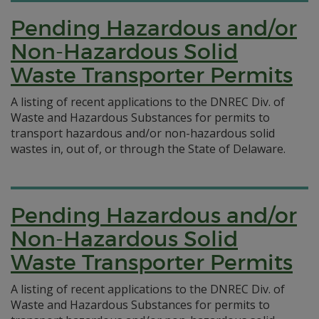
Pending Hazardous and/or
Non-Hazardous Solid
Waste Transporter Permits
A listing of recent applications to the DNREC Div. of
Waste and Hazardous Substances for permits to
transport hazardous and/or non-hazardous solid
wastes in, out of, or through the State of Delaware.
Pending Hazardous and/or
Non-Hazardous Solid
Waste Transporter Permits
A listing of recent applications to the DNREC Div. of
Waste and Hazardous Substances for permits to