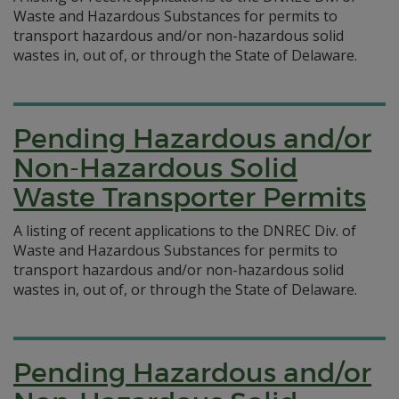
Waste and Hazardous Substances for permits to
transport hazardous and/or non-hazardous solid
wastes in, out of, or through the State of Delaware.
Pending Hazardous and/or
Non-Hazardous Solid
Waste Transporter Permits
A listing of recent applications to the DNREC Div. of
Waste and Hazardous Substances for permits to
transport hazardous and/or non-hazardous solid
wastes in, out of, or through the State of Delaware.
Pending Hazardous and/or