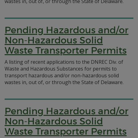
wastes in, out of, or through the State of Delaware.
Pending Hazardous and/or
Non-Hazardous Solid
Waste Transporter Permits
A listing of recent applications to the DNREC Div. of
Waste and Hazardous Substances for permits to
transport hazardous and/or non-hazardous solid
wastes in, out of, or through the State of Delaware.
Pending Hazardous and/or
Non-Hazardous Solid
Waste Transporter Permits