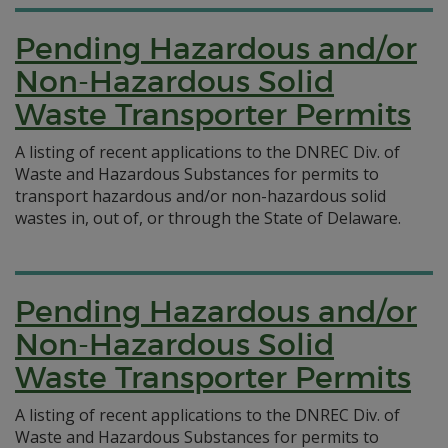
Pending Hazardous and/or
Non-Hazardous Solid
Waste Transporter Permits
A listing of recent applications to the DNREC Div. of
Waste and Hazardous Substances for permits to
transport hazardous and/or non-hazardous solid
wastes in, out of, or through the State of Delaware.
Pending Hazardous and/or
Non-Hazardous Solid
Waste Transporter Permits
A listing of recent applications to the DNREC Div. of
Waste and Hazardous Substances for permits to