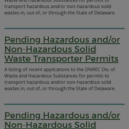
Waste and Hazardous Substances for permits to
transport hazardous and/or non-hazardous solid
wastes in, out of, or through the State of Delaware.
Pending Hazardous and/or
Non-Hazardous Solid
Waste Transporter Permits
A listing of recent applications to the DNREC Div. of
Waste and Hazardous Substances for permits to
transport hazardous and/or non-hazardous solid
wastes in, out of, or through the State of Delaware.
Pending Hazardous and/or
Non-Hazardous Solid