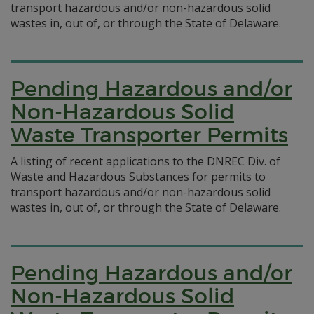
transport hazardous and/or non-hazardous solid
wastes in, out of, or through the State of Delaware.
Pending Hazardous and/or
Non-Hazardous Solid
Waste Transporter Permits
A listing of recent applications to the DNREC Div. of
Waste and Hazardous Substances for permits to
transport hazardous and/or non-hazardous solid
wastes in, out of, or through the State of Delaware.
Pending Hazardous and/or
Non-Hazardous Solid