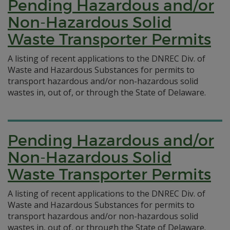
Pending Hazardous and/or
Non-Hazardous Solid
Waste Transporter Permits
A listing of recent applications to the DNREC Div. of
Waste and Hazardous Substances for permits to
transport hazardous and/or non-hazardous solid
wastes in, out of, or through the State of Delaware.
Pending Hazardous and/or
Non-Hazardous Solid
Waste Transporter Permits
A listing of recent applications to the DNREC Div. of
Waste and Hazardous Substances for permits to
transport hazardous and/or non-hazardous solid
wastes in, out of, or through the State of Delaware.