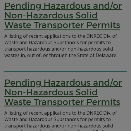
Pending Hazardous and/or
Non-Hazardous Solid
Waste Transporter Permits
A listing of recent applications to the DNREC Div. of
Waste and Hazardous Substances for permits to
transport hazardous and/or non-hazardous solid
wastes in, out of, or through the State of Delaware.
Pending Hazardous and/or
Non-Hazardous Solid
Waste Transporter Permits
A listing of recent applications to the DNREC Div. of
Waste and Hazardous Substances for permits to
transport hazardous and/or non-hazardous solid