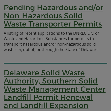
Pending Hazardous and/or
Non-Hazardous Solid
Waste Transporter Permits
A listing of recent applications to the DNREC Div. of
Waste and Hazardous Substances for permits to
transport hazardous and/or non-hazardous solid
wastes in, out of, or through the State of Delaware.
Delaware Solid Waste
Authority, Southern Solid
Waste Management Center
Landfill Permit Renewal
and Landfill Expansion