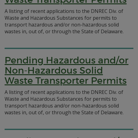
A listing of recent applications to the DNREC Div. of
Waste and Hazardous Substances for permits to
transport hazardous and/or non-hazardous solid
wastes in, out of, or through the State of Delaware.
Pending Hazardous and/or
Non-Hazardous Solid
Waste Transporter Permits
A listing of recent applications to the DNREC Div. of
Waste and Hazardous Substances for permits to
transport hazardous and/or non-hazardous solid
wastes in, out of, or through the State of Delaware.