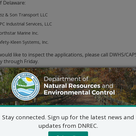
f Delaware:
ziz & Son Transport LLC
C Industrial Services, LLC
rthstar Marine Inc.
fety-Kleen Systems, Inc.
would like to inspect the applications, please call DWHS/CA
 through Friday.
c hearing concerning these applications will NOT be held un
ny, receives a meritorious request for a hearing by 11/12/20
 this notice. A request for a hearing must be in writing and s
hearing. It must also show a familiarity with the application
le impact.
Stay connected. Sign up for the latest news and
updates from DNREC.