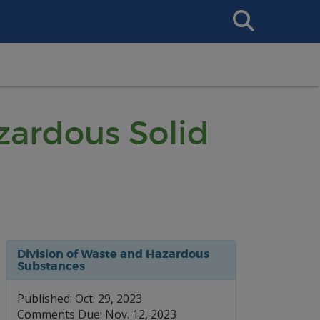
Search
This
Site
ardous Solid
Division of Waste and Hazardous
Substances
Published: Oct. 29, 2023
Comments Due: Nov. 12, 2023