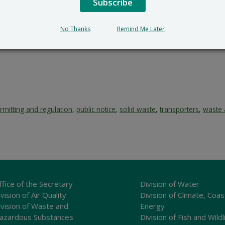
Subscribe
No Thanks
Remind Me Later
rmitting and regulation
,
public notice
,
solid waste
,
transporters
,
waste 
ffice of the Secretary
Division of Water
vision of Air Quality
Division of Climate, Coas
ivision of Waste and
Energy
azardous Substances
Division of Fish and Wildl