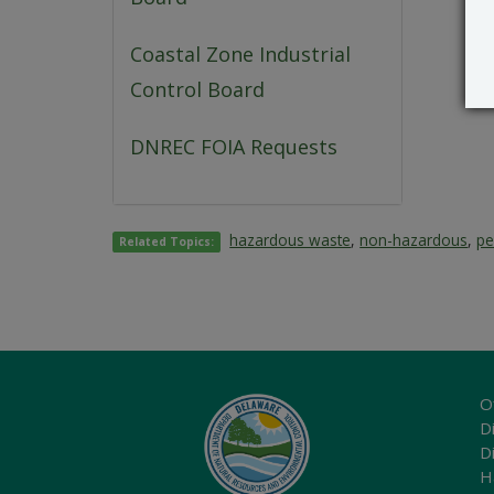
Coastal Zone Industrial
Control Board
DNREC FOIA Requests
hazardous waste
,
non-hazardous
,
pe
Related Topics:
O
Di
D
H