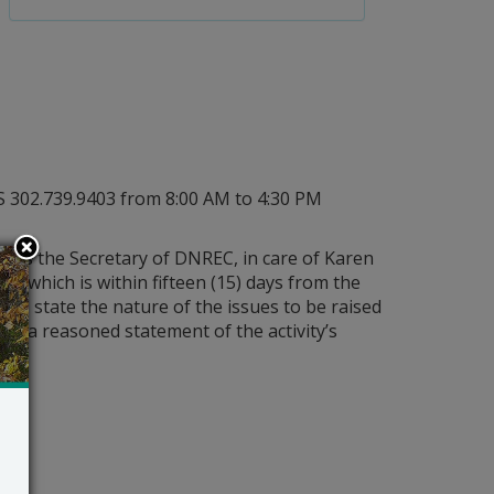
PS 302.739.9403 from 8:00 AM to 4:30 PM
less the Secretary of DNREC, in care of Karen
23 which is within fifteen (15) days from the
hall state the nature of the issues to be raised
 and a reasoned statement of the activity’s