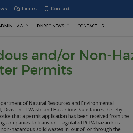
ws
Topics
Contact
ADMIN. LAW
DNREC NEWS
CONTACT US
ous and/or Non-Haz
ter Permits
partment of Natural Resources and Environmental
l, Division of Waste and Hazardous Substances, hereby
otice that a permit application has been received from the
ing companies to transport regulated RCRA hazardous
 non-hazardous solid wastes in, out of, or through the