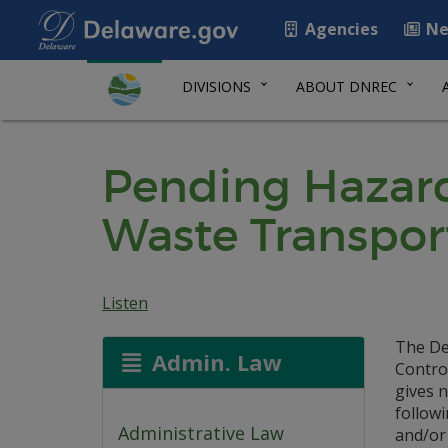
Agencies
Ne
DIVISIONS
ABOUT DNREC
Pending Hazard
Waste Transpor
Listen
The De
Admin. Law
Contro
gives n
follow
Administrative Law
and/or