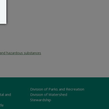
and hazardous substances
Division of Parks and Recreation
tal and
Division of Watershed
Stewardship
ife