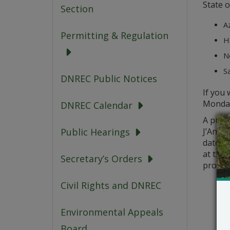
State o
Section
A
Permitting & Regulation
HP
No
Sa
DNREC Public Notices
If you 
Monday
DNREC Calendar
A publi
J’Antho
Public Hearings
date of
at the 
Secretary’s Orders
probab
Civil Rights and DNREC
Environmental Appeals
Board