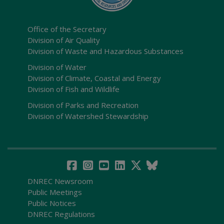
Office of the Secretary
Division of Air Quality
Division of Waste and Hazardous Substances
Division of Water
Division of Climate, Coastal and Energy
Division of Fish and Wildlife
Division of Parks and Recreation
Division of Watershed Stewardship
DNREC Newsroom
Public Meetings
Public Notices
DNREC Regulations