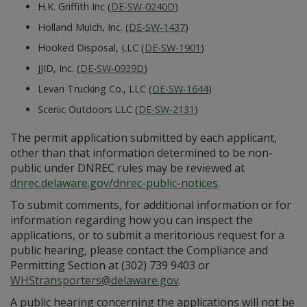
H.K. Griffith Inc (
DE-SW-0240D
)
Holland Mulch, Inc. (
DE-SW-1437
)
Hooked Disposal, LLC (
DE-SW-1901
)
JJID, Inc. (
DE-SW-0939D
)
Levari Trucking Co., LLC (
DE-SW-1644
)
Scenic Outdoors LLC (
DE-SW-2131
)
The permit application submitted by each applicant,
other than that information determined to be non-
public under DNREC rules may be reviewed at
dnrec.delaware.gov/dnrec-public-notices
.
To submit comments, for additional information or for
information regarding how you can inspect the
applications, or to submit a meritorious request for a
public hearing, please contact the Compliance and
Permitting Section at (302) 739 9403 or
WHStransporters@delaware.gov
.
A public hearing concerning the applications will not be