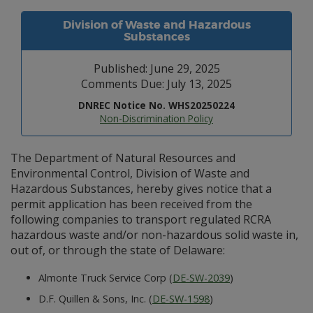
Division of Waste and Hazardous
Substances
Published: June 29, 2025
Comments Due: July 13, 2025
DNREC Notice No. WHS20250224
Non-Discrimination Policy
The Department of Natural Resources and
Environmental Control, Division of Waste and
Hazardous Substances, hereby gives notice that a
permit application has been received from the
following companies to transport regulated RCRA
hazardous waste and/or non-hazardous solid waste in,
out of, or through the state of Delaware:
Almonte Truck Service Corp (
DE-SW-2039
)
D.F. Quillen & Sons, Inc. (
DE-SW-1598
)