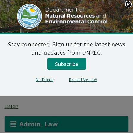
Search
This
Site
DNREC Menu
Stay connected. Sign up for the latest news
Pending Hazardous
and updates from DNREC.
and/or Non-Hazardous
Subscribe
Solid Waste Transporter
No Thanks
Remind Me Later
Permits
Listen
Admin. Law