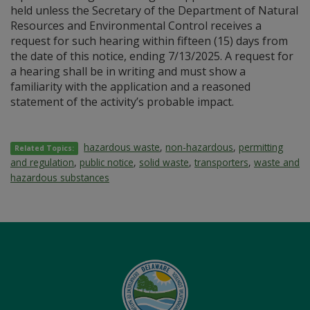
held unless the Secretary of the Department of Natural
Resources and Environmental Control receives a
request for such hearing within fifteen (15) days from
the date of this notice, ending 7/13/2025. A request for
a hearing shall be in writing and must show a
familiarity with the application and a reasoned
statement of the activity’s probable impact.
hazardous waste
,
non-hazardous
,
permitting
Related Topics:
and regulation
,
public notice
,
solid waste
,
transporters
,
waste and
hazardous substances