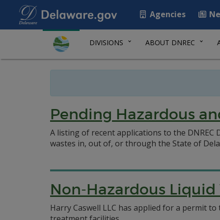
Agencies
Ne
DIVISIONS
ABOUT DNREC
Pending Hazardous and
A listing of recent applications to the DNRE
wastes in, out of, or through the State of Del
Non-Hazardous Liquid W
Harry Caswell LLC has applied for a permit 
treatment facilities.