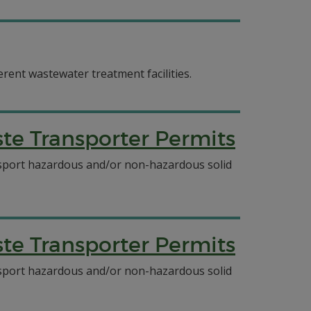
erent wastewater treatment facilities.
e Transporter Permits
ansport hazardous and/or non-hazardous solid
e Transporter Permits
ansport hazardous and/or non-hazardous solid