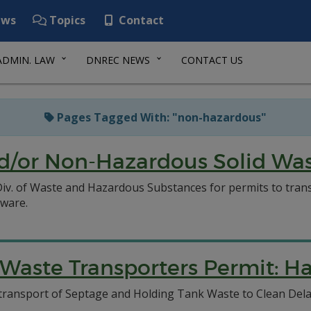
ws
Topics
Contact
ADMIN. LAW
DNREC NEWS
CONTACT US
Pages Tagged With: "non-hazardous"
/or Non-Hazardous Solid Wast
C Div. of Waste and Hazardous Substances for permits to tr
aware.
aste Transporters Permit: Ha
to transport of Septage and Holding Tank Waste to Clean D