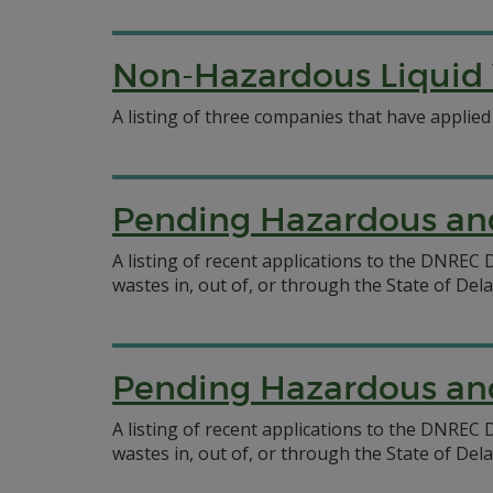
Non-Hazardous Liquid 
A listing of three companies that have applied
Pending Hazardous and
A listing of recent applications to the DNRE
wastes in, out of, or through the State of Del
Pending Hazardous and
A listing of recent applications to the DNRE
wastes in, out of, or through the State of Del