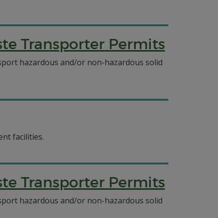
e Transporter Permits
ansport hazardous and/or non-hazardous solid
t facilities.
e Transporter Permits
ansport hazardous and/or non-hazardous solid