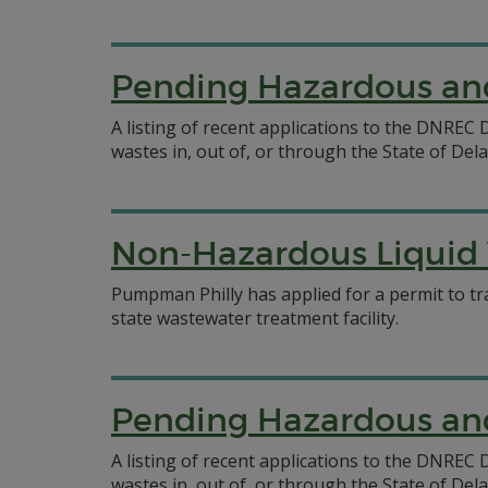
Pending Hazardous and
A listing of recent applications to the DNRE
wastes in, out of, or through the State of Del
Non-Hazardous Liquid 
Pumpman Philly has applied for a permit to tr
state wastewater treatment facility.
Pending Hazardous and
A listing of recent applications to the DNRE
wastes in, out of, or through the State of Del