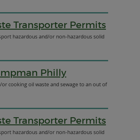
e Transporter Permits
ansport hazardous and/or non-hazardous solid
Pumpman Philly
/or cooking oil waste and sewage to an out of
e Transporter Permits
ansport hazardous and/or non-hazardous solid