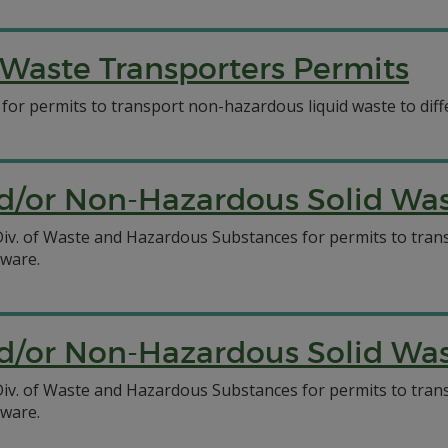
Waste Transporters Permits
 for permits to transport non-hazardous liquid waste to diff
/or Non-Hazardous Solid Wast
C Div. of Waste and Hazardous Substances for permits to tr
aware.
/or Non-Hazardous Solid Wast
C Div. of Waste and Hazardous Substances for permits to tr
aware.