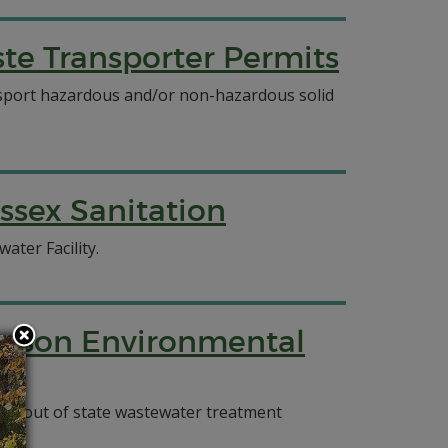
e Transporter Permits
ansport hazardous and/or non-hazardous solid
ssex Sanitation
ater Facility.
ierson Environmental
and out of state wastewater treatment