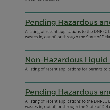
Pending Hazardous and
A listing of recent applications to the DNRE
wastes in, out of, or through the State of Del
Non-Hazardous Liquid 
A listing of recent applications for permits t
Pending Hazardous and
A listing of recent applications to the DNRE
wastes in, out of, or through the State of Del