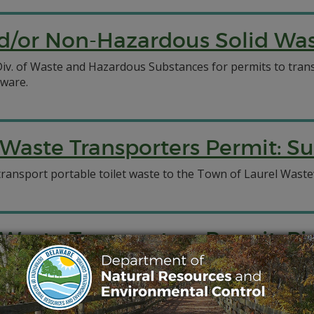
/or Non-Hazardous Solid Wast
C Div. of Waste and Hazardous Substances for permits to tr
aware.
aste Transporters Permit: Su
transport portable toilet waste to the Town of Laurel Wastew
Waste Transporters Permit: P
ed for a permit to transport septage to New Castle County 