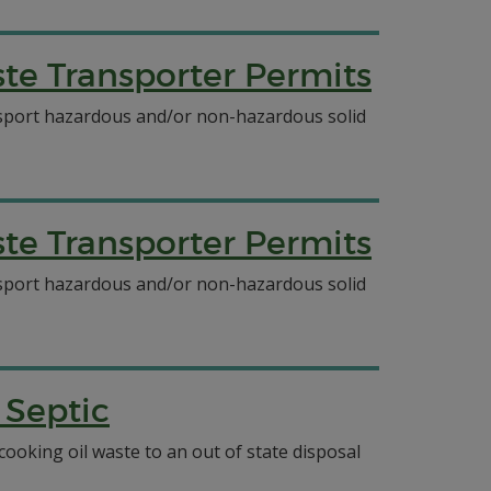
e Transporter Permits
ansport hazardous and/or non-hazardous solid
e Transporter Permits
ansport hazardous and/or non-hazardous solid
 Septic
ooking oil waste to an out of state disposal