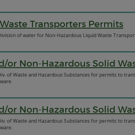
Waste Transporters Permits
 Division of water for Non-Hazardous Liquid Waste Transpor
/or Non-Hazardous Solid Wast
C Div. of Waste and Hazardous Substances for permits to tr
aware.
/or Non-Hazardous Solid Wast
C Div. of Waste and Hazardous Substances for permits to tr
aware.