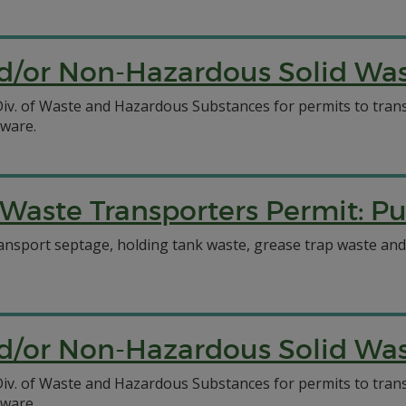
/or Non-Hazardous Solid Wast
C Div. of Waste and Hazardous Substances for permits to tr
aware.
Waste Transporters Permit: 
ansport septage, holding tank waste, grease trap waste and
/or Non-Hazardous Solid Wast
C Div. of Waste and Hazardous Substances for permits to tr
aware.