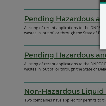
Pending Hazardous and
A listing of recent applications to the DNRE
wastes in, out of, or through the State of Del
Pending Hazardous and
A listing of recent applications to the DNRE
wastes in, out of, or through the State of Del
Non-Hazardous Liquid 
Two companies have applied for permits to tr