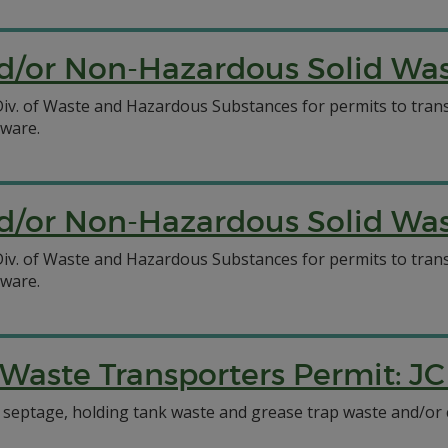
/or Non-Hazardous Solid Wast
C Div. of Waste and Hazardous Substances for permits to tr
aware.
/or Non-Hazardous Solid Wast
C Div. of Waste and Hazardous Substances for permits to tr
aware.
aste Transporters Permit: JC
t septage, holding tank waste and grease trap waste and/or c