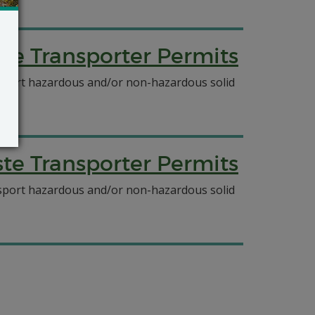
e Transporter Permits
ansport hazardous and/or non-hazardous solid
e Transporter Permits
ansport hazardous and/or non-hazardous solid