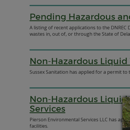
Pending Hazardous and
A listing of recent applications to the DNRE
wastes in, out of, or through the State of Del
Non-Hazardous Liquid W
Sussex Sanitation has applied for a permit to 
Non-Hazardous Liquid 
Services
Pierson Environmental Services LLC has appli
facilities.