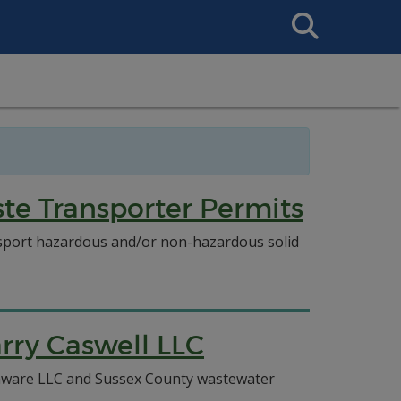
Search
This
Site
e Transporter Permits
ansport hazardous and/or non-hazardous solid
rry Caswell LLC
elaware LLC and Sussex County wastewater