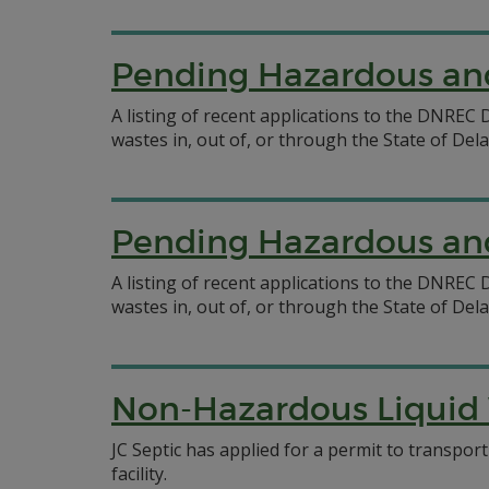
Pending Hazardous and
A listing of recent applications to the DNRE
wastes in, out of, or through the State of Del
Pending Hazardous and
A listing of recent applications to the DNRE
wastes in, out of, or through the State of Del
Non-Hazardous Liquid W
JC Septic has applied for a permit to transpor
facility.