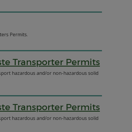
ters Permits.
e Transporter Permits
ansport hazardous and/or non-hazardous solid
e Transporter Permits
ansport hazardous and/or non-hazardous solid