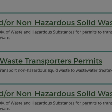
/or Non-Hazardous Solid Wast
C Div. of Waste and Hazardous Substances for permits to tr
aware.
Waste Transporters Permits
o transport non-hazardous liquid waste to wastewater treatmen
/or Non-Hazardous Solid Wast
C Div. of Waste and Hazardous Substances for permits to tr
aware.