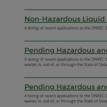
Non-Hazardous Liquid 
A listing of recent applications to the DNREC
Pending Hazardous and
A listing of recent applications to the DNRE
wastes in, out of, or through the State of Del
Pending Hazardous and
A listing of recent applications to the DNRE
wastes in, out of, or through the State of Del