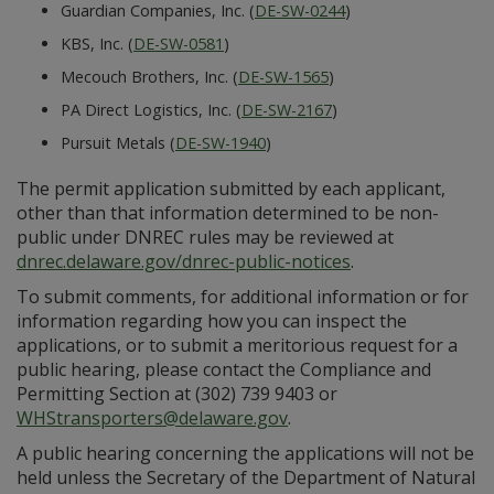
Guardian Companies, Inc. (
DE-SW-0244
)
KBS, Inc. (
DE-SW-0581
)
Mecouch Brothers, Inc. (
DE-SW-1565
)
PA Direct Logistics, Inc. (
DE-SW-2167
)
Pursuit Metals (
DE-SW-1940
)
The permit application submitted by each applicant,
other than that information determined to be non-
public under DNREC rules may be reviewed at
dnrec.delaware.gov/dnrec-public-notices
.
To submit comments, for additional information or for
information regarding how you can inspect the
applications, or to submit a meritorious request for a
public hearing, please contact the Compliance and
Permitting Section at (302) 739 9403 or
WHStransporters@delaware.gov
.
A public hearing concerning the applications will not be
held unless the Secretary of the Department of Natural