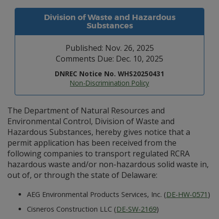
Division of Waste and Hazardous
Substances
Published: Nov. 26, 2025
Comments Due: Dec. 10, 2025
DNREC Notice No. WHS20250431
Non-Discrimination Policy
The Department of Natural Resources and
Environmental Control, Division of Waste and
Hazardous Substances, hereby gives notice that a
permit application has been received from the
following companies to transport regulated RCRA
hazardous waste and/or non-hazardous solid waste in,
out of, or through the state of Delaware:
AEG Environmental Products Services, Inc. (
DE-HW-0571
)
Cisneros Construction LLC (
DE-SW-2169
)