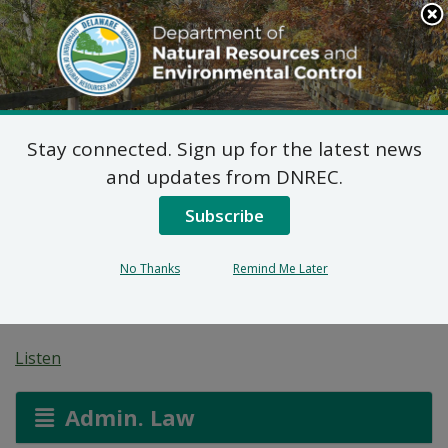
Search
This
Site
DNREC Menu
Stay connected. Sign up for the latest news
Pending Hazardous
and updates from DNREC.
and/or Non-Hazardous
Subscribe
Solid Waste Transporter
No Thanks
Remind Me Later
Permits
Listen
Admin. Law