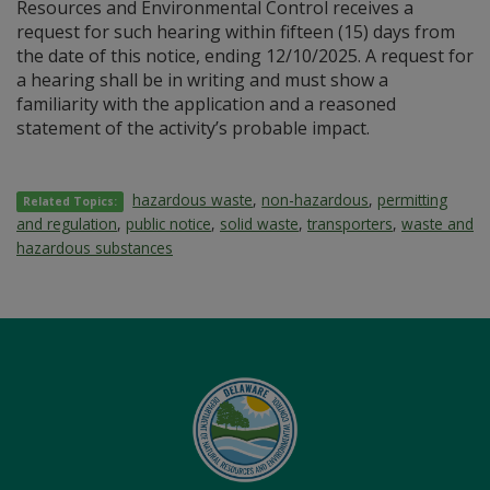
Resources and Environmental Control receives a
request for such hearing within fifteen (15) days from
the date of this notice, ending 12/10/2025. A request for
a hearing shall be in writing and must show a
familiarity with the application and a reasoned
statement of the activity’s probable impact.
hazardous waste
,
non-hazardous
,
permitting
Related Topics:
and regulation
,
public notice
,
solid waste
,
transporters
,
waste and
hazardous substances