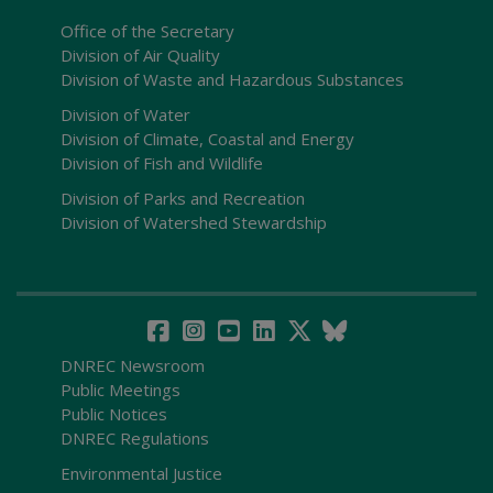
Office of the Secretary
Division of Air Quality
Division of Waste and Hazardous Substances
Division of Water
Division of Climate, Coastal and Energy
Division of Fish and Wildlife
Division of Parks and Recreation
Division of Watershed Stewardship
DNREC Newsroom
Public Meetings
Public Notices
DNREC Regulations
Environmental Justice