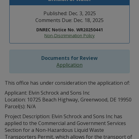
Published: Dec. 3, 2025
Comments Due: Dec. 18, 2025
DNREC Notice No. WR20250441
Non-Discrimination Policy
Documents for Review
Application
This office has under consideration the application of:
Applicant: Elvin Schrock and Sons Inc
Location: 10725 Beach Highway, Greenwood, DE 19950
Parcel(s): N/A
Project Description: Elvin Schrock and Sons Inc has
applied to the Commercial and Government Services
Section for a Non-Hazardous Liquid Waste
Transporters Permit, which allows for the transport of