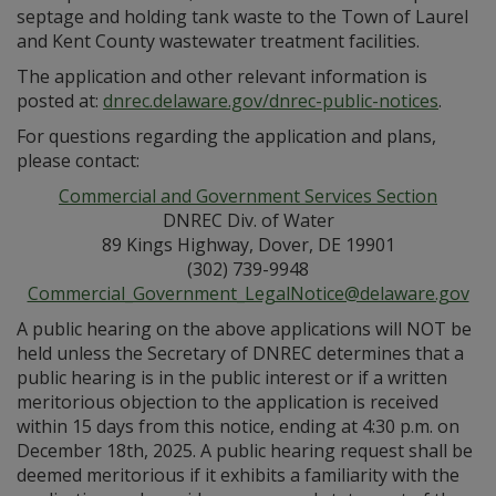
septage and holding tank waste to the Town of Laurel
and Kent County wastewater treatment facilities.
The application and other relevant information is
posted at:
dnrec.delaware.gov/dnrec-public-notices
.
For questions regarding the application and plans,
please contact:
Commercial and Government Services Section
DNREC Div. of Water
89 Kings Highway, Dover, DE 19901
(302) 739-9948
Commercial_Government_LegalNotice@delaware.gov
A public hearing on the above applications will NOT be
held unless the Secretary of DNREC determines that a
public hearing is in the public interest or if a written
meritorious objection to the application is received
within 15 days from this notice, ending at 4:30 p.m. on
December 18th, 2025. A public hearing request shall be
deemed meritorious if it exhibits a familiarity with the