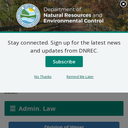
Search
This
Site
DNREC Menu
Stay connected. Sign up for the latest news
Non-Hazardous Liquid
and updates from DNREC.
Waste Transporters
Subscribe
Permit
No Thanks
Remind Me Later
Listen
Admin. Law
Division of Water