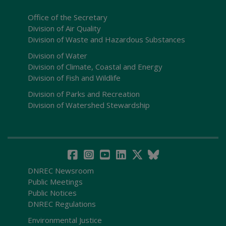
Office of the Secretary
Division of Air Quality
Division of Waste and Hazardous Substances
Division of Water
Division of Climate, Coastal and Energy
Division of Fish and Wildlife
Division of Parks and Recreation
Division of Watershed Stewardship
DNREC Newsroom
Public Meetings
Public Notices
DNREC Regulations
Environmental Justice