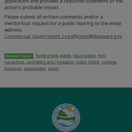
application and provides a reasoned statement of the
action’s probable impact.
Please submit all written comments and/or a
meritorious request for a public hearing to the email
address
Commercial_Government_LegalNotice@delaware.gov
.
holding tank waste
,
liquid waste
,
non-
Related Topics:
hazardous
,
permitting and regulation
,
public notice
,
septage
,
transport
,
wastewater
,
water